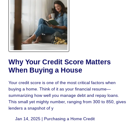
Why Your Credit Score Matters
When Buying a House
Your credit score is one of the most critical factors when
buying a home. Think of it as your financial resume—
summarizing how well you manage debt and repay loans.
This small yet mighty number, ranging from 300 to 850, gives
lenders a snapshot of y
Jan 14, 2025 |
Purchasing a Home
Credit