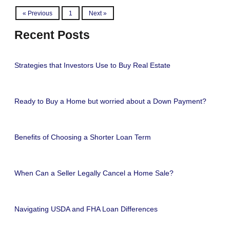
« Previous
1
Next »
Recent Posts
Strategies that Investors Use to Buy Real Estate
Ready to Buy a Home but worried about a Down Payment?
Benefits of Choosing a Shorter Loan Term
When Can a Seller Legally Cancel a Home Sale?
Navigating USDA and FHA Loan Differences