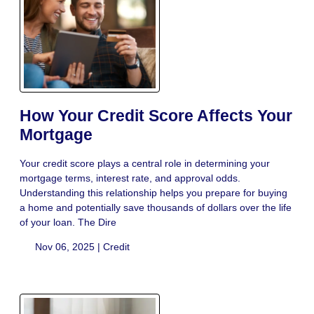
How Your Credit Score Affects Your
Mortgage
Your credit score plays a central role in determining your
mortgage terms, interest rate, and approval odds.
Understanding this relationship helps you prepare for buying
a home and potentially save thousands of dollars over the life
of your loan. The Dire
Nov 06, 2025 |
Credit