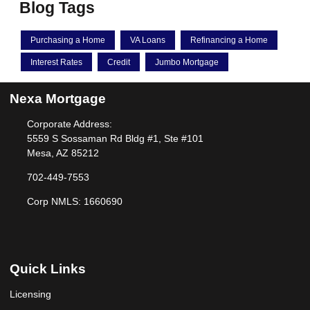
Blog Tags
Purchasing a Home
VA Loans
Refinancing a Home
Interest Rates
Credit
Jumbo Mortgage
Nexa Mortgage
Corporate Address:
5559 S Sossaman Rd Bldg #1, Ste #101
Mesa, AZ 85212
702-449-7553
Corp NMLS: 1660690
Quick Links
Licensing