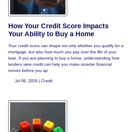
How Your Credit Score Impacts
Your Ability to Buy a Home
Your credit score can shape not only whether you qualify for a
mortgage, but also how much you pay over the life of your
loan. If you are planning to buy a home, understanding how
lenders view credit can help you make smarter financial
moves before you ap
Jul 06, 2026 |
Credit