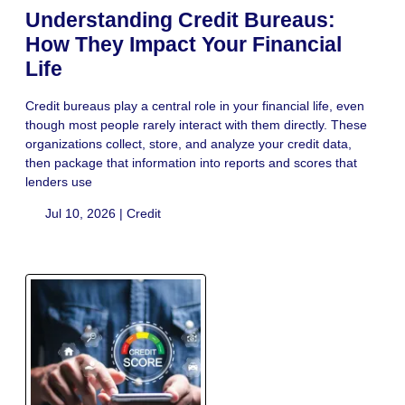
Understanding Credit Bureaus:
How They Impact Your Financial
Life
Credit bureaus play a central role in your financial life, even
though most people rarely interact with them directly. These
organizations collect, store, and analyze your credit data,
then package that information into reports and scores that
lenders use
Jul 10, 2026 |
Credit