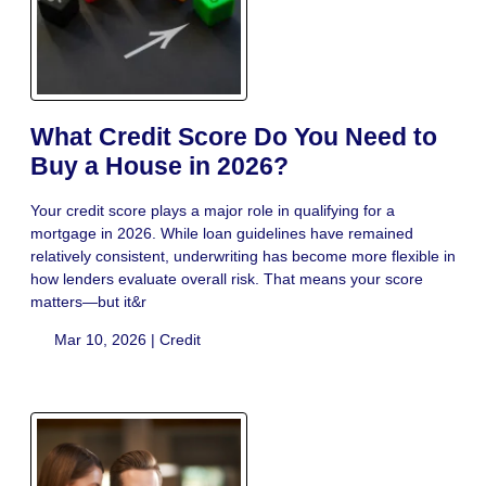
What Credit Score Do You Need to
Buy a House in 2026?
Your credit score plays a major role in qualifying for a
mortgage in 2026. While loan guidelines have remained
relatively consistent, underwriting has become more flexible in
how lenders evaluate overall risk. That means your score
matters—but it&r
Mar 10, 2026 |
Credit