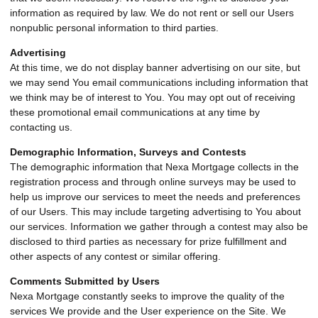
information as required by law. We do not rent or sell our Users
nonpublic personal information to third parties.
Advertising
At this time, we do not display banner advertising on our site, but
we may send You email communications including information that
we think may be of interest to You. You may opt out of receiving
these promotional email communications at any time by
contacting us.
Demographic Information, Surveys and Contests
The demographic information that Nexa Mortgage collects in the
registration process and through online surveys may be used to
help us improve our services to meet the needs and preferences
of our Users. This may include targeting advertising to You about
our services. Information we gather through a contest may also be
disclosed to third parties as necessary for prize fulfillment and
other aspects of any contest or similar offering.
Comments Submitted by Users
Nexa Mortgage constantly seeks to improve the quality of the
services We provide and the User experience on the Site. We