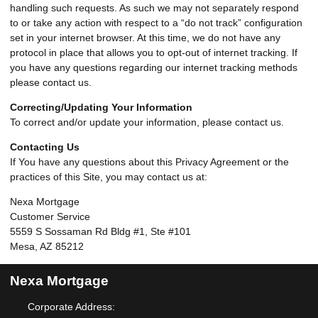
handling such requests. As such we may not separately respond
to or take any action with respect to a “do not track” configuration
set in your internet browser. At this time, we do not have any
protocol in place that allows you to opt-out of internet tracking. If
you have any questions regarding our internet tracking methods
please contact us.
Correcting/Updating Your Information
To correct and/or update your information, please contact us.
Contacting Us
If You have any questions about this Privacy Agreement or the
practices of this Site, you may contact us at:
Nexa Mortgage
Customer Service
5559 S Sossaman Rd Bldg #1, Ste #101
Mesa, AZ 85212
Nexa Mortgage
Corporate Address: