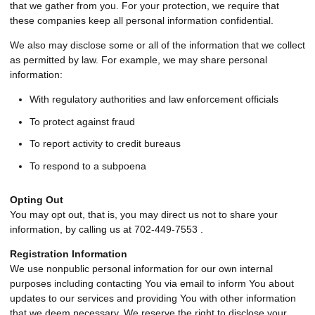
that we gather from you. For your protection, we require that
these companies keep all personal information confidential.
We also may disclose some or all of the information that we collect
as permitted by law. For example, we may share personal
information:
With regulatory authorities and law enforcement officials
To protect against fraud
To report activity to credit bureaus
To respond to a subpoena
Opting Out
You may opt out, that is, you may direct us not to share your
information, by calling us at 702-449-7553 .
Registration Information
We use nonpublic personal information for our own internal
purposes including contacting You via email to inform You about
updates to our services and providing You with other information
that we deem necessary. We reserve the right to disclose your