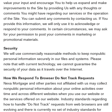
value your input and encourage You to help us expand and make
improvements to the Site by providing Us with any thoughts or
comments You might have regarding our services or the operation
of the Site. You can submit any comments by contacting us. If You
provide this information, we will only use it to acknowledge or
respond to your comments. In certain circumstances, we may ask
for your permission to post your comments in marketing or
promotional materials.
Security
We will use commercially reasonable methods to keep nonpublic
personal information securely in our files and systems. Please
note that with current technology, we cannot guarantee the
security of your data as it travels over the Internet.
How We Respond To Browser Do Not Track Requests
Nexa Mortgage and other parties not affiliated with us may collect
nonpublic personal information about your online activities over
time and across different websites when you use our website or
the services offered on our website. Industry standards regarding
how to handle “Do Not Track” requests from web browsers are still
evolving and there is currently no set of industry standards for