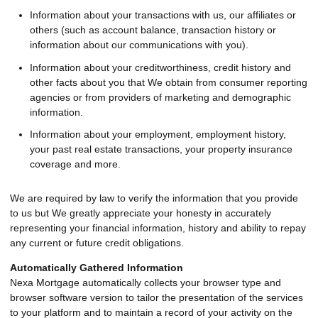
Information about your transactions with us, our affiliates or
others (such as account balance, transaction history or
information about our communications with you).
Information about your creditworthiness, credit history and
other facts about you that We obtain from consumer reporting
agencies or from providers of marketing and demographic
information.
Information about your employment, employment history,
your past real estate transactions, your property insurance
coverage and more.
We are required by law to verify the information that you provide
to us but We greatly appreciate your honesty in accurately
representing your financial information, history and ability to repay
any current or future credit obligations.
Automatically Gathered Information
Nexa Mortgage automatically collects your browser type and
browser software version to tailor the presentation of the services
to your platform and to maintain a record of your activity on the