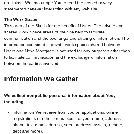
are linked. We encourage You to read the posted privacy
statement whenever interacting with any web site.
The Work Space
This area of the Site is for the benefit of Users. The private and
shared Work Space areas of the Site help to facilitate
communication and the exchange and sharing of information. The
information contained in private work spaces shared between
Users and Nexa Mortgage is not used for any purposes other than
to facilitate communication and the exchange of information
between the parties involved.
Information We Gather
We collect nonpublic personal information about You,
including:
Information We receive from you on applications, online
registrations or other forms (such as your name, address,
phone, fax, email address, street address, assets, income,
debt and more).