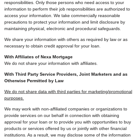
responsibilities. Only those persons who need access to your
information to perform their job responsibilities are authorized to
access your information. We take commercially reasonable
precautions to protect your information and limit disclosure by
maintaining physical, electronic and procedural safeguards.
We share your information with others as required by law or as
necessary to obtain credit approval for your loan.
With Affiliates of Nexa Mortgage
We do not share your information with affiliates.
With Third Party Service Providers, Joint Marketers and as
Otherwise Permitted by Law
We do not share data with third parties for marketing/promotional
purposes.
We may work with non-affiliated companies or organizations to
provide services on our behalf in connection with obtaining
approval for your loan or to provide you with opportunities to buy
products or services offered by us or jointly with other financial
institutions. As a result, we may disclose some of the information