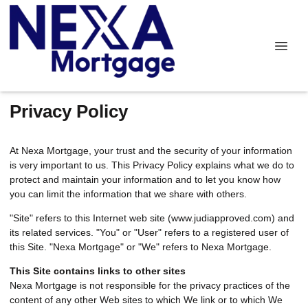
Privacy Policy
At Nexa Mortgage, your trust and the security of your information
is very important to us. This Privacy Policy explains what we do to
protect and maintain your information and to let you know how
you can limit the information that we share with others.
"Site" refers to this Internet web site (www.judiapproved.com) and
its related services. "You" or "User" refers to a registered user of
this Site. "Nexa Mortgage" or "We" refers to Nexa Mortgage.
This Site contains links to other sites
Nexa Mortgage is not responsible for the privacy practices of the
content of any other Web sites to which We link or to which We