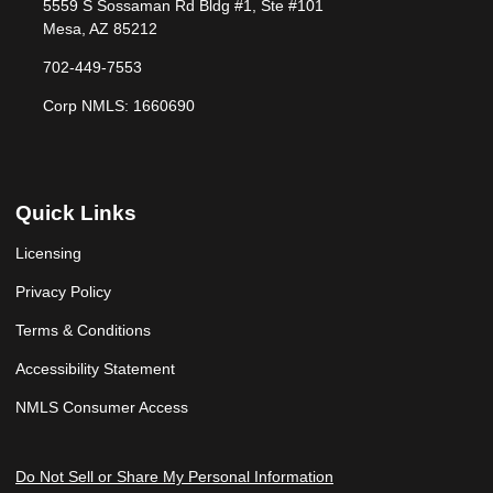
5559 S Sossaman Rd Bldg #1, Ste #101
Mesa, AZ 85212
702-449-7553
Corp NMLS: 1660690
Quick Links
Licensing
Privacy Policy
Terms & Conditions
Accessibility Statement
NMLS Consumer Access
Do Not Sell or Share My Personal Information