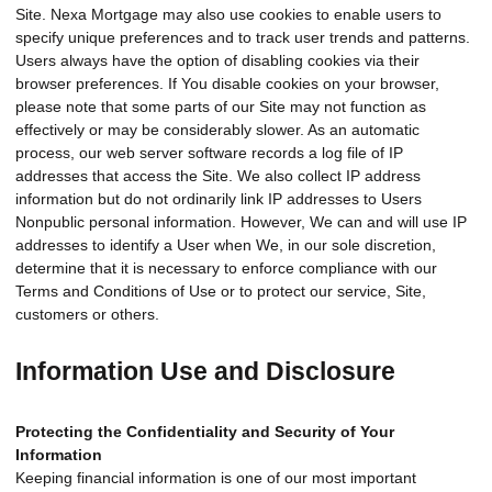
Site. Nexa Mortgage may also use cookies to enable users to
specify unique preferences and to track user trends and patterns.
Users always have the option of disabling cookies via their
browser preferences. If You disable cookies on your browser,
please note that some parts of our Site may not function as
effectively or may be considerably slower. As an automatic
process, our web server software records a log file of IP
addresses that access the Site. We also collect IP address
information but do not ordinarily link IP addresses to Users
Nonpublic personal information. However, We can and will use IP
addresses to identify a User when We, in our sole discretion,
determine that it is necessary to enforce compliance with our
Terms and Conditions of Use or to protect our service, Site,
customers or others.
Information Use and Disclosure
Protecting the Confidentiality and Security of Your
Information
Keeping financial information is one of our most important