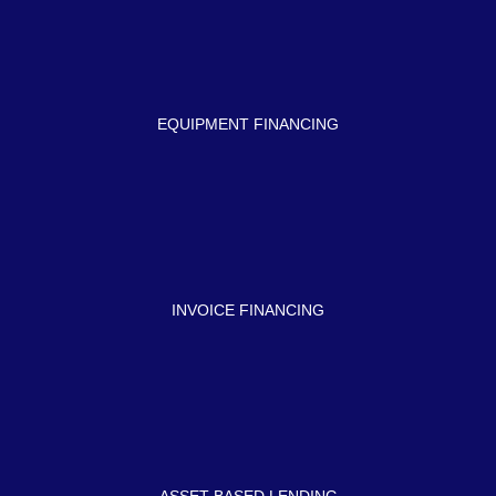
EQUIPMENT FINANCING
INVOICE FINANCING