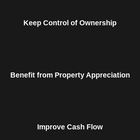
Keep Control of Ownership
Benefit from Property Appreciation
Improve Cash Flow