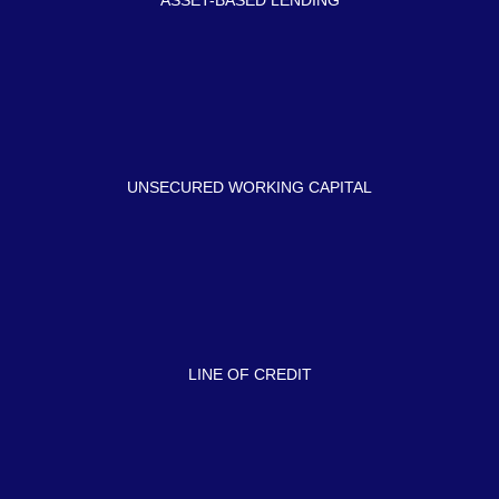
ASSET-BASED LENDING
UNSECURED WORKING CAPITAL
LINE OF CREDIT