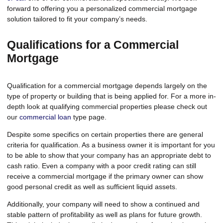
forward to offering you a personalized commercial mortgage
solution tailored to fit your company’s needs.
Qualifications for a Commercial
Mortgage
Qualification for a commercial mortgage depends largely on the
type of property or building that is being applied for. For a more in-
depth look at qualifying commercial properties please check out
our
commercial loan
type page.
Despite some specifics on certain properties there are general
criteria for qualification. As a business owner it is important for you
to be able to show that your company has an appropriate debt to
cash ratio. Even a company with a poor credit rating can still
receive a commercial mortgage if the primary owner can show
good personal credit as well as sufficient liquid assets.
Additionally, your company will need to show a continued and
stable pattern of profitability as well as plans for future growth.