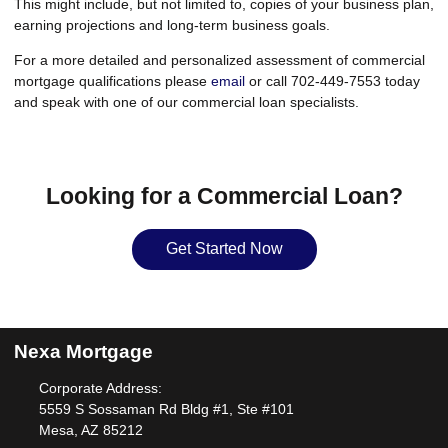
This might include, but not limited to, copies of your business plan,
earning projections and long-term business goals.
For a more detailed and personalized assessment of commercial
mortgage qualifications please
email
or call 702-449-7553 today
and speak with one of our commercial loan specialists.
Looking for a Commercial Loan?
Get Started Now
Nexa Mortgage
Corporate Address:
5559 S Sossaman Rd Bldg #1, Ste #101
Mesa, AZ 85212