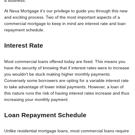
a business.
At Nexa Mortgage it’s our privilege to guide you through this new
and exciting process. Two of the most important aspects of a
commercial mortgage to keep in mind are interest rate and loan
repayment schedule.
Interest Rate
Most commercial loans offered today are fixed. This means you
have the security of knowing that if interest rates were to increase
you wouldn’t be stuck making higher monthly payments.
Conversely some borrowers are opting for a variable interest rate
to take advantage of lower initial payments. However, a loan of
this nature runs the risk of having interest rates increase and thus
increasing your monthly payment.
Loan Repayment Schedule
Unlike residential mortgage loans, most commercial loans require