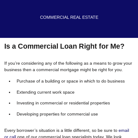
COMMERCIAL REAL ESTATE
Is a Commercial Loan Right for Me?
If you’re considering any of the following as a means to grow your
business then a commercial mortgage might be right for you.
Purchase of a building or space in which to do business
Extending current work space
Investing in commercial or residential properties
Developing properties for commercial use
Every borrower’s situation is a little different, so be sure to
email
or call
one of our commercial loan specialists today. We look