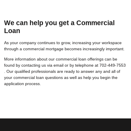
We can help you get a Commercial
Loan
As your company continues to grow, increasing your workspace
through a commercial mortgage becomes increasingly important.
More information about our commercial loan offerings can be
found by contacting us via email or by telephone at 702-449-7553
. Our qualified professionals are ready to answer any and all of
your commercial loan questions as well as help you begin the
application process.