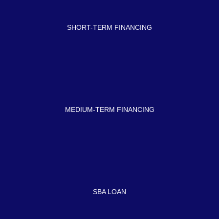
SHORT-TERM FINANCING
MEDIUM-TERM FINANCING
SBA LOAN