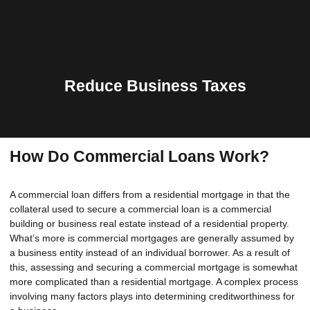
Reduce Business Taxes
How Do Commercial Loans Work?
A commercial loan differs from a residential mortgage in that the
collateral used to secure a commercial loan is a commercial
building or business real estate instead of a residential property.
What’s more is commercial mortgages are generally assumed by
a business entity instead of an individual borrower. As a result of
this, assessing and securing a commercial mortgage is somewhat
more complicated than a residential mortgage. A complex process
involving many factors plays into determining creditworthiness for