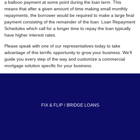
a balloon payment at some point during the loan term. This
means that after a given amount of time making small monthly
repayments, the borrower would be required to make a large final
payment consisting of the remainder of the loan. Loan Repayment
Schedules which call for a longer time to repay the loan typically
have higher interest rates.
Please speak with one of our representatives today to take
advantage of this terrific opportunity to grow your business. We’ll
guide you every step of the way and customize a commercial
mortgage solution specific for your business.
FIX & FLIP / BRIDGE LOANS