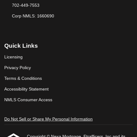
702-449-7553
Corp NMLS: 1660690
Quick Links
Licensing
Privacy Policy
Terms & Conditions
Accessibility Statement
NMLS Consumer Access
Do Not Sell or Share My Personal Information
Copyright © Nexa Mortgage, Etrafficers, Inc and its