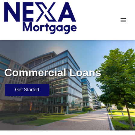
Commercial Loans
Get Started