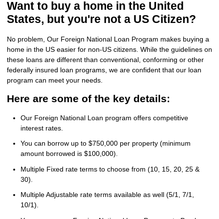
Want to buy a home in the United
States, but you're not a US Citizen?
No problem, Our Foreign National Loan Program makes buying a
home in the US easier for non-US citizens. While the guidelines on
these loans are different than conventional, conforming or other
federally insured loan programs, we are confident that our loan
program can meet your needs.
Here are some of the key details:
Our Foreign National Loan program offers competitive
interest rates.
You can borrow up to $750,000 per property (minimum
amount borrowed is $100,000).
Multiple Fixed rate terms to choose from (10, 15, 20, 25 &
30).
Multiple Adjustable rate terms available as well (5/1, 7/1,
10/1).