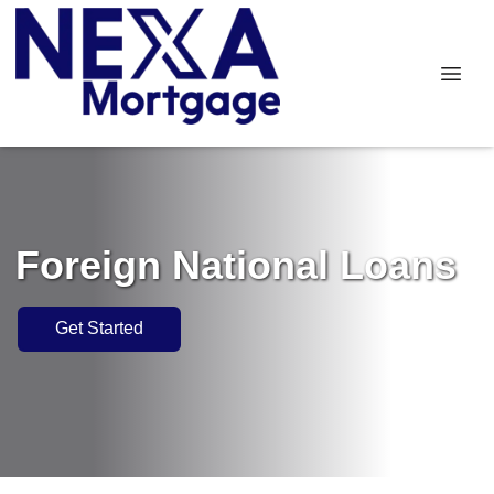
Foreign National Loans
Get Started