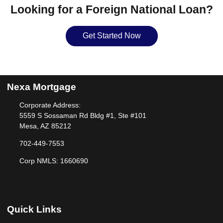
Looking for a Foreign National Loan?
Get Started Now
Nexa Mortgage
Corporate Address:
5559 S Sossaman Rd Bldg #1, Ste #101
Mesa, AZ 85212
702-449-7553
Corp NMLS: 1660690
Quick Links