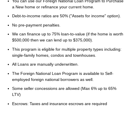
You can use our Foreign National Loan Program to Purchase
a New home or refinance your current home.
Debt-to-income ratios are 50% ("Assets for income" option).
No pre-payment penalties.
We can finance up to 75% loan-to-value (if the home is worth
$500,000 then we can lend up to $375,000).
This program is eligible for multiple property types including:
single-family homes, condos and townhouses.
All Loans are manually underwritten.
The Foreign National Loan Program is available to Self-
employed foreign national borrowers as well.
Some seller concessions are allowed (Max 6% up to 65%
LTV)
Escrows: Taxes and insurance escrows are required