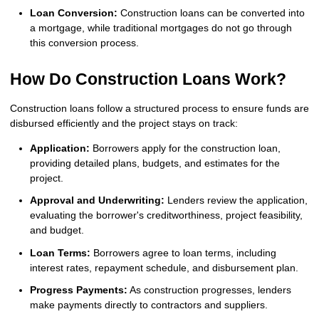
Loan Conversion:
Construction loans can be converted into
a mortgage, while traditional mortgages do not go through
this conversion process.
How Do Construction Loans Work?
Construction loans follow a structured process to ensure funds are
disbursed efficiently and the project stays on track:
Application:
Borrowers apply for the construction loan,
providing detailed plans, budgets, and estimates for the
project.
Approval and Underwriting:
Lenders review the application,
evaluating the borrower's creditworthiness, project feasibility,
and budget.
Loan Terms:
Borrowers agree to loan terms, including
interest rates, repayment schedule, and disbursement plan.
Progress Payments:
As construction progresses, lenders
make payments directly to contractors and suppliers.