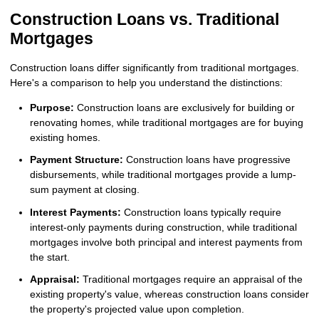
Construction Loans vs. Traditional
Mortgages
Construction loans differ significantly from traditional mortgages.
Here's a comparison to help you understand the distinctions:
Purpose:
Construction loans are exclusively for building or
renovating homes, while traditional mortgages are for buying
existing homes.
Payment Structure:
Construction loans have progressive
disbursements, while traditional mortgages provide a lump-
sum payment at closing.
Interest Payments:
Construction loans typically require
interest-only payments during construction, while traditional
mortgages involve both principal and interest payments from
the start.
Appraisal:
Traditional mortgages require an appraisal of the
existing property's value, whereas construction loans consider
the property's projected value upon completion.