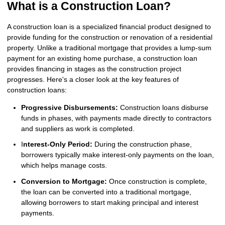
What is a Construction Loan?
A construction loan is a specialized financial product designed to
provide funding for the construction or renovation of a residential
property. Unlike a traditional mortgage that provides a lump-sum
payment for an existing home purchase, a construction loan
provides financing in stages as the construction project
progresses. Here's a closer look at the key features of
construction loans:
Progressive Disbursements:
Construction loans disburse
funds in phases, with payments made directly to contractors
and suppliers as work is completed.
I
nterest-Only Period:
During the construction phase,
borrowers typically make interest-only payments on the loan,
which helps manage costs.
Conversion to Mortgage:
Once construction is complete,
the loan can be converted into a traditional mortgage,
allowing borrowers to start making principal and interest
payments.