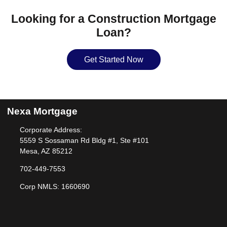
Looking for a Construction Mortgage
Loan?
Get Started Now
Nexa Mortgage
Corporate Address:
5559 S Sossaman Rd Bldg #1, Ste #101
Mesa, AZ 85212
702-449-7553
Corp NMLS: 1660690