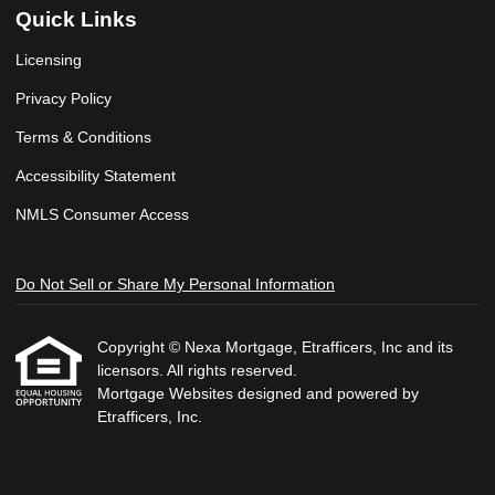
Quick Links
Licensing
Privacy Policy
Terms & Conditions
Accessibility Statement
NMLS Consumer Access
Do Not Sell or Share My Personal Information
Copyright © Nexa Mortgage, Etrafficers, Inc and its
licensors. All rights reserved.
Mortgage Websites
designed and powered by
Etrafficers, Inc.