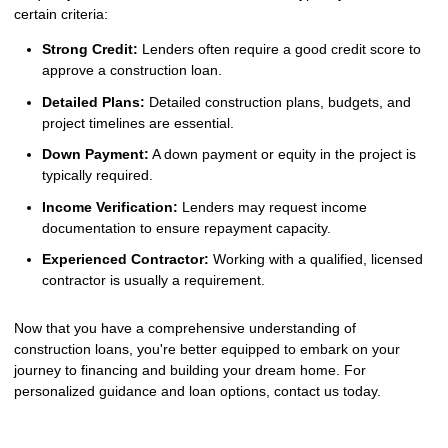
certain criteria:
Strong Credit:
Lenders often require a good credit score to
approve a construction loan.
Detailed Plans:
Detailed construction plans, budgets, and
project timelines are essential.
Down Payment:
A down payment or equity in the project is
typically required.
Income Verification:
Lenders may request income
documentation to ensure repayment capacity.
Experienced Contractor:
Working with a qualified, licensed
contractor is usually a requirement.
Now that you have a comprehensive understanding of
construction loans, you're better equipped to embark on your
journey to financing and building your dream home. For
personalized guidance and loan options, contact us today.