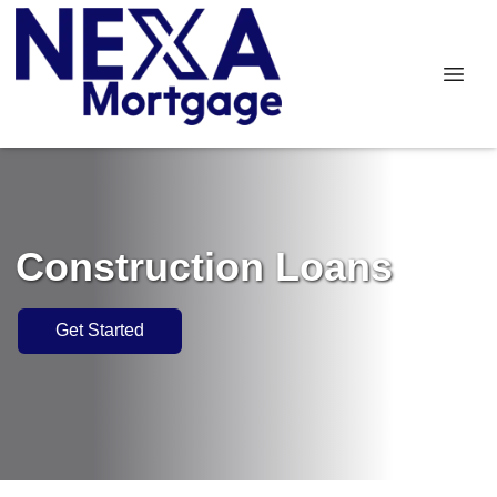
Construction Loans
Get Started