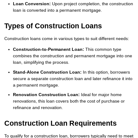
Loan Conversion:
Upon project completion, the construction
loan is converted into a permanent mortgage.
Types of Construction Loans
Construction loans come in various types to suit different needs:
Construction-to-Permanent Loan:
This common type
combines the construction and permanent mortgage into one
loan, simplifying the process.
Stand-Alone Construction Loan:
In this option, borrowers
secure a separate construction loan and later refinance it into
a permanent mortgage.
Renovation Construction Loan:
Ideal for major home
renovations, this loan covers both the cost of purchase or
refinance and renovation.
Construction Loan Requirements
To qualify for a construction loan, borrowers typically need to meet