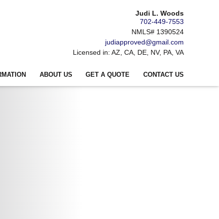
Judi L. Woods
702-449-7553
NMLS# 1390524
judiapproved@gmail.com
Licensed in: AZ, CA, DE, NV, PA, VA
RMATION
ABOUT US
GET A QUOTE
CONTACT US