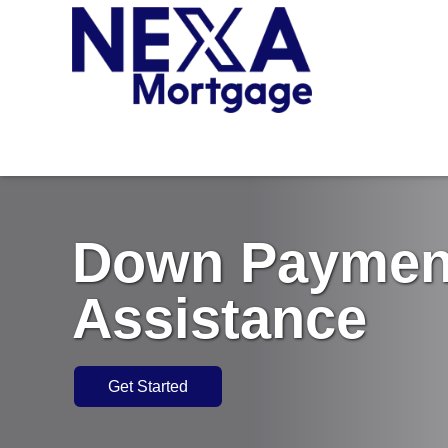
Down Paymen
Assistance
Get Started