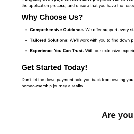
the application process, and ensure that you have the reso
Why Choose Us?
Comprehensive Guidance:
We offer support every st
Tailored Solutions
: We’ll work with you to find down 
Experience You Can Trust:
With our extensive experie
Get Started Today!
Don’t let the down payment hold you back from owning yo
homeownership journey a reality.
Are you