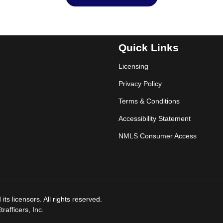
Quick Links
Licensing
Privacy Policy
Terms & Conditions
Accessibility Statement
NMLS Consumer Access
ts licensors. All rights reserved.
afficers, Inc.