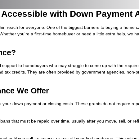
Accessible with Down Payment A
hin reach for everyone. One of the biggest barriers to buying a home
Whether you're a first-time homebuyer or need a little extra help, we
nce?
l support to homebuyers who may struggle to come up with the requi
nd tax credits. They are often provided by government agencies, non-prof
ance We Offer
your down payment or closing costs. These grants do not require repa
t loans that must be repaid over time, usually after you move, sell, or 
nt until you sell, refinance, or pay off your first mortgage. This optio