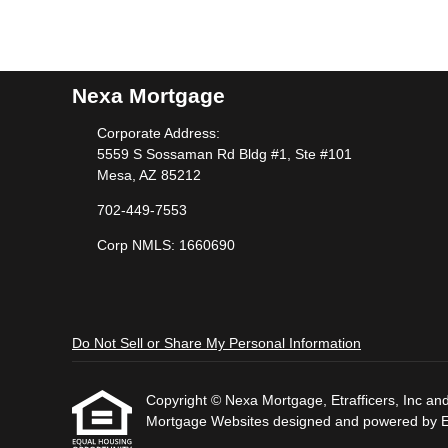
Nexa Mortgage
Corporate Address:
5559 S Sossaman Rd Bldg #1, Ste #101
Mesa, AZ 85212
702-449-7553
Corp NMLS: 1660690
Do Not Sell or Share My Personal Information
Copyright © Nexa Mortgage, Etrafficers, Inc and i
Mortgage Websites
designed and powered by Etr