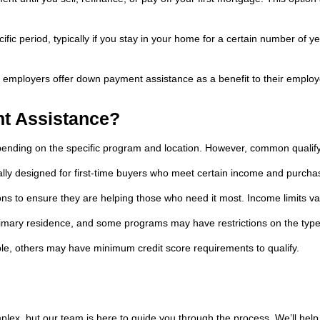
ific period, typically if you stay in your home for a certain number of 
 employers offer down payment assistance as a benefit to their emplo
t Assistance?
pending on the specific program and location. However, common qualifyi
ly designed for first-time buyers who meet certain income and purchase
 to ensure they are helping those who need it most. Income limits va
rimary residence, and some programs may have restrictions on the type
e, others may have minimum credit score requirements to qualify.
x, but our team is here to guide you through the process. We’ll help y