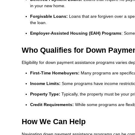
in your new home.
Forgivable Loans:
Loans that are forgiven over a spec
the loan.
Employer-Assisted Housing (EAH) Programs
: Some
Who Qualifies for Down Paymen
Eligibility for down payment assistance programs varies de
First-Time Homebuyers:
Many programs are specifical
Income Limits:
Some programs have income restrictions
Property Type:
Typically, the property must be your p
Credit Requirements:
While some programs are flexibl
How We Can Help
Navigating down payment assistance programs can be comple