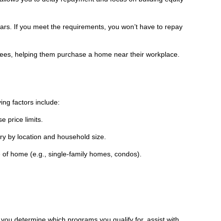
years. If you meet the requirements, you won’t have to repay
yees, helping them purchase a home near their workplace.
ng factors include:
 price limits.
ry by location and household size.
 of home (e.g., single-family homes, condos).
ou determine which programs you qualify for, assist with