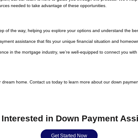
urces needed to take advantage of these opportunities.
ep of the way, helping you explore your options and understand the be
payment assistance that fits your unique financial situation and homeow
nce in the mortgage industry, we’re well-equipped to connect you with
ur dream home. Contact us today to learn more about our down payme
 Interested in Down Payment Ass
Get Started Now