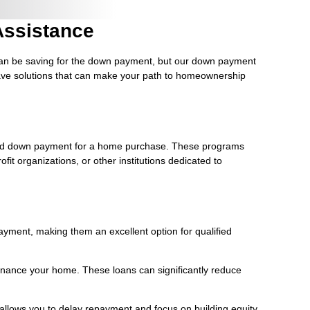
ssistance
 can be saving for the down payment, but our down payment
 have solutions that can make your path to homeownership
red down payment for a home purchase. These programs
it organizations, or other institutions dedicated to
yment, making them an excellent option for qualified
refinance your home. These loans can significantly reduce
n allows you to delay repayment and focus on building equity