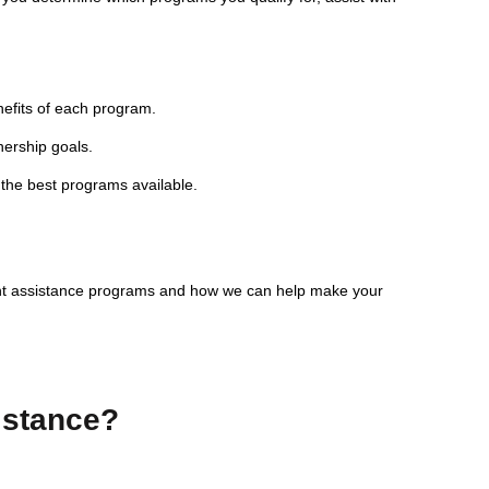
nefits of each program.
nership goals.
 the best programs available.
nt assistance programs and how we can help make your
istance?