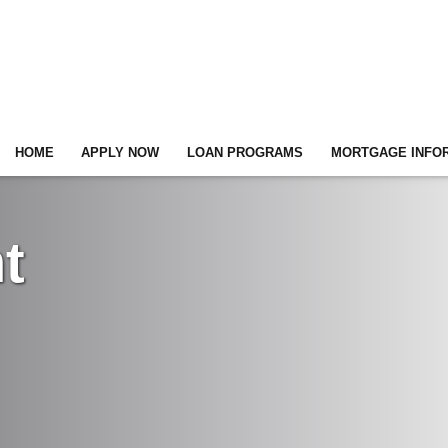
HOME
APPLY NOW
LOAN PROGRAMS
MORTGAGE INFO
t