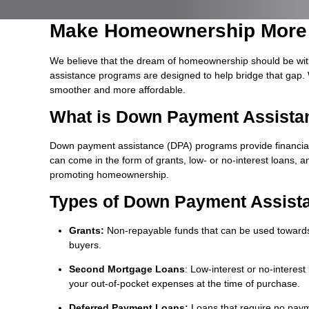
Make Homeownership More 
We believe that the dream of homeownership should be wit
assistance programs are designed to help bridge that gap. 
smoother and more affordable.
What is Down Payment Assista
Down payment assistance (DPA) programs provide financia
can come in the form of grants, low- or no-interest loans, a
promoting homeownership.
Types of Down Payment Assist
Grants:
Non-repayable funds that can be used towards 
buyers.
Second Mortgage Loans
: Low-interest or no-interes
your out-of-pocket expenses at the time of purchase.
Deferred Payment Loans:
Loans that require no payme