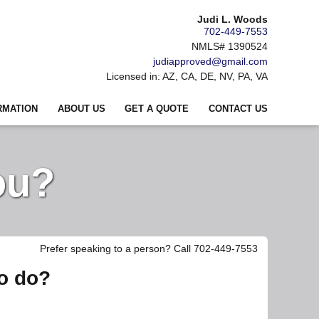
Judi L. Woods
702-449-7553
NMLS# 1390524
judiapproved@gmail.com
Licensed in: AZ, CA, DE, NV, PA, VA
RMATION
ABOUT US
GET A QUOTE
CONTACT US
ou?
Prefer speaking to a person? Call 702-449-7553
to do?