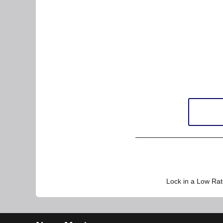
Lock in a Low Rat