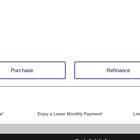
Purchase
Refinance
e!
Enjoy a Lower Monthly Payment!
Liv