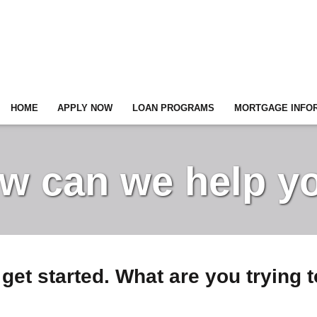
HOME
APPLY NOW
LOAN PROGRAMS
MORTGAGE INFO
w can we help y
 get started. What are you trying 