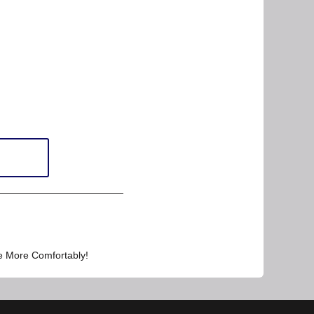
e More Comfortably!