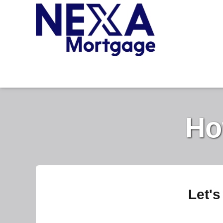
Ho
Let's