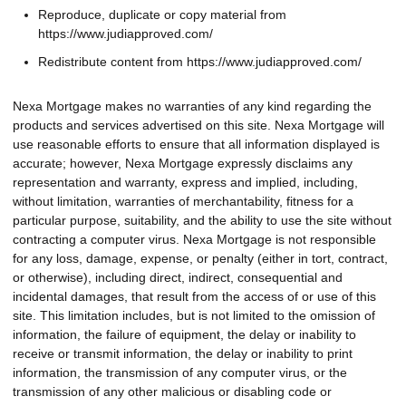
Reproduce, duplicate or copy material from
https://www.judiapproved.com/
Redistribute content from https://www.judiapproved.com/
Nexa Mortgage makes no warranties of any kind regarding the
products and services advertised on this site. Nexa Mortgage will
use reasonable efforts to ensure that all information displayed is
accurate; however, Nexa Mortgage expressly disclaims any
representation and warranty, express and implied, including,
without limitation, warranties of merchantability, fitness for a
particular purpose, suitability, and the ability to use the site without
contracting a computer virus. Nexa Mortgage is not responsible
for any loss, damage, expense, or penalty (either in tort, contract,
or otherwise), including direct, indirect, consequential and
incidental damages, that result from the access of or use of this
site. This limitation includes, but is not limited to the omission of
information, the failure of equipment, the delay or inability to
receive or transmit information, the delay or inability to print
information, the transmission of any computer virus, or the
transmission of any other malicious or disabling code or