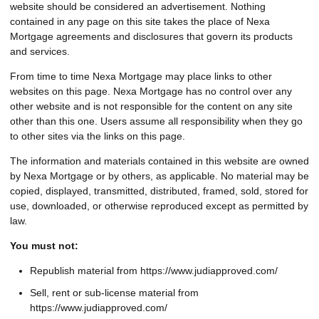
website should be considered an advertisement. Nothing
contained in any page on this site takes the place of Nexa
Mortgage agreements and disclosures that govern its products
and services.
From time to time Nexa Mortgage may place links to other
websites on this page. Nexa Mortgage has no control over any
other website and is not responsible for the content on any site
other than this one. Users assume all responsibility when they go
to other sites via the links on this page.
The information and materials contained in this website are owned
by Nexa Mortgage or by others, as applicable. No material may be
copied, displayed, transmitted, distributed, framed, sold, stored for
use, downloaded, or otherwise reproduced except as permitted by
law.
You must not:
Republish material from https://www.judiapproved.com/
Sell, rent or sub-license material from
https://www.judiapproved.com/