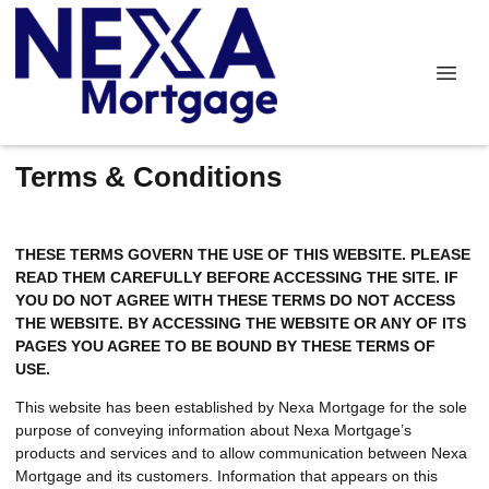
Terms & Conditions
THESE TERMS GOVERN THE USE OF THIS WEBSITE. PLEASE
READ THEM CAREFULLY BEFORE ACCESSING THE SITE. IF
YOU DO NOT AGREE WITH THESE TERMS DO NOT ACCESS
THE WEBSITE. BY ACCESSING THE WEBSITE OR ANY OF ITS
PAGES YOU AGREE TO BE BOUND BY THESE TERMS OF
USE.
This website has been established by Nexa Mortgage for the sole
purpose of conveying information about Nexa Mortgage’s
products and services and to allow communication between Nexa
Mortgage and its customers. Information that appears on this