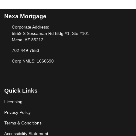
Nexa Mortgage
Corporate Address:
5559 S Sossaman Rd Bldg #1, Ste #101
Mesa, AZ 85212
702-449-7553
Corp NMLS: 1660690
Quick Links
Licensing
Privacy Policy
Terms & Conditions
Accessibility Statement