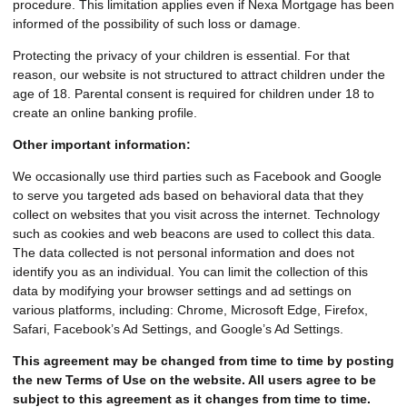
procedure. This limitation applies even if Nexa Mortgage has been
informed of the possibility of such loss or damage.
Protecting the privacy of your children is essential. For that
reason, our website is not structured to attract children under the
age of 18. Parental consent is required for children under 18 to
create an online banking profile.
Other important information:
We occasionally use third parties such as Facebook and Google
to serve you targeted ads based on behavioral data that they
collect on websites that you visit across the internet. Technology
such as cookies and web beacons are used to collect this data.
The data collected is not personal information and does not
identify you as an individual. You can limit the collection of this
data by modifying your browser settings and ad settings on
various platforms, including: Chrome, Microsoft Edge, Firefox,
Safari, Facebook’s Ad Settings, and Google’s Ad Settings.
This agreement may be changed from time to time by posting
the new Terms of Use on the website. All users agree to be
subject to this agreement as it changes from time to time.