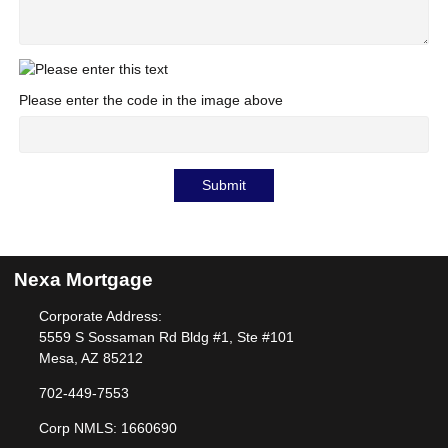
Please enter the code in the image above
Submit
Nexa Mortgage
Corporate Address:
5559 S Sossaman Rd Bldg #1, Ste #101
Mesa, AZ 85212
702-449-7553
Corp NMLS: 1660690