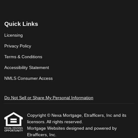
Quick Links
Licensing
Privacy Policy
Terms & Conditions
Accessibility Statement
NMLS Consumer Access
Do Not Sell or Share My Personal Information
Copyright © Nexa Mortgage, Etrafficers, Inc and its
licensors. All rights reserved.
Mortgage Websites
designed and powered by
Etrafficers, Inc.