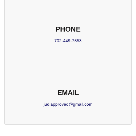
PHONE
702-449-7553
EMAIL
judiapproved@gmail.com