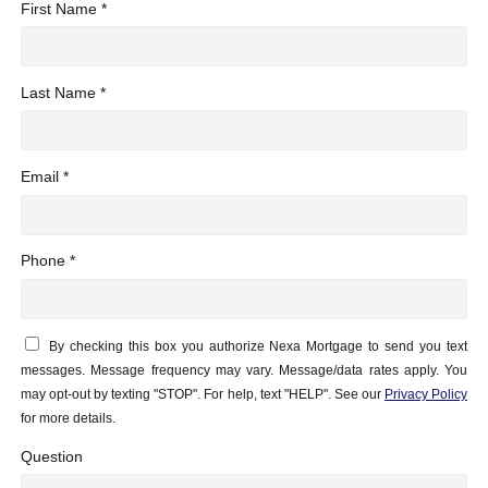
First Name *
Last Name *
Email *
Phone *
By checking this box you authorize Nexa Mortgage to send you text
messages. Message frequency may vary. Message/data rates apply. You
may opt-out by texting "STOP". For help, text "HELP". See our
Privacy Policy
for more details.
Question