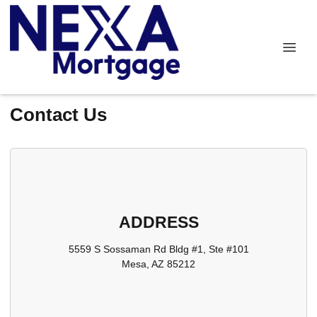
Contact Us
ADDRESS
5559 S Sossaman Rd Bldg #1, Ste #101
Mesa, AZ 85212