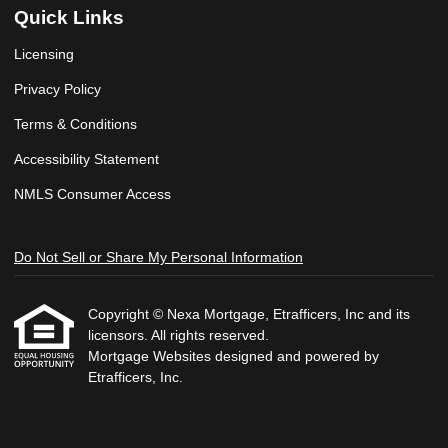
Quick Links
Licensing
Privacy Policy
Terms & Conditions
Accessibility Statement
NMLS Consumer Access
Do Not Sell or Share My Personal Information
Copyright © Nexa Mortgage, Etrafficers, Inc and its
licensors. All rights reserved.
Mortgage Websites
designed and powered by
Etrafficers, Inc.