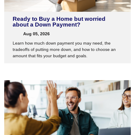
Ready to Buy a Home but worried
about a Down Payment?
Aug 05, 2026
Learn how much down payment you may need, the
tradeoffs of putting more down, and how to choose an
amount that fits your budget and goals.