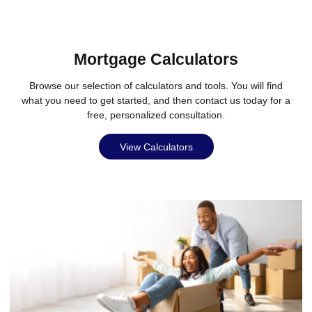
Mortgage Calculators
Browse our selection of calculators and tools. You will find
what you need to get started, and then contact us today for a
free, personalized consultation.
View Calculators