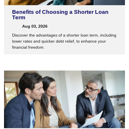
Benefits of Choosing a Shorter Loan
Term
Aug 03, 2026
Discover the advantages of a shorter loan term, including
lower rates and quicker debt relief, to enhance your
financial freedom.