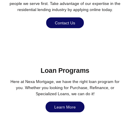
people we serve first. Take advantage of our expertise in the
residential lending industry by applying online today.
Contact Us
Loan Programs
Here at Nexa Mortgage, we have the right loan program for
you. Whether you looking for Purchase, Refinance, or
Specialized Loans, we can do it!
Learn More