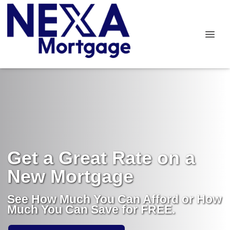
Get a Great Rate on a
New Mortgage
See How Much You Can Afford or How
Much You Can Save for FREE.