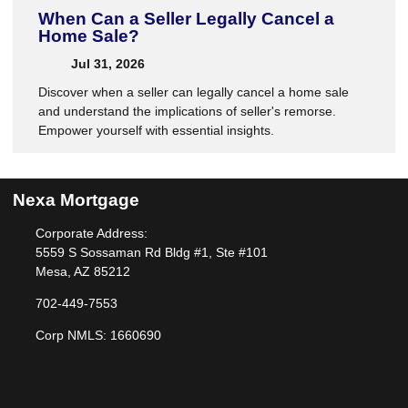
When Can a Seller Legally Cancel a
Home Sale?
Jul 31, 2026
Discover when a seller can legally cancel a home sale
and understand the implications of seller's remorse.
Empower yourself with essential insights.
Nexa Mortgage
Corporate Address:
5559 S Sossaman Rd Bldg #1, Ste #101
Mesa, AZ 85212
702-449-7553
Corp NMLS: 1660690