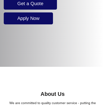
Get a Quote
Apply Now
About Us
We are committed to quality customer service - putting the