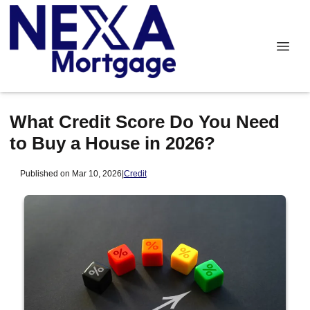
What Credit Score Do You Need
to Buy a House in 2026?
Published on Mar 10, 2026
|
Credit