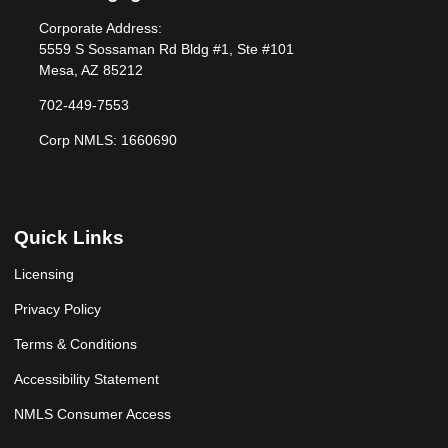
Corporate Address:
5559 S Sossaman Rd Bldg #1, Ste #101
Mesa, AZ 85212
702-449-7553
Corp NMLS: 1660690
Quick Links
Licensing
Privacy Policy
Terms & Conditions
Accessibility Statement
NMLS Consumer Access