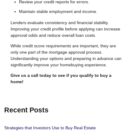
Review your credit reports for errors.
Maintain stable employment and income.
Lenders evaluate consistency and financial stability.
Improving your credit profile before applying can increase
approval odds and reduce overall loan costs.
While credit score requirements are important, they are
only one part of the mortgage approval process.
Understanding your options and preparing in advance can
significantly improve your homebuying experience.
Give us a call today to see if you qualify to buy a
home!
Recent Posts
Strategies that Investors Use to Buy Real Estate