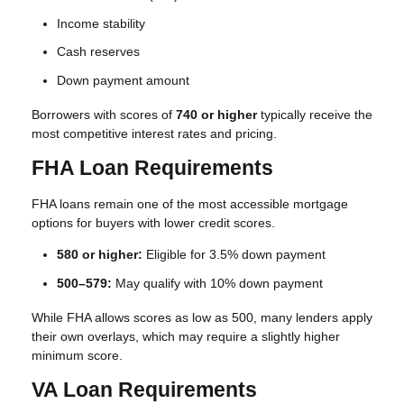
Income stability
Cash reserves
Down payment amount
Borrowers with scores of
740 or higher
typically receive the
most competitive interest rates and pricing.
FHA Loan Requirements
FHA loans remain one of the most accessible mortgage
options for buyers with lower credit scores.
580 or higher:
Eligible for 3.5% down payment
500–579:
May qualify with 10% down payment
While FHA allows scores as low as 500, many lenders apply
their own overlays, which may require a slightly higher
minimum score.
VA Loan Requirements