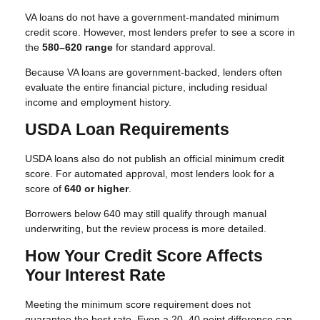
VA loans do not have a government-mandated minimum
credit score. However, most lenders prefer to see a score in
the
580–620 range
for standard approval.
Because VA loans are government-backed, lenders often
evaluate the entire financial picture, including residual
income and employment history.
USDA Loan Requirements
USDA loans also do not publish an official minimum credit
score. For automated approval, most lenders look for a
score of
640 or higher
.
Borrowers below 640 may still qualify through manual
underwriting, but the review process is more detailed.
How Your Credit Score Affects
Your Interest Rate
Meeting the minimum score requirement does not
guarantee the best rate. Even a 20–40 point difference can