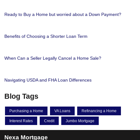
Ready to Buy a Home but worried about a Down Payment?
Benefits of Choosing a Shorter Loan Term
When Can a Seller Legally Cancel a Home Sale?
Navigating USDA and FHA Loan Differences
Blog Tags
Purchasing a Home
VA Loans
Refinancing a Home
Interest Rates
Credit
Jumbo Mortgage
Nexa Mortgage