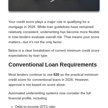
Your credit score plays a major role in qualifying for a
mortgage in 2026. While loan guidelines have remained
relatively consistent, underwriting has become more flexible
in how lenders evaluate overall risk. That means your score
matters—but it’s not the only factor.
Below is a clear breakdown of current minimum credit score
expectations by loan type.
Conventional Loan Requirements
Most lenders continue to use
620
as the practical minimum
credit score for conventional loans in 2026. However,
approval is not based on score alone.
Automated underwriting systems now consider the full
financial profile, including:
Debt-to-income (DTI) ratio