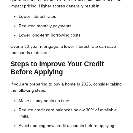
impact pricing. Higher scores generally result in:
Lower interest rates
Reduced monthly payments
Lower long-term borrowing costs
Over a 30-year mortgage, a lower interest rate can save
thousands of dollars.
Steps to Improve Your Credit
Before Applying
If you are preparing to buy a home in 2026, consider taking
the following steps:
Make all payments on time.
Reduce credit card balances below 30% of available
limits.
Avoid opening new credit accounts before applying.