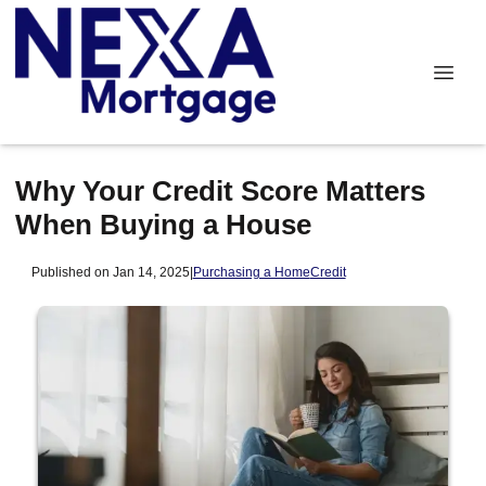
Why Your Credit Score Matters
When Buying a House
Published on Jan 14, 2025
|
Purchasing a Home
Credit