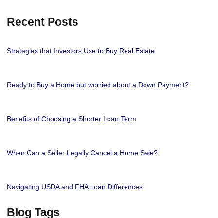
Recent Posts
Strategies that Investors Use to Buy Real Estate
Ready to Buy a Home but worried about a Down Payment?
Benefits of Choosing a Shorter Loan Term
When Can a Seller Legally Cancel a Home Sale?
Navigating USDA and FHA Loan Differences
Blog Tags