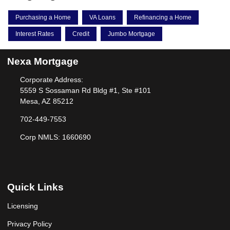
Purchasing a Home
VA Loans
Refinancing a Home
Interest Rates
Credit
Jumbo Mortgage
Nexa Mortgage
Corporate Address:
5559 S Sossaman Rd Bldg #1, Ste #101
Mesa, AZ 85212
702-449-7553
Corp NMLS: 1660690
Quick Links
Licensing
Privacy Policy