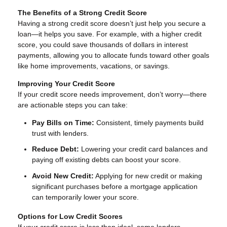
The Benefits of a Strong Credit Score
Having a strong credit score doesn’t just help you secure a
loan—it helps you save. For example, with a higher credit
score, you could save thousands of dollars in interest
payments, allowing you to allocate funds toward other goals
like home improvements, vacations, or savings.
Improving Your Credit Score
If your credit score needs improvement, don’t worry—there
are actionable steps you can take:
Pay Bills on Time:
Consistent, timely payments build
trust with lenders.
Reduce Debt:
Lowering your credit card balances and
paying off existing debts can boost your score.
Avoid New Credit:
Applying for new credit or making
significant purchases before a mortgage application
can temporarily lower your score.
Options for Low Credit Scores
If your credit score is less than ideal, some lenders