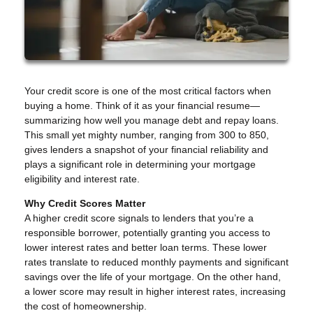
Your credit score is one of the most critical factors when
buying a home. Think of it as your financial resume—
summarizing how well you manage debt and repay loans.
This small yet mighty number, ranging from 300 to 850,
gives lenders a snapshot of your financial reliability and
plays a significant role in determining your mortgage
eligibility and interest rate.
Why Credit Scores Matter
A higher credit score signals to lenders that you’re a
responsible borrower, potentially granting you access to
lower interest rates and better loan terms. These lower
rates translate to reduced monthly payments and significant
savings over the life of your mortgage. On the other hand,
a lower score may result in higher interest rates, increasing
the cost of homeownership.