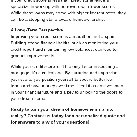
specialize in working with borrowers with lower scores.
While these loans may come with higher interest rates, they
can be a stepping stone toward homeownership.
A Long-Term Perspective
Improving your credit score is a marathon, not a sprint.
Building strong financial habits, such as monitoring your
credit report and maintaining low balances, can lead to
gradual improvements.
While your credit score isn’t the only factor in securing a
mortgage, it’s a critical one. By nurturing and improving
your score, you position yourself to secure better loan
terms and save money over time. Treat it as an investment
in your financial future and a key to unlocking the doors to
your dream home.
Ready to turn your dream of homeownership into
reality? Contact us today for a personalized quote and
for answers to any of your questions!