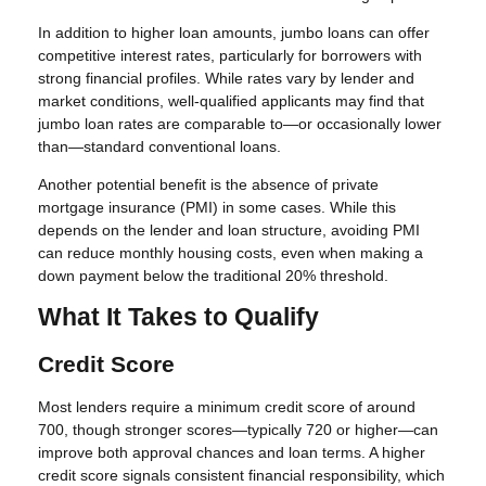
In addition to higher loan amounts, jumbo loans can offer
competitive interest rates, particularly for borrowers with
strong financial profiles. While rates vary by lender and
market conditions, well-qualified applicants may find that
jumbo loan rates are comparable to—or occasionally lower
than—standard conventional loans.
Another potential benefit is the absence of private
mortgage insurance (PMI) in some cases. While this
depends on the lender and loan structure, avoiding PMI
can reduce monthly housing costs, even when making a
down payment below the traditional 20% threshold.
What It Takes to Qualify
Credit Score
Most lenders require a minimum credit score of around
700, though stronger scores—typically 720 or higher—can
improve both approval chances and loan terms. A higher
credit score signals consistent financial responsibility, which