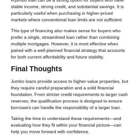
stable income, strong credit, and substantial savings. It is
particularly useful when purchasing in higher-priced
markets where conventional loan limits are not sufficient.
This type of financing also makes sense for buyers who
prefer a single, streamlined loan rather than combining
multiple mortgages. However, it is most effective when
paired with a well-planned financial strategy that accounts
for both current affordability and future stability.
Final Thoughts
Jumbo loans provide access to higher-value properties, but
they require careful preparation and a solid financial
foundation. From stricter credit requirements to larger cash
reserves, the qualification process is designed to ensure
borrowers can handle the responsibility of a larger loan.
Taking the time to understand these requirements—and
evaluating how they fit within your financial picture—can
help you move forward with confidence.