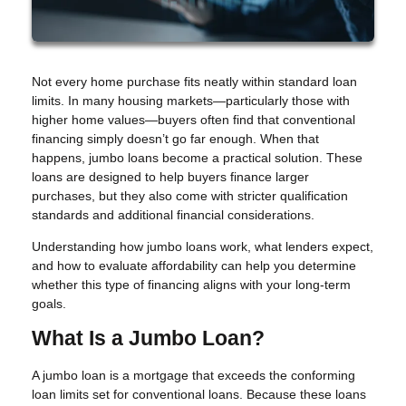
Not every home purchase fits neatly within standard loan
limits. In many housing markets—particularly those with
higher home values—buyers often find that conventional
financing simply doesn’t go far enough. When that
happens, jumbo loans become a practical solution. These
loans are designed to help buyers finance larger
purchases, but they also come with stricter qualification
standards and additional financial considerations.
Understanding how jumbo loans work, what lenders expect,
and how to evaluate affordability can help you determine
whether this type of financing aligns with your long-term
goals.
What Is a Jumbo Loan?
A jumbo loan is a mortgage that exceeds the conforming
loan limits set for conventional loans. Because these loans