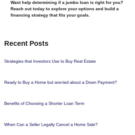
Want help determining if a jumbo loan is right for you?
Reach out today to explore your options and build a
financing strategy that fits your goals.
Recent Posts
Strategies that Investors Use to Buy Real Estate
Ready to Buy a Home but worried about a Down Payment?
Benefits of Choosing a Shorter Loan Term
When Can a Seller Legally Cancel a Home Sale?