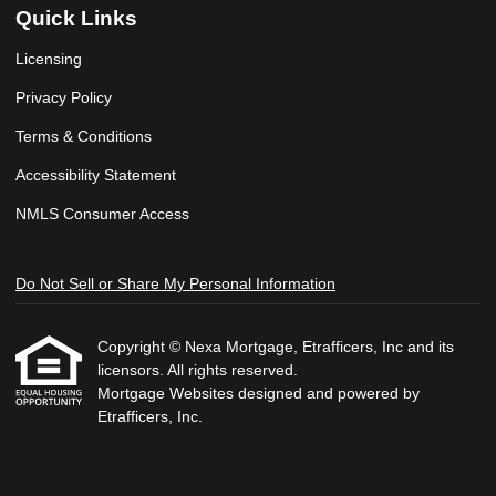
Quick Links
Licensing
Privacy Policy
Terms & Conditions
Accessibility Statement
NMLS Consumer Access
Do Not Sell or Share My Personal Information
Copyright © Nexa Mortgage, Etrafficers, Inc and its
licensors. All rights reserved.
Mortgage Websites
designed and powered by
Etrafficers, Inc.