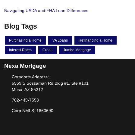
Navigating USDA and FHA Loan Differences
Blog Tags
Purchasing a Home
VA Loans
Refinancing a Home
Interest Rates
Credit
Jumbo Mortgage
Nexa Mortgage
Corporate Address:
5559 S Sossaman Rd Bldg #1, Ste #101
Mesa, AZ 85212
702-449-7553
Corp NMLS: 1660690