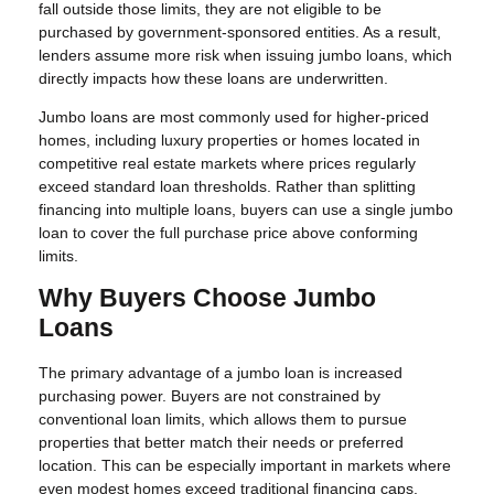
fall outside those limits, they are not eligible to be
purchased by government-sponsored entities. As a result,
lenders assume more risk when issuing jumbo loans, which
directly impacts how these loans are underwritten.
Jumbo loans are most commonly used for higher-priced
homes, including luxury properties or homes located in
competitive real estate markets where prices regularly
exceed standard loan thresholds. Rather than splitting
financing into multiple loans, buyers can use a single jumbo
loan to cover the full purchase price above conforming
limits.
Why Buyers Choose Jumbo
Loans
The primary advantage of a jumbo loan is increased
purchasing power. Buyers are not constrained by
conventional loan limits, which allows them to pursue
properties that better match their needs or preferred
location. This can be especially important in markets where
even modest homes exceed traditional financing caps.