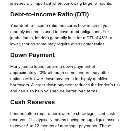
is especially important when borrowing larger amounts.
Debt-to-Income Ratio (DTI)
Your debt-to-income ratio measures how much of your
monthly income is used to cover debt obligations. For
jumbo loans, lenders generally look for a DTI of 43% or
lower, though some may require even tighter ratios.
Down Payment
Many jumbo loans require a down payment of
approximately 20%, although some lenders may offer
options with lower down payments for highly qualified
borrowers. A larger down payment reduces the lender’s risk
and can also help you secure better loan terms.
Cash Reserves
Lenders often require borrowers to show significant cash
reserves. This typically means having enough liquid assets
to cover 6 to 12 months of mortgage payments. These