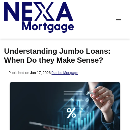
Understanding Jumbo Loans:
When Do they Make Sense?
Published on Jun 17, 2026
|
Jumbo Mortgage