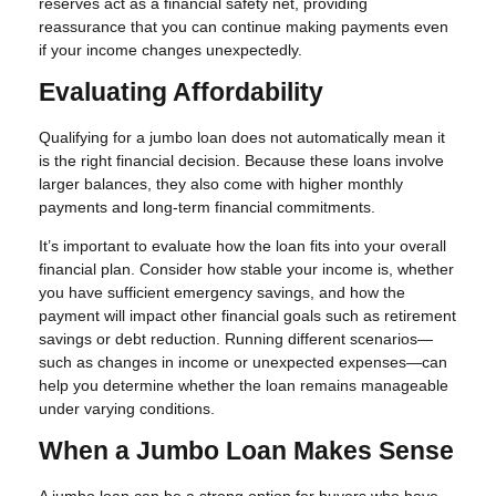
reserves act as a financial safety net, providing
reassurance that you can continue making payments even
if your income changes unexpectedly.
Evaluating Affordability
Qualifying for a jumbo loan does not automatically mean it
is the right financial decision. Because these loans involve
larger balances, they also come with higher monthly
payments and long-term financial commitments.
It’s important to evaluate how the loan fits into your overall
financial plan. Consider how stable your income is, whether
you have sufficient emergency savings, and how the
payment will impact other financial goals such as retirement
savings or debt reduction. Running different scenarios—
such as changes in income or unexpected expenses—can
help you determine whether the loan remains manageable
under varying conditions.
When a Jumbo Loan Makes Sense
A jumbo loan can be a strong option for buyers who have