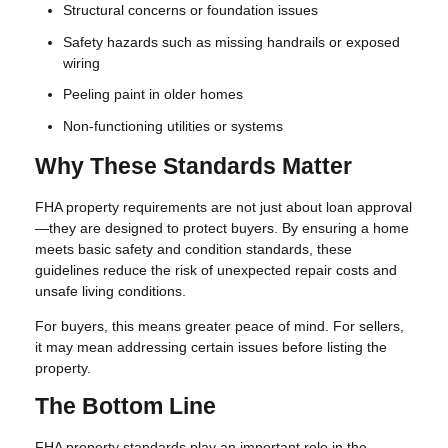
Structural concerns or foundation issues
Safety hazards such as missing handrails or exposed
wiring
Peeling paint in older homes
Non-functioning utilities or systems
Why These Standards Matter
FHA property requirements are not just about loan approval
—they are designed to protect buyers. By ensuring a home
meets basic safety and condition standards, these
guidelines reduce the risk of unexpected repair costs and
unsafe living conditions.
For buyers, this means greater peace of mind. For sellers,
it may mean addressing certain issues before listing the
property.
The Bottom Line
FHA property standards play an important role in the