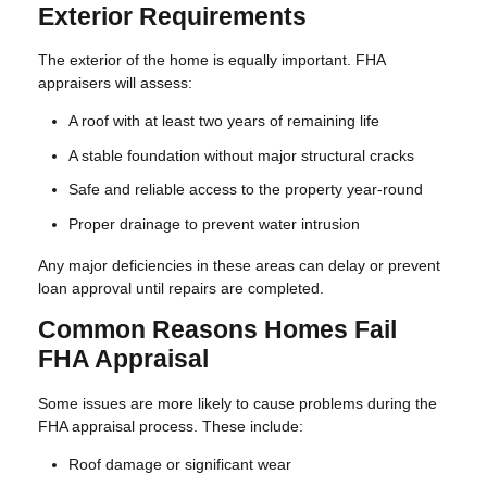
Exterior Requirements
The exterior of the home is equally important. FHA
appraisers will assess:
A roof with at least two years of remaining life
A stable foundation without major structural cracks
Safe and reliable access to the property year-round
Proper drainage to prevent water intrusion
Any major deficiencies in these areas can delay or prevent
loan approval until repairs are completed.
Common Reasons Homes Fail
FHA Appraisal
Some issues are more likely to cause problems during the
FHA appraisal process. These include:
Roof damage or significant wear