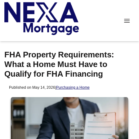
FHA Property Requirements:
What a Home Must Have to
Qualify for FHA Financing
Published on May 14, 2026
|
Purchasing a Home