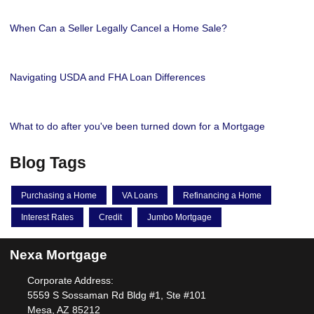
When Can a Seller Legally Cancel a Home Sale?
Navigating USDA and FHA Loan Differences
What to do after you've been turned down for a Mortgage
Blog Tags
Purchasing a Home
VA Loans
Refinancing a Home
Interest Rates
Credit
Jumbo Mortgage
Nexa Mortgage
Corporate Address:
5559 S Sossaman Rd Bldg #1, Ste #101
Mesa, AZ 85212