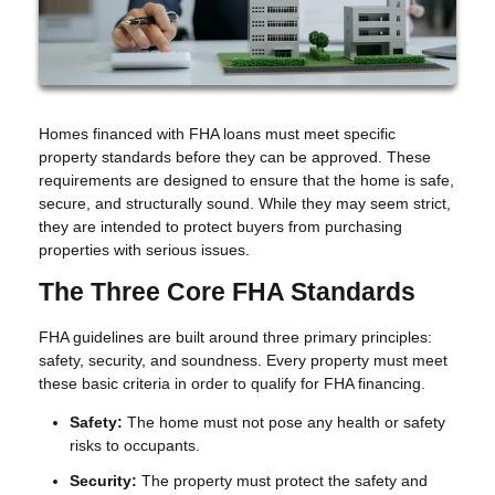
Homes financed with FHA loans must meet specific
property standards before they can be approved. These
requirements are designed to ensure that the home is safe,
secure, and structurally sound. While they may seem strict,
they are intended to protect buyers from purchasing
properties with serious issues.
The Three Core FHA Standards
FHA guidelines are built around three primary principles:
safety, security, and soundness. Every property must meet
these basic criteria in order to qualify for FHA financing.
Safety:
The home must not pose any health or safety
risks to occupants.
Security:
The property must protect the safety and