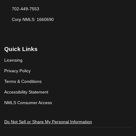
702-449-7553
Corp NMLS: 1660690
Quick Links
Licensing
Privacy Policy
Terms & Conditions
Accessibility Statement
NMLS Consumer Access
Do Not Sell or Share My Personal Information