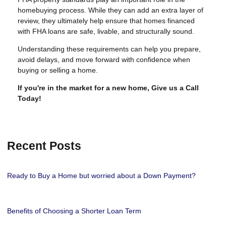
homebuying process. While they can add an extra layer of
review, they ultimately help ensure that homes financed
with FHA loans are safe, livable, and structurally sound.
Understanding these requirements can help you prepare,
avoid delays, and move forward with confidence when
buying or selling a home.
If you're in the market for a new home, Give us a Call
Today!
Recent Posts
Ready to Buy a Home but worried about a Down Payment?
Benefits of Choosing a Shorter Loan Term