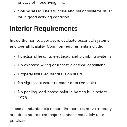
privacy of those living in it.
Soundness:
The structure and major systems must
be in good working condition.
Interior Requirements
Inside the home, appraisers evaluate essential systems
and overall livability. Common requirements include:
Functional heating, electrical, and plumbing systems
No exposed wiring or unsafe electrical conditions
Properly installed handrails on stairs
No significant water damage or active leaks
No peeling lead-based paint in homes built before
1978
These standards help ensure the home is move-in ready
and does not require major repairs immediately after
purchase.