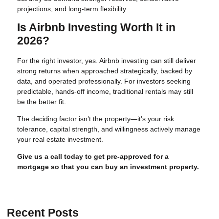
projections, and long-term flexibility.
Is Airbnb Investing Worth It in
2026?
For the right investor, yes. Airbnb investing can still deliver
strong returns when approached strategically, backed by
data, and operated professionally. For investors seeking
predictable, hands-off income, traditional rentals may still
be the better fit.
The deciding factor isn’t the property—it’s your risk
tolerance, capital strength, and willingness actively manage
your real estate investment.
Give us a call today to get pre-approved for a
mortgage so that you can buy an investment property.
Recent Posts