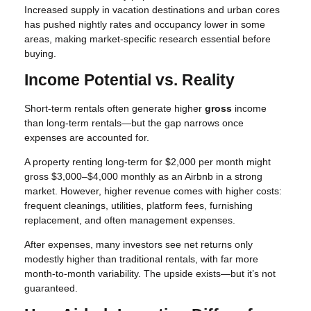
Increased supply in vacation destinations and urban cores
has pushed nightly rates and occupancy lower in some
areas, making market-specific research essential before
buying.
Income Potential vs. Reality
Short-term rentals often generate higher
gross
income
than long-term rentals—but the gap narrows once
expenses are accounted for.
A property renting long-term for $2,000 per month might
gross $3,000–$4,000 monthly as an Airbnb in a strong
market. However, higher revenue comes with higher costs:
frequent cleanings, utilities, platform fees, furnishing
replacement, and often management expenses.
After expenses, many investors see net returns only
modestly higher than traditional rentals, with far more
month-to-month variability. The upside exists—but it’s not
guaranteed.