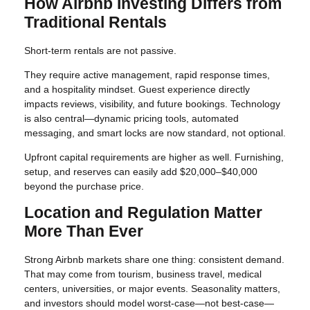
How Airbnb Investing Differs from
Traditional Rentals
Short-term rentals are not passive.
They require active management, rapid response times,
and a hospitality mindset. Guest experience directly
impacts reviews, visibility, and future bookings. Technology
is also central—dynamic pricing tools, automated
messaging, and smart locks are now standard, not optional.
Upfront capital requirements are higher as well. Furnishing,
setup, and reserves can easily add $20,000–$40,000
beyond the purchase price.
Location and Regulation Matter
More Than Ever
Strong Airbnb markets share one thing: consistent demand.
That may come from tourism, business travel, medical
centers, universities, or major events. Seasonality matters,
and investors should model worst-case—not best-case—