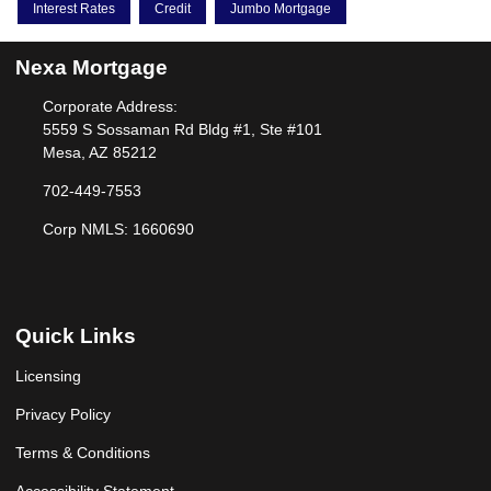
Interest Rates
Credit
Jumbo Mortgage
Nexa Mortgage
Corporate Address:
5559 S Sossaman Rd Bldg #1, Ste #101
Mesa, AZ 85212
702-449-7553
Corp NMLS: 1660690
Quick Links
Licensing
Privacy Policy
Terms & Conditions