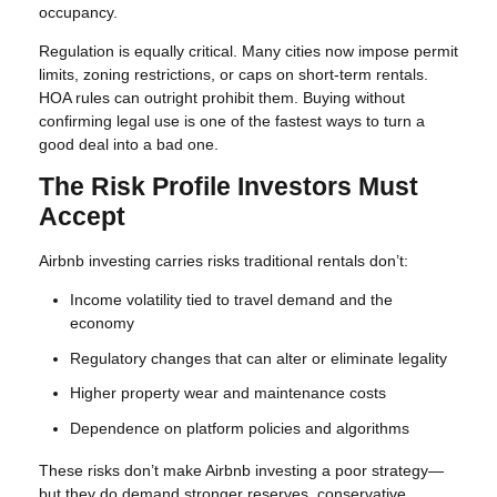
occupancy.
Regulation is equally critical. Many cities now impose permit
limits, zoning restrictions, or caps on short-term rentals.
HOA rules can outright prohibit them. Buying without
confirming legal use is one of the fastest ways to turn a
good deal into a bad one.
The Risk Profile Investors Must
Accept
Airbnb investing carries risks traditional rentals don’t:
Income volatility tied to travel demand and the
economy
Regulatory changes that can alter or eliminate legality
Higher property wear and maintenance costs
Dependence on platform policies and algorithms
These risks don’t make Airbnb investing a poor strategy—
but they do demand stronger reserves, conservative