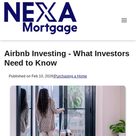
Airbnb Investing - What Investors
Need to Know
Published on Feb 10, 2026
|
Purchasing a Home