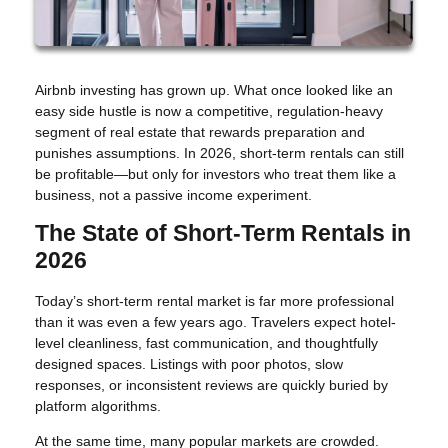
Airbnb investing has grown up. What once looked like an
easy side hustle is now a competitive, regulation-heavy
segment of real estate that rewards preparation and
punishes assumptions. In 2026, short-term rentals can still
be profitable—but only for investors who treat them like a
business, not a passive income experiment.
The State of Short-Term Rentals in
2026
Today’s short-term rental market is far more professional
than it was even a few years ago. Travelers expect hotel-
level cleanliness, fast communication, and thoughtfully
designed spaces. Listings with poor photos, slow
responses, or inconsistent reviews are quickly buried by
platform algorithms.
At the same time, many popular markets are crowded.