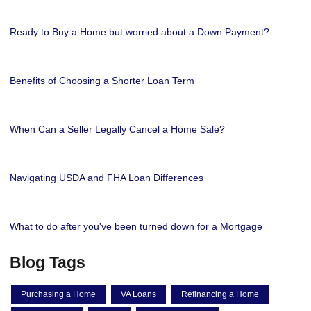
Ready to Buy a Home but worried about a Down Payment?
Benefits of Choosing a Shorter Loan Term
When Can a Seller Legally Cancel a Home Sale?
Navigating USDA and FHA Loan Differences
What to do after you've been turned down for a Mortgage
Blog Tags
Purchasing a Home
VA Loans
Refinancing a Home