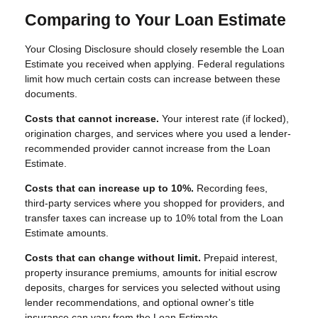
Comparing to Your Loan Estimate
Your Closing Disclosure should closely resemble the Loan
Estimate you received when applying. Federal regulations
limit how much certain costs can increase between these
documents.
Costs that cannot increase.
Your interest rate (if locked),
origination charges, and services where you used a lender-
recommended provider cannot increase from the Loan
Estimate.
Costs that can increase up to 10%.
Recording fees,
third-party services where you shopped for providers, and
transfer taxes can increase up to 10% total from the Loan
Estimate amounts.
Costs that can change without limit.
Prepaid interest,
property insurance premiums, amounts for initial escrow
deposits, charges for services you selected without using
lender recommendations, and optional owner's title
insurance can vary from the Loan Estimate.