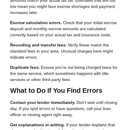
amounts match your actual tax bill. Estimates that are too
low mean you might face escrow shortages and payment
increases later.
Escrow calculation errors.
Check that your initial escrow
deposit and monthly escrow amounts are calculated
correctly based on your actual tax and insurance costs.
Recording and transfer fees.
Verify these match the
standard fees in your area. Unusual charges here might
indicate errors.
Duplicate fees.
Ensure you're not being charged twice for
the same service, which sometimes happens with title
services or other third-party fees.
What to Do If You Find Errors
Contact your lender immediately.
Don't wait until closing
day. If you spot errors or have questions, call your loan
officer or closing agent right away.
Get explanations in writing.
If your lender explains that