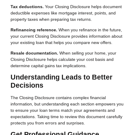
Tax deductions.
Your Closing Disclosure helps document
deductible expenses like mortgage interest, points, and
property taxes when preparing tax returns.
Refinancing reference.
When you refinance in the future,
your current Closing Disclosure provides information about
your existing loan that helps you compare new offers.
Resale documentation.
When selling your home, your
Closing Disclosure helps calculate your cost basis and
determine capital gains tax implications.
Understanding Leads to Better
Decisions
The Closing Disclosure contains complex financial
information, but understanding each section empowers you
to ensure your loan terms match your agreements and
expectations. Taking time to review this document carefully
protects you from errors and surprises.
Get Professional Guidance