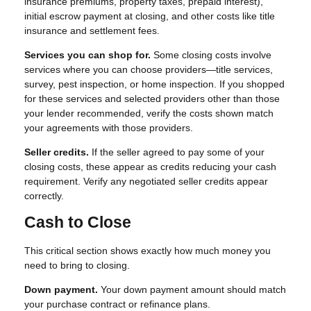
insurance premiums, property taxes, prepaid interest),
initial escrow payment at closing, and other costs like title
insurance and settlement fees.
Services you can shop for.
Some closing costs involve
services where you can choose providers—title services,
survey, pest inspection, or home inspection. If you shopped
for these services and selected providers other than those
your lender recommended, verify the costs shown match
your agreements with those providers.
Seller credits.
If the seller agreed to pay some of your
closing costs, these appear as credits reducing your cash
requirement. Verify any negotiated seller credits appear
correctly.
Cash to Close
This critical section shows exactly how much money you
need to bring to closing.
Down payment.
Your down payment amount should match
your purchase contract or refinance plans.