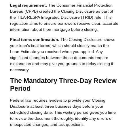
Legal requirement.
The Consumer Financial Protection
Bureau (CFPB) created the Closing Disclosure as part of
the TILA-RESPA Integrated Disclosure (TRID) rule. This
regulation aims to ensure borrowers receive clear, accurate
information about their mortgage before closing.
Final terms confirmation.
The Closing Disclosure shows
your loan's final terms, which should closely match the
Loan Estimate you received when you applied. Any
significant changes between these documents require
explanation and may give you grounds to delay closing if
necessary.
The Mandatory Three-Day Review
Period
Federal law requires lenders to provide your Closing
Disclosure at least three business days before your
scheduled closing date. This waiting period gives you time
to review the document thoroughly, identify any errors or
unexpected changes, and ask questions.