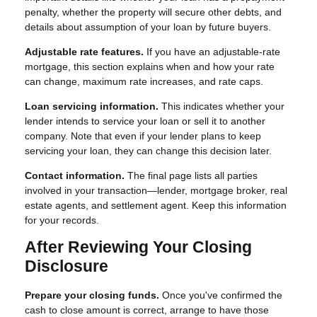
penalty, whether the property will secure other debts, and
details about assumption of your loan by future buyers.
Adjustable rate features.
If you have an adjustable-rate
mortgage, this section explains when and how your rate
can change, maximum rate increases, and rate caps.
Loan servicing information.
This indicates whether your
lender intends to service your loan or sell it to another
company. Note that even if your lender plans to keep
servicing your loan, they can change this decision later.
Contact information.
The final page lists all parties
involved in your transaction—lender, mortgage broker, real
estate agents, and settlement agent. Keep this information
for your records.
After Reviewing Your Closing
Disclosure
Prepare your closing funds.
Once you've confirmed the
cash to close amount is correct, arrange to have those