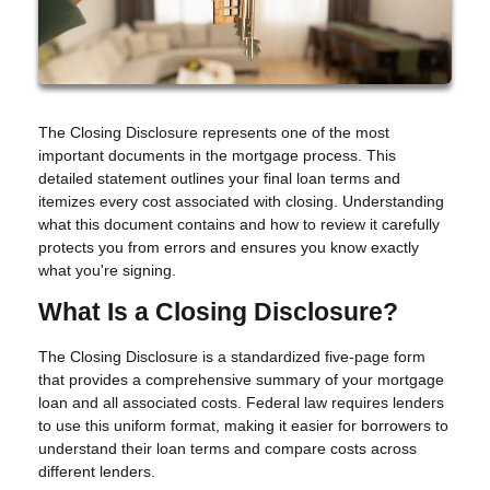
The Closing Disclosure represents one of the most
important documents in the mortgage process. This
detailed statement outlines your final loan terms and
itemizes every cost associated with closing. Understanding
what this document contains and how to review it carefully
protects you from errors and ensures you know exactly
what you're signing.
What Is a Closing Disclosure?
The Closing Disclosure is a standardized five-page form
that provides a comprehensive summary of your mortgage
loan and all associated costs. Federal law requires lenders
to use this uniform format, making it easier for borrowers to
understand their loan terms and compare costs across
different lenders.