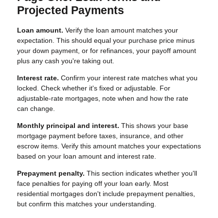
Projected Payments
Loan amount.
Verify the loan amount matches your
expectation. This should equal your purchase price minus
your down payment, or for refinances, your payoff amount
plus any cash you're taking out.
Interest rate.
Confirm your interest rate matches what you
locked. Check whether it's fixed or adjustable. For
adjustable-rate mortgages, note when and how the rate
can change.
Monthly principal and interest.
This shows your base
mortgage payment before taxes, insurance, and other
escrow items. Verify this amount matches your expectations
based on your loan amount and interest rate.
Prepayment penalty.
This section indicates whether you'll
face penalties for paying off your loan early. Most
residential mortgages don't include prepayment penalties,
but confirm this matches your understanding.