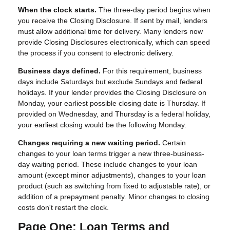
When the clock starts.
The three-day period begins when
you receive the Closing Disclosure. If sent by mail, lenders
must allow additional time for delivery. Many lenders now
provide Closing Disclosures electronically, which can speed
the process if you consent to electronic delivery.
Business days defined.
For this requirement, business
days include Saturdays but exclude Sundays and federal
holidays. If your lender provides the Closing Disclosure on
Monday, your earliest possible closing date is Thursday. If
provided on Wednesday, and Thursday is a federal holiday,
your earliest closing would be the following Monday.
Changes requiring a new waiting period.
Certain
changes to your loan terms trigger a new three-business-
day waiting period. These include changes to your loan
amount (except minor adjustments), changes to your loan
product (such as switching from fixed to adjustable rate), or
addition of a prepayment penalty. Minor changes to closing
costs don't restart the clock.
Page One: Loan Terms and