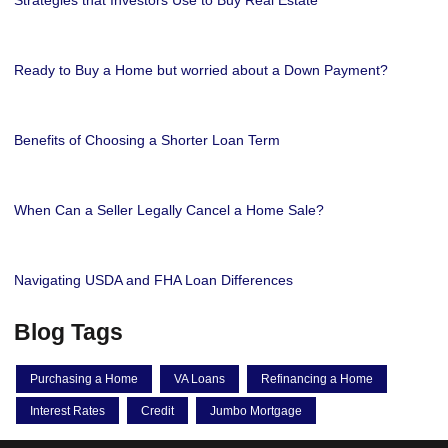
Strategies that Investors Use to Buy Real Estate
Ready to Buy a Home but worried about a Down Payment?
Benefits of Choosing a Shorter Loan Term
When Can a Seller Legally Cancel a Home Sale?
Navigating USDA and FHA Loan Differences
Blog Tags
Purchasing a Home
VA Loans
Refinancing a Home
Interest Rates
Credit
Jumbo Mortgage