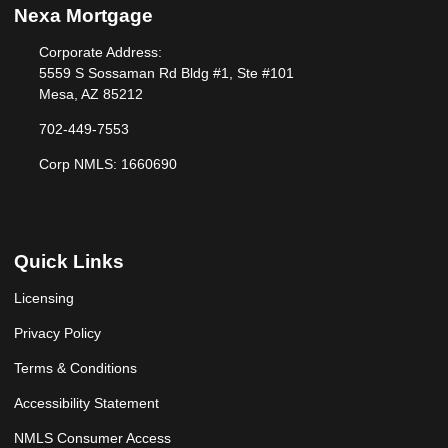
Nexa Mortgage
Corporate Address:
5559 S Sossaman Rd Bldg #1, Ste #101
Mesa, AZ 85212
702-449-7553
Corp NMLS: 1660690
Quick Links
Licensing
Privacy Policy
Terms & Conditions
Accessibility Statement
NMLS Consumer Access