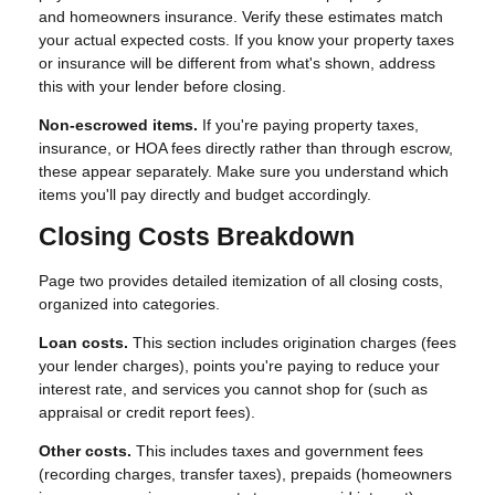
and homeowners insurance. Verify these estimates match
your actual expected costs. If you know your property taxes
or insurance will be different from what's shown, address
this with your lender before closing.
Non-escrowed items.
If you're paying property taxes,
insurance, or HOA fees directly rather than through escrow,
these appear separately. Make sure you understand which
items you'll pay directly and budget accordingly.
Closing Costs Breakdown
Page two provides detailed itemization of all closing costs,
organized into categories.
Loan costs.
This section includes origination charges (fees
your lender charges), points you're paying to reduce your
interest rate, and services you cannot shop for (such as
appraisal or credit report fees).
Other costs.
This includes taxes and government fees
(recording charges, transfer taxes), prepaids (homeowners