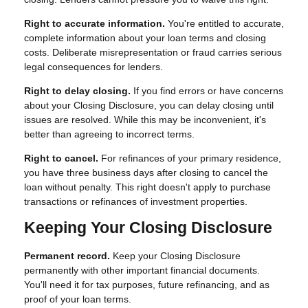
Right to accurate information.
You're entitled to accurate,
complete information about your loan terms and closing
costs. Deliberate misrepresentation or fraud carries serious
legal consequences for lenders.
Right to delay closing.
If you find errors or have concerns
about your Closing Disclosure, you can delay closing until
issues are resolved. While this may be inconvenient, it's
better than agreeing to incorrect terms.
Right to cancel.
For refinances of your primary residence,
you have three business days after closing to cancel the
loan without penalty. This right doesn't apply to purchase
transactions or refinances of investment properties.
Keeping Your Closing Disclosure
Permanent record.
Keep your Closing Disclosure
permanently with other important financial documents.
You'll need it for tax purposes, future refinancing, and as
proof of your loan terms.