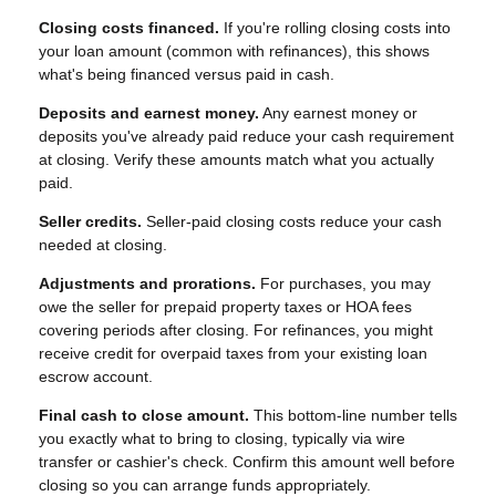
Closing costs financed.
If you're rolling closing costs into
your loan amount (common with refinances), this shows
what's being financed versus paid in cash.
Deposits and earnest money.
Any earnest money or
deposits you've already paid reduce your cash requirement
at closing. Verify these amounts match what you actually
paid.
Seller credits.
Seller-paid closing costs reduce your cash
needed at closing.
Adjustments and prorations.
For purchases, you may
owe the seller for prepaid property taxes or HOA fees
covering periods after closing. For refinances, you might
receive credit for overpaid taxes from your existing loan
escrow account.
Final cash to close amount.
This bottom-line number tells
you exactly what to bring to closing, typically via wire
transfer or cashier's check. Confirm this amount well before
closing so you can arrange funds appropriately.