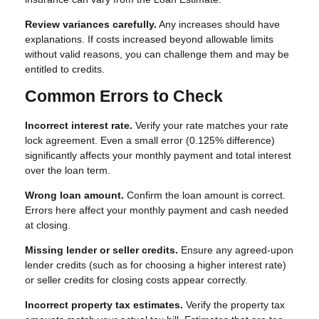
Review variances carefully.
Any increases should have
explanations. If costs increased beyond allowable limits
without valid reasons, you can challenge them and may be
entitled to credits.
Common Errors to Check
Incorrect interest rate.
Verify your rate matches your rate
lock agreement. Even a small error (0.125% difference)
significantly affects your monthly payment and total interest
over the loan term.
Wrong loan amount.
Confirm the loan amount is correct.
Errors here affect your monthly payment and cash needed
at closing.
Missing lender or seller credits.
Ensure any agreed-upon
lender credits (such as for choosing a higher interest rate)
or seller credits for closing costs appear correctly.
Incorrect property tax estimates.
Verify the property tax