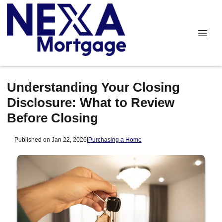
Understanding Your Closing
Disclosure: What to Review
Before Closing
Published on Jan 22, 2026
|
Purchasing a Home