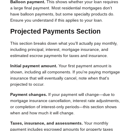
Balloon payment.
This shows whether your loan requires
a large final payment. Most residential mortgages don't
have balloon payments, but some specialty products do.
Ensure you understand if this applies to your loan.
Projected Payments Section
This section breaks down what you'll actually pay monthly,
including principal, interest, mortgage insurance, and
estimated escrow payments for taxes and insurance.
Initial payment amount.
Your first payment amount is
shown, including all components. If you're paying mortgage
insurance that will eventually cancel, note when that's
projected to occur.
Payment changes.
If your payment will change—due to
mortgage insurance cancellation, interest rate adjustments,
or completion of interest-only periods—this section shows
when and how much it will change.
Taxes, insurance, and assessments.
Your monthly
payment includes escrowed amounts for property taxes