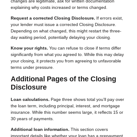
changes are legitimate, ask for written documentation
explaining why costs increased or terms changed.
Request a corrected Closing Disclosure.
If errors exist,
your lender must issue a corrected Closing Disclosure.
Depending on what changed, this might restart the three-
day waiting period, potentially delaying your closing.
Know your rights.
You can refuse to close if terms differ
significantly from what you agreed to. While this may delay
your closing, it protects you from agreeing to unfavorable
terms under pressure.
Additional Pages of the Closing
Disclosure
Loan calculations.
Page three shows total you'll pay over
the loan term, including principal, interest, and mortgage
insurance. While this number seems large, it reflects 15 or
30 years of payments.
Additional loan information.
This section covers
important details like whether your loan has a prepayment