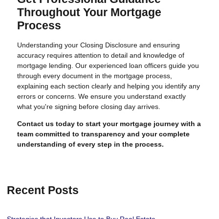
Throughout Your Mortgage
Process
Understanding your Closing Disclosure and ensuring
accuracy requires attention to detail and knowledge of
mortgage lending. Our experienced loan officers guide you
through every document in the mortgage process,
explaining each section clearly and helping you identify any
errors or concerns. We ensure you understand exactly
what you're signing before closing day arrives.
Contact us today to start your mortgage journey with a
team committed to transparency and your complete
understanding of every step in the process.
Recent Posts