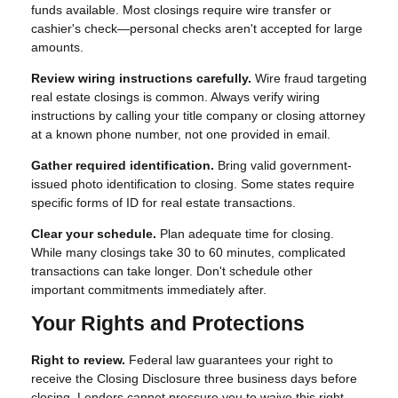
funds available. Most closings require wire transfer or
cashier's check—personal checks aren't accepted for large
amounts.
Review wiring instructions carefully.
Wire fraud targeting
real estate closings is common. Always verify wiring
instructions by calling your title company or closing attorney
at a known phone number, not one provided in email.
Gather required identification.
Bring valid government-
issued photo identification to closing. Some states require
specific forms of ID for real estate transactions.
Clear your schedule.
Plan adequate time for closing.
While many closings take 30 to 60 minutes, complicated
transactions can take longer. Don't schedule other
important commitments immediately after.
Your Rights and Protections
Right to review.
Federal law guarantees your right to
receive the Closing Disclosure three business days before
closing. Lenders cannot pressure you to waive this right.