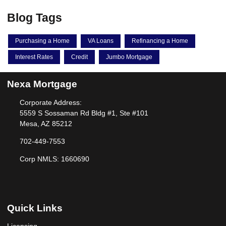
Blog Tags
Purchasing a Home
VA Loans
Refinancing a Home
Interest Rates
Credit
Jumbo Mortgage
Nexa Mortgage
Corporate Address:
5559 S Sossaman Rd Bldg #1, Ste #101
Mesa, AZ 85212
702-449-7553
Corp NMLS: 1660690
Quick Links