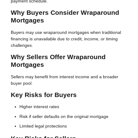
payment schedule.
Why Buyers Consider Wraparound
Mortgages
Buyers may use wraparound mortgages when traditional
financing is unavailable due to credit, income, or timing
challenges.
Why Sellers Offer Wraparound
Mortgages
Sellers may benefit from interest income and a broader
buyer pool.
Key Risks for Buyers
Higher interest rates
Risk if seller defaults on the original mortgage
Limited legal protections