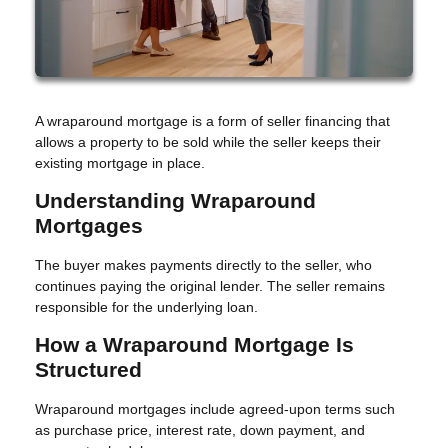
A wraparound mortgage is a form of seller financing that
allows a property to be sold while the seller keeps their
existing mortgage in place.
Understanding Wraparound
Mortgages
The buyer makes payments directly to the seller, who
continues paying the original lender. The seller remains
responsible for the underlying loan.
How a Wraparound Mortgage Is
Structured
Wraparound mortgages include agreed-upon terms such
as purchase price, interest rate, down payment, and