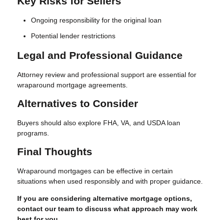
Key Risks for Sellers
Ongoing responsibility for the original loan
Potential lender restrictions
Legal and Professional Guidance
Attorney review and professional support are essential for
wraparound mortgage agreements.
Alternatives to Consider
Buyers should also explore FHA, VA, and USDA loan
programs.
Final Thoughts
Wraparound mortgages can be effective in certain
situations when used responsibly and with proper guidance.
If you are considering alternative mortgage options,
contact our team to discuss what approach may work
best for you.