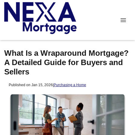
What Is a Wraparound Mortgage?
A Detailed Guide for Buyers and
Sellers
Published on Jan 15, 2026
|
Purchasing a Home