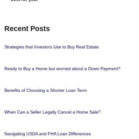
Recent Posts
Strategies that Investors Use to Buy Real Estate
Ready to Buy a Home but worried about a Down Payment?
Benefits of Choosing a Shorter Loan Term
When Can a Seller Legally Cancel a Home Sale?
Navigating USDA and FHA Loan Differences