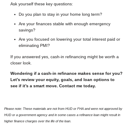
Ask yourself these key questions:
Do you plan to stay in your home long term?
Are your finances stable with enough emergency
savings?
Are you focused on lowering your total interest paid or
eliminating PMI?
If you answered yes, cash-in refinancing might be worth a
closer look.
Wondering if a cash-in refinance makes sense for you?
Let’s review your equity, goals, and loan options to
see if it’s a smart move. Contact me today.
Please note: These materials are not from HUD or FHA and were not approved by
HUD or a government agency and in some cases a refinance loan might result in
higher finance charges over the life of the loan.