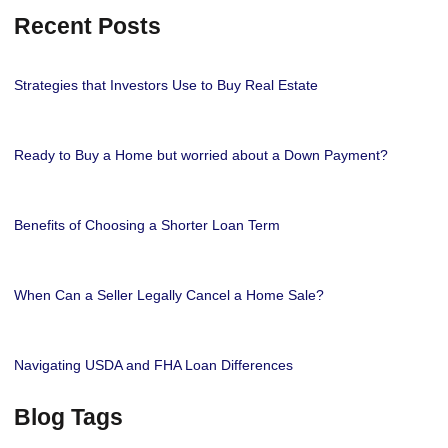
Recent Posts
Strategies that Investors Use to Buy Real Estate
Ready to Buy a Home but worried about a Down Payment?
Benefits of Choosing a Shorter Loan Term
When Can a Seller Legally Cancel a Home Sale?
Navigating USDA and FHA Loan Differences
Blog Tags