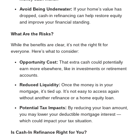
Avoid Being Underwater:
If your home’s value has
dropped, cash-in refinancing can help restore equity
and improve your financial standing.
What Are the Risks?
While the benefits are clear, it’s not the right fit for
everyone. Here’s what to consider:
Opportunity Cost:
That extra cash could potentially
earn more elsewhere, like in investments or retirement
accounts.
Reduced Liquidity:
Once the money is in your
mortgage, it’s tied up. It’s not easy to access again
without another refinance or a home equity loan.
Potential Tax Impacts:
By reducing your loan amount,
you may lower your deductible mortgage interest —
which could impact your tax situation.
Is Cash-In Refinance Right for You?