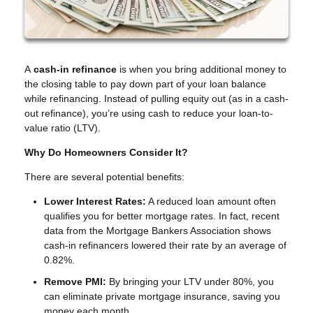
A
cash-in refinance
is when you bring additional money to
the closing table to pay down part of your loan balance
while refinancing. Instead of pulling equity out (as in a cash-
out refinance), you’re using cash to reduce your loan-to-
value ratio (LTV).
Why Do Homeowners Consider It?
There are several potential benefits:
Lower Interest Rates:
A reduced loan amount often
qualifies you for better mortgage rates. In fact, recent
data from the Mortgage Bankers Association shows
cash-in refinancers lowered their rate by an average of
0.82%.
Remove PMI:
By bringing your LTV under 80%, you
can eliminate private mortgage insurance, saving you
money each month.