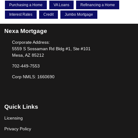
Purchasing a Home
VA Loans
Refinancing a Home
Interest Rates
Credit
Jumbo Mortgage
Nexa Mortgage
Corporate Address:
5559 S Sossaman Rd Bldg #1, Ste #101
Mesa, AZ 85212
702-449-7553
Corp NMLS: 1660690
Quick Links
Licensing
Privacy Policy