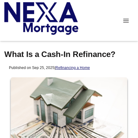
What Is a Cash-In Refinance?
Published on Sep 25, 2025
|
Refinancing a Home