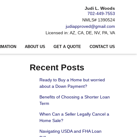
Judi L. Woods
702-449-7553
NMLS# 1390524
judiapproved@gmail.com
Licensed in: AZ, CA, DE, NV, PA, VA
RMATION
ABOUT US
GET A QUOTE
CONTACT US
Recent Posts
Ready to Buy a Home but worried
about a Down Payment?
Benefits of Choosing a Shorter Loan
Term
When Can a Seller Legally Cancel a
Home Sale?
Navigating USDA and FHA Loan