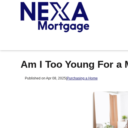
Am I Too Young For a
Published on Apr 08, 2025
|
Purchasing a Home