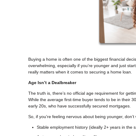
Buying a home is often one of the biggest financial decisi
overwhelming, especially if you’re younger and just sta
really matters when it comes to securing a home loan.
Age Isn’t a Dealbreaker
The truth is, there’s no official age requirement for get
While the average first-time buyer tends to be in their 30
early 20s, who have successfully secured mortgages.
So, if you're feeling nervous about being younger, don’t
Stable employment history (ideally 2+ years in the s