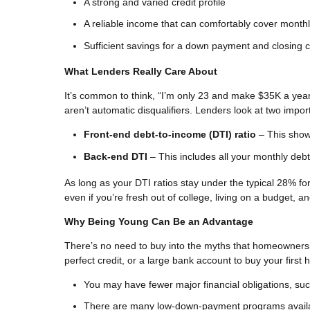
A strong and varied credit profile
A reliable income that can comfortably cover mont
Sufficient savings for a down payment and closing 
What Lenders Really Care About
It’s common to think, “I’m only 23 and make $35K a yea
aren’t automatic disqualifiers. Lenders look at two imp
Front-end debt-to-income (DTI) ratio
– This show
Back-end DTI
– This includes all your monthly debt
As long as your DTI ratios stay under the typical 28% for 
even if you’re fresh out of college, living on a budget, a
Why Being Young Can Be an Advantage
There’s no need to buy into the myths that homeowners
perfect credit, or a large bank account to buy your first
You may have fewer major financial obligations, such 
There are many low-down-payment programs avail