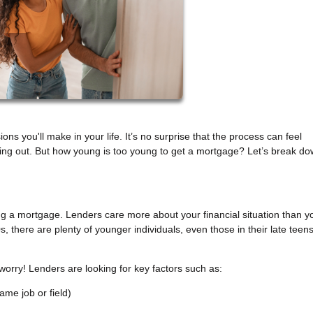
ons you'll make in your life. It’s no surprise that the process can feel
rting out. But how young is too young to get a mortgage? Let’s break d
ting a mortgage. Lenders care more about your financial situation than y
s, there are plenty of younger individuals, even those in their late teen
 worry! Lenders are looking for key factors such as:
ame job or field)