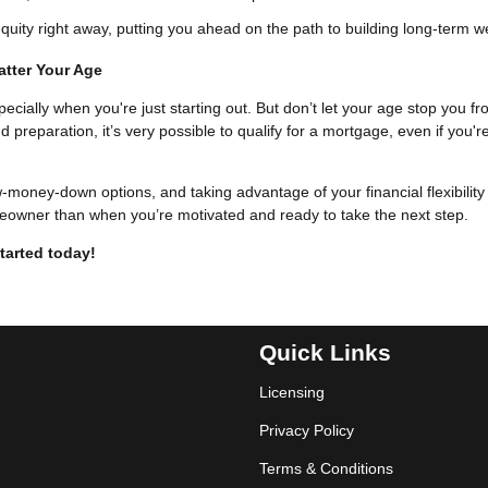
uity right away, putting you ahead on the path to building long-term w
atter Your Age
pecially when you're just starting out. But don’t let your age stop you f
eparation, it’s very possible to qualify for a mortgage, even if you'r
w-money-down options, and taking advantage of your financial flexibility
eowner than when you’re motivated and ready to take the next step.
tarted today!
Quick Links
Licensing
Privacy Policy
Terms & Conditions