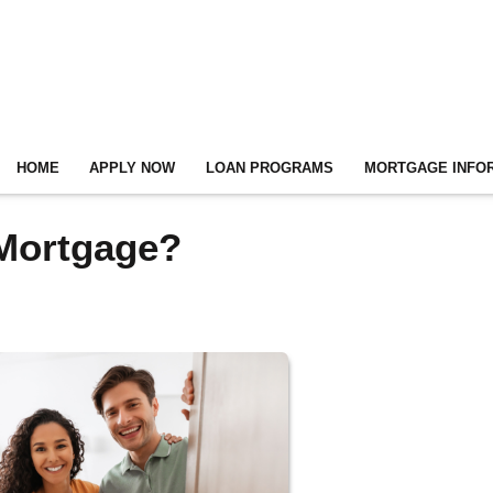
HOME
APPLY NOW
LOAN PROGRAMS
MORTGAGE INFO
 Mortgage?