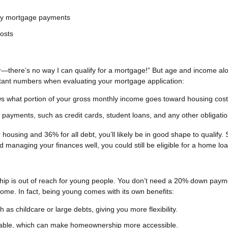
hly mortgage payments
costs
r—there’s no way I can qualify for a mortgage!” But age and income al
ortant numbers when evaluating your mortgage application:
s what portion of your gross monthly income goes toward housing cost
 payments, such as credit cards, student loans, and any other obligatio
housing and 36% for all debt, you’ll likely be in good shape to qualify. 
nd managing your finances well, you could still be eligible for a home loa
hip is out of reach for young people. You don’t need a 20% down paym
 home. In fact, being young comes with its own benefits:
as childcare or large debts, giving you more flexibility.
able, which can make homeownership more accessible.