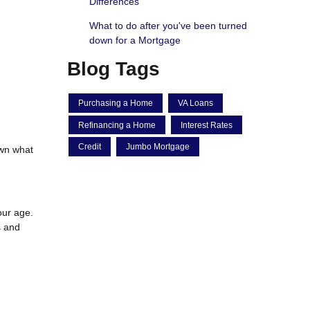
Differences
What to do after you've been turned
down for a Mortgage
Blog Tags
Purchasing a Home
VA Loans
Refinancing a Home
Interest Rates
Credit
Jumbo Mortgage
own what
our age.
s and