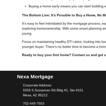
Buying a home early means you can start building eq
The Bottom Line: It’s Possible to Buy a Home, No M
It’s easy to feel intimidated by the mortgage process, es
exploring homeownership. With some smart planning and pr
young.
Focus on maintaining healthy DTI ratios, looking into lo
younger buyer. There’s no better time to become a hom
Ready to buy your first home? Contact us and get s
Nexa Mortgage
Corporate Address:
5559 S Sossaman Rd Bldg #1, Ste #101
Mesa, AZ 85212
702-449-7553