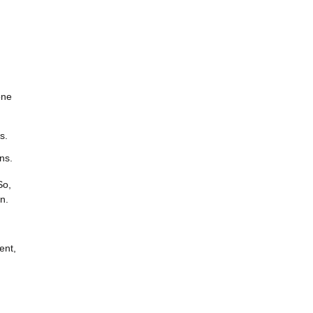
one
s.
ns.
So,
n.
ent,