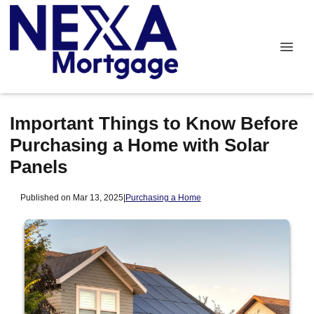
Important Things to Know Before
Purchasing a Home with Solar
Panels
Published on Mar 13, 2025
|
Purchasing a Home