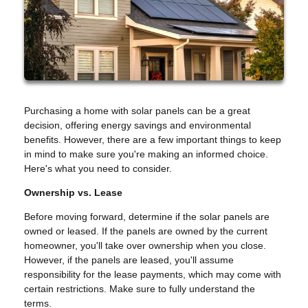
Purchasing a home with solar panels can be a great
decision, offering energy savings and environmental
benefits. However, there are a few important things to keep
in mind to make sure you're making an informed choice.
Here's what you need to consider.
Ownership vs. Lease
Before moving forward, determine if the solar panels are
owned or leased. If the panels are owned by the current
homeowner, you'll take over ownership when you close.
However, if the panels are leased, you'll assume
responsibility for the lease payments, which may come with
certain restrictions. Make sure to fully understand the
terms.