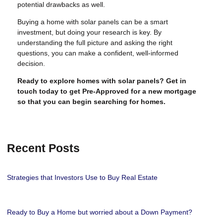
potential drawbacks as well.
Buying a home with solar panels can be a smart
investment, but doing your research is key. By
understanding the full picture and asking the right
questions, you can make a confident, well-informed
decision.
Ready to explore homes with solar panels? Get in
touch today to get Pre-Approved for a new mortgage
so that you can begin searching for homes.
Recent Posts
Strategies that Investors Use to Buy Real Estate
Ready to Buy a Home but worried about a Down Payment?