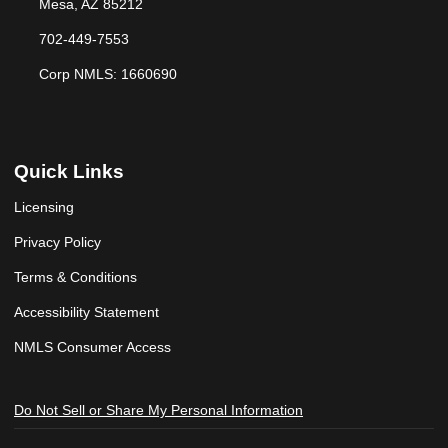
Mesa, AZ 85212
702-449-7553
Corp NMLS: 1660690
Quick Links
Licensing
Privacy Policy
Terms & Conditions
Accessibility Statement
NMLS Consumer Access
Do Not Sell or Share My Personal Information