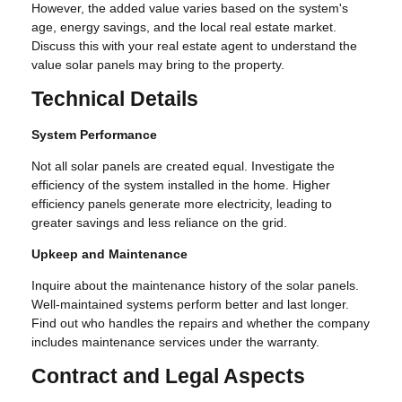
However, the added value varies based on the system's
age, energy savings, and the local real estate market.
Discuss this with your real estate agent to understand the
value solar panels may bring to the property.
Technical Details
System Performance
Not all solar panels are created equal. Investigate the
efficiency of the system installed in the home. Higher
efficiency panels generate more electricity, leading to
greater savings and less reliance on the grid.
Upkeep and Maintenance
Inquire about the maintenance history of the solar panels.
Well-maintained systems perform better and last longer.
Find out who handles the repairs and whether the company
includes maintenance services under the warranty.
Contract and Legal Aspects