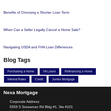
Benefits of Choosing a Shorter Loan Term
When Can a Seller Legally Cancel a Home Sale?
Navigating USDA and FHA Loan Differences
Blog Tags
Purchasing a Home
VA Loans
Refinancing a Home
Interest Rates
Credit
Jumbo Mortgage
Nexa Mortgage
Corporate Address:
5559 S Sossaman Rd Bldg #1, Ste #101