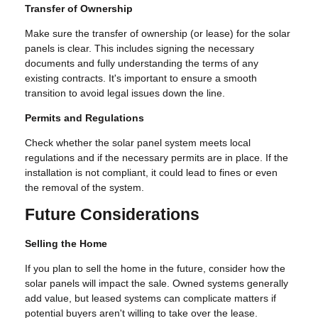
Transfer of Ownership
Make sure the transfer of ownership (or lease) for the solar
panels is clear. This includes signing the necessary
documents and fully understanding the terms of any
existing contracts. It's important to ensure a smooth
transition to avoid legal issues down the line.
Permits and Regulations
Check whether the solar panel system meets local
regulations and if the necessary permits are in place. If the
installation is not compliant, it could lead to fines or even
the removal of the system.
Future Considerations
Selling the Home
If you plan to sell the home in the future, consider how the
solar panels will impact the sale. Owned systems generally
add value, but leased systems can complicate matters if
potential buyers aren't willing to take over the lease.