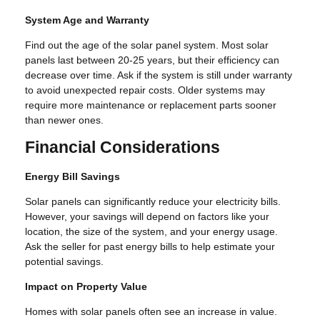
System Age and Warranty
Find out the age of the solar panel system. Most solar
panels last between 20-25 years, but their efficiency can
decrease over time. Ask if the system is still under warranty
to avoid unexpected repair costs. Older systems may
require more maintenance or replacement parts sooner
than newer ones.
Financial Considerations
Energy Bill Savings
Solar panels can significantly reduce your electricity bills.
However, your savings will depend on factors like your
location, the size of the system, and your energy usage.
Ask the seller for past energy bills to help estimate your
potential savings.
Impact on Property Value
Homes with solar panels often see an increase in value.