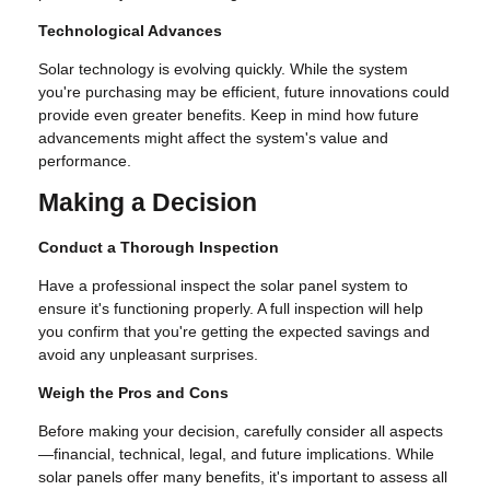
Technological Advances
Solar technology is evolving quickly. While the system
you're purchasing may be efficient, future innovations could
provide even greater benefits. Keep in mind how future
advancements might affect the system's value and
performance.
Making a Decision
Conduct a Thorough Inspection
Have a professional inspect the solar panel system to
ensure it's functioning properly. A full inspection will help
you confirm that you're getting the expected savings and
avoid any unpleasant surprises.
Weigh the Pros and Cons
Before making your decision, carefully consider all aspects
—financial, technical, legal, and future implications. While
solar panels offer many benefits, it's important to assess all