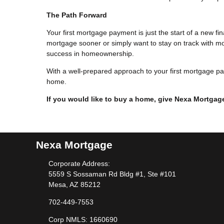
The Path Forward
Your first mortgage payment is just the start of a new f
mortgage sooner or simply want to stay on track with mon
success in homeownership.
With a well-prepared approach to your first mortgage pa
home.
If you would like to buy a home, give Nexa Mortgage
Nexa Mortgage
Corporate Address:
5559 S Sossaman Rd Bldg #1, Ste #101
Mesa, AZ 85212
702-449-7553
Corp NMLS: 1660690