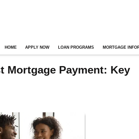
HOME
APPLY NOW
LOAN PROGRAMS
MORTGAGE INFO
rst Mortgage Payment: Key