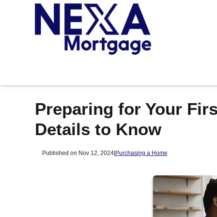
Preparing for Your Fi
Details to Know
Published on Nov 12, 2024
|
Purchasing a Home