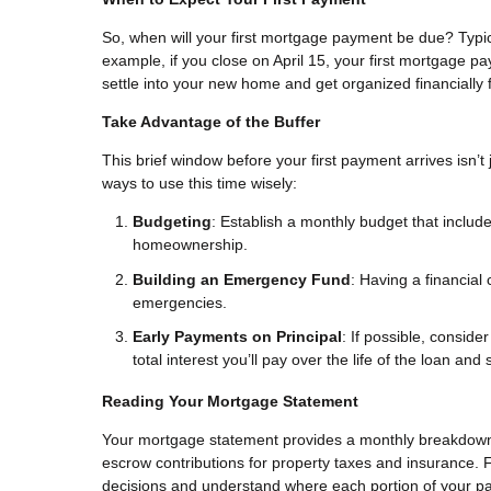
So, when will your first mortgage payment be due? Typical
example, if you close on April 15, your first mortgage pa
settle into your new home and get organized financially
Take Advantage of the Buffer
This brief window before your first payment arrives isn’t
ways to use this time wisely:
Budgeting
: Establish a monthly budget that includ
homeownership.
Building an Emergency Fund
: Having a financial
emergencies.
Early Payments on Principal
: If possible, consid
total interest you’ll pay over the life of the loan an
Reading Your Mortgage Statement
Your mortgage statement provides a monthly breakdown o
escrow contributions for property taxes and insurance. Fa
decisions and understand where each portion of your pa