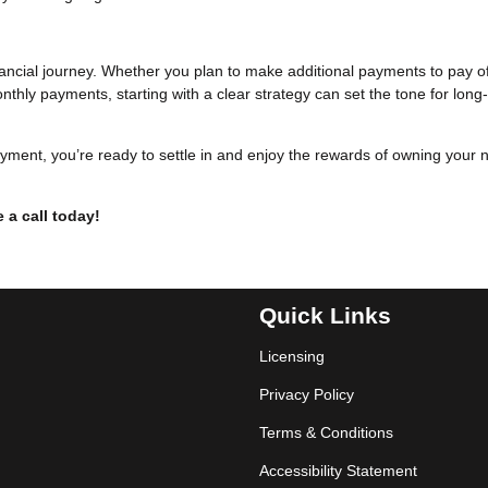
inancial journey. Whether you plan to make additional payments to pay o
thly payments, starting with a clear strategy can set the tone for long
yment, you’re ready to settle in and enjoy the rewards of owning your 
 a call today!
Quick Links
Licensing
Privacy Policy
Terms & Conditions
Accessibility Statement