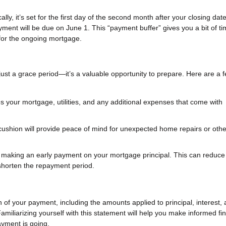
ly, it’s set for the first day of the second month after your closing dat
yment will be due on June 1. This “payment buffer” gives you a bit of ti
 for the ongoing mortgage.
 just a grace period—it’s a valuable opportunity to prepare. Here are a 
es your mortgage, utilities, and any additional expenses that come with
 cushion will provide peace of mind for unexpected home repairs or othe
er making an early payment on your mortgage principal. This can reduce
d shorten the repayment period.
f your payment, including the amounts applied to principal, interest,
miliarizing yourself with this statement will help you make informed fin
yment is going.