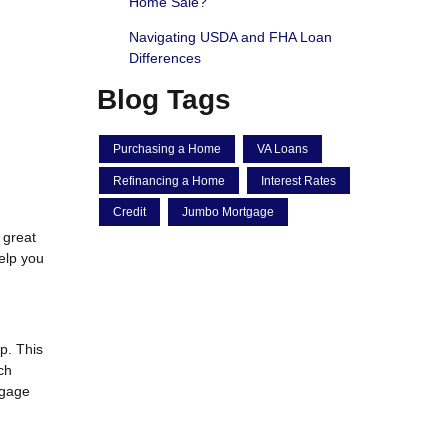
Home Sale?
Navigating USDA and FHA Loan
Differences
Blog Tags
Purchasing a Home
VA Loans
Refinancing a Home
Interest Rates
Credit
Jumbo Mortgage
 great
elp you
p. This
ch
tgage