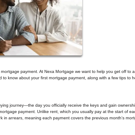
rst mortgage payment. At Nexa Mortgage we want to help you get off to a
 to know about your first mortgage payment, along with a few tips to h
uying journey—the day you officially receive the keys and gain ownershi
t mortgage payment. Unlike rent, which you usually pay at the start of ea
k in arrears, meaning each payment covers the previous month’s mor