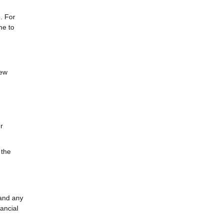
e. For
me to
few
r
 the
 and any
ancial