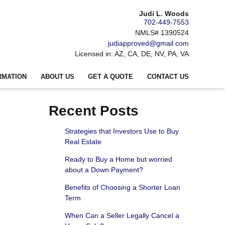
Judi L. Woods
702-449-7553
NMLS# 1390524
judiapproved@gmail.com
Licensed in: AZ, CA, DE, NV, PA, VA
RMATION
ABOUT US
GET A QUOTE
CONTACT US
Recent Posts
Strategies that Investors Use to Buy
Real Estate
Ready to Buy a Home but worried
about a Down Payment?
Benefits of Choosing a Shorter Loan
Term
When Can a Seller Legally Cancel a