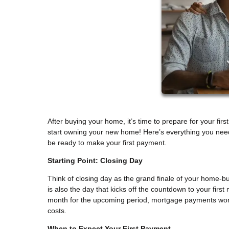
After buying your home, it’s time to prepare for your fi
start owning your new home! Here’s everything you need
be ready to make your first payment.
Starting Point: Closing Day
Think of closing day as the grand finale of your home-b
is also the day that kicks off the countdown to your firs
month for the upcoming period, mortgage payments wor
costs.
When to Expect Your First Payment