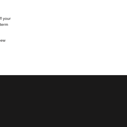
ff your
-term
new