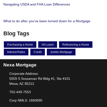
Navigating USDA and FHA Loan Differences
What to do after you've been turned down for a Mortgage
Blog Tags
Purchasing a Home
VA Loans
Refinancing a Home
Interest Rates
Credit
Jumbo Mortgage
Nexa Mortgage
Corporate Address:
5559 S Sossaman Rd Bldg #1, Ste #101
Mesa, AZ 85212
702-449-7553
Corp NMLS: 1660690