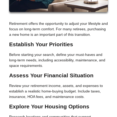
Retirement offers the opportunity to adjust your lifestyle and
focus on long-term comfort. For many retirees, purchasing
a new home is an important part of this transition.
Establish Your Priorities
Before starting your search, define your must-haves and
long-term needs, including accessibility, maintenance, and
space requirements.
Assess Your Financial Situation
Review your retirement income, assets, and expenses to
establish a realistic home-buying budget. Include taxes,
insurance, HOA fees, and maintenance costs.
Explore Your Housing Options
Research locations and communities that support