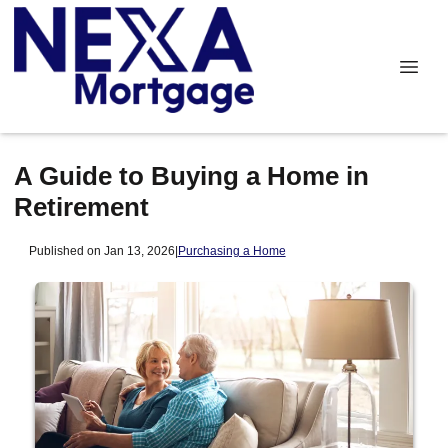
A Guide to Buying a Home in
Retirement
Published on Jan 13, 2026
|
Purchasing a Home