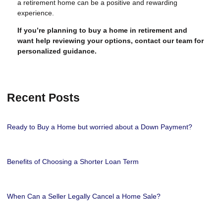
a retirement home can be a positive and rewarding
experience.
If you’re planning to buy a home in retirement and
want help reviewing your options, contact our team for
personalized guidance.
Recent Posts
Ready to Buy a Home but worried about a Down Payment?
Benefits of Choosing a Shorter Loan Term
When Can a Seller Legally Cancel a Home Sale?