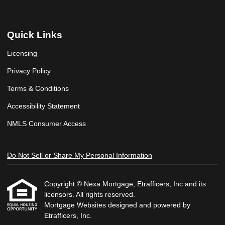
Quick Links
Licensing
Privacy Policy
Terms & Conditions
Accessibility Statement
NMLS Consumer Access
Do Not Sell or Share My Personal Information
Copyright © Nexa Mortgage, Etrafficers, Inc and its
licensors. All rights reserved.
Mortgage Websites
designed and powered by
Etrafficers, Inc.