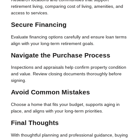
retirement living, comparing cost of living, amenities, and
access to services.
Secure Financing
Evaluate financing options carefully and ensure loan terms
align with your long-term retirement goals.
Navigate the Purchase Process
Inspections and appraisals help confirm property condition
and value. Review closing documents thoroughly before
signing.
Avoid Common Mistakes
Choose a home that fits your budget, supports aging in
place, and aligns with your long-term priorities.
Final Thoughts
With thoughtful planning and professional guidance, buying