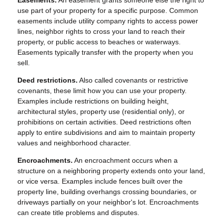
Easements.
An easement grants someone else the right to
use part of your property for a specific purpose. Common
easements include utility company rights to access power
lines, neighbor rights to cross your land to reach their
property, or public access to beaches or waterways.
Easements typically transfer with the property when you
sell.
Deed restrictions.
Also called covenants or restrictive
covenants, these limit how you can use your property.
Examples include restrictions on building height,
architectural styles, property use (residential only), or
prohibitions on certain activities. Deed restrictions often
apply to entire subdivisions and aim to maintain property
values and neighborhood character.
Encroachments.
An encroachment occurs when a
structure on a neighboring property extends onto your land,
or vice versa. Examples include fences built over the
property line, building overhangs crossing boundaries, or
driveways partially on your neighbor's lot. Encroachments
can create title problems and disputes.