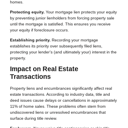
homes.
Protecting equity.
Your mortgage lien protects your equity
by preventing junior lienholders from forcing property sale
until the mortgage is satisfied. This ensures you receive
your equity if foreclosure occurs.
Establishing priority.
Recording your mortgage
establishes its priority over subsequently filed liens,
protecting your lender's (and ultimately your) interest in the
property.
Impact on Real Estate
Transactions
Property liens and encumbrances significantly affect real
estate transactions. According to industry data, title and
deed issues cause delays or cancellations in approximately
11% of home sales. These problems often stem from
undiscovered liens or unresolved encumbrances that
surface during title review.