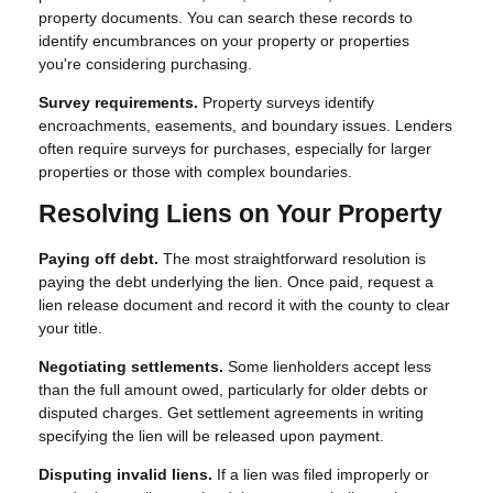
property documents. You can search these records to
identify encumbrances on your property or properties
you're considering purchasing.
Survey requirements.
Property surveys identify
encroachments, easements, and boundary issues. Lenders
often require surveys for purchases, especially for larger
properties or those with complex boundaries.
Resolving Liens on Your Property
Paying off debt.
The most straightforward resolution is
paying the debt underlying the lien. Once paid, request a
lien release document and record it with the county to clear
your title.
Negotiating settlements.
Some lienholders accept less
than the full amount owed, particularly for older debts or
disputed charges. Get settlement agreements in writing
specifying the lien will be released upon payment.
Disputing invalid liens.
If a lien was filed improperly or