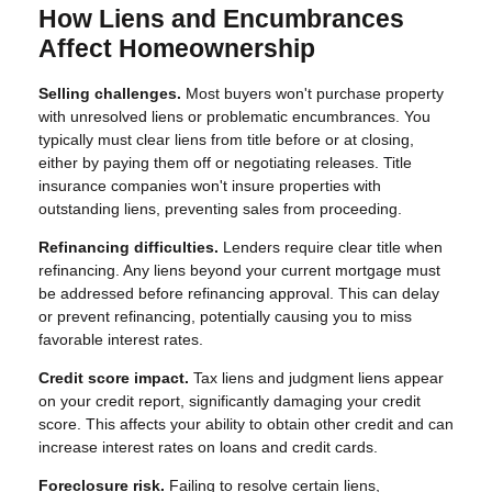
How Liens and Encumbrances
Affect Homeownership
Selling challenges.
Most buyers won't purchase property
with unresolved liens or problematic encumbrances. You
typically must clear liens from title before or at closing,
either by paying them off or negotiating releases. Title
insurance companies won't insure properties with
outstanding liens, preventing sales from proceeding.
Refinancing difficulties.
Lenders require clear title when
refinancing. Any liens beyond your current mortgage must
be addressed before refinancing approval. This can delay
or prevent refinancing, potentially causing you to miss
favorable interest rates.
Credit score impact.
Tax liens and judgment liens appear
on your credit report, significantly damaging your credit
score. This affects your ability to obtain other credit and can
increase interest rates on loans and credit cards.
Foreclosure risk.
Failing to resolve certain liens,