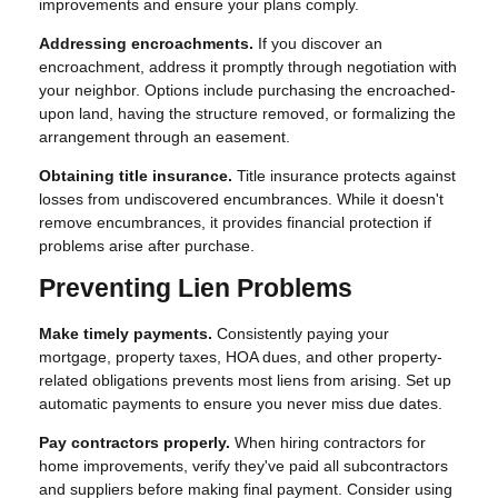
improvements and ensure your plans comply.
Addressing encroachments.
If you discover an
encroachment, address it promptly through negotiation with
your neighbor. Options include purchasing the encroached-
upon land, having the structure removed, or formalizing the
arrangement through an easement.
Obtaining title insurance.
Title insurance protects against
losses from undiscovered encumbrances. While it doesn't
remove encumbrances, it provides financial protection if
problems arise after purchase.
Preventing Lien Problems
Make timely payments.
Consistently paying your
mortgage, property taxes, HOA dues, and other property-
related obligations prevents most liens from arising. Set up
automatic payments to ensure you never miss due dates.
Pay contractors properly.
When hiring contractors for
home improvements, verify they've paid all subcontractors
and suppliers before making final payment. Consider using