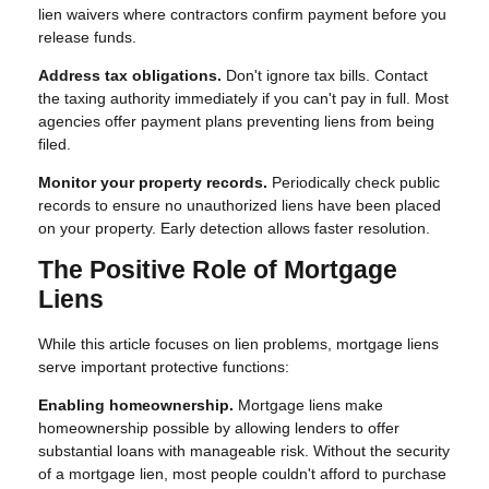
lien waivers where contractors confirm payment before you
release funds.
Address tax obligations.
Don't ignore tax bills. Contact
the taxing authority immediately if you can't pay in full. Most
agencies offer payment plans preventing liens from being
filed.
Monitor your property records.
Periodically check public
records to ensure no unauthorized liens have been placed
on your property. Early detection allows faster resolution.
The Positive Role of Mortgage
Liens
While this article focuses on lien problems, mortgage liens
serve important protective functions:
Enabling homeownership.
Mortgage liens make
homeownership possible by allowing lenders to offer
substantial loans with manageable risk. Without the security
of a mortgage lien, most people couldn't afford to purchase