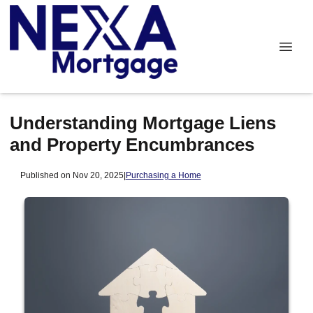
Understanding Mortgage Liens
and Property Encumbrances
Published on Nov 20, 2025
|
Purchasing a Home