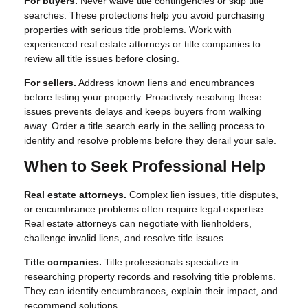
For buyers.
Never waive title contingencies or skip title
searches. These protections help you avoid purchasing
properties with serious title problems. Work with
experienced real estate attorneys or title companies to
review all title issues before closing.
For sellers.
Address known liens and encumbrances
before listing your property. Proactively resolving these
issues prevents delays and keeps buyers from walking
away. Order a title search early in the selling process to
identify and resolve problems before they derail your sale.
When to Seek Professional Help
Real estate attorneys.
Complex lien issues, title disputes,
or encumbrance problems often require legal expertise.
Real estate attorneys can negotiate with lienholders,
challenge invalid liens, and resolve title issues.
Title companies.
Title professionals specialize in
researching property records and resolving title problems.
They can identify encumbrances, explain their impact, and
recommend solutions.