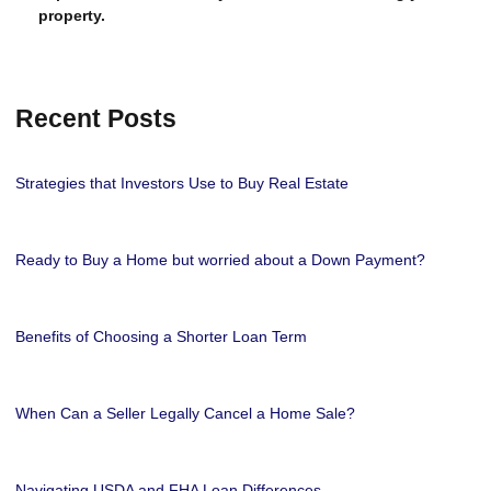
property.
Recent Posts
Strategies that Investors Use to Buy Real Estate
Ready to Buy a Home but worried about a Down Payment?
Benefits of Choosing a Shorter Loan Term
When Can a Seller Legally Cancel a Home Sale?
Navigating USDA and FHA Loan Differences