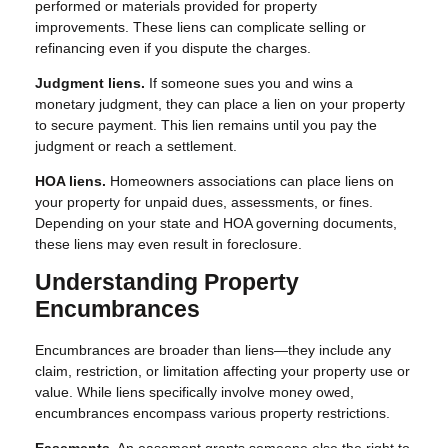
performed or materials provided for property
improvements. These liens can complicate selling or
refinancing even if you dispute the charges.
Judgment liens.
If someone sues you and wins a
monetary judgment, they can place a lien on your property
to secure payment. This lien remains until you pay the
judgment or reach a settlement.
HOA liens.
Homeowners associations can place liens on
your property for unpaid dues, assessments, or fines.
Depending on your state and HOA governing documents,
these liens may even result in foreclosure.
Understanding Property
Encumbrances
Encumbrances are broader than liens—they include any
claim, restriction, or limitation affecting your property use or
value. While liens specifically involve money owed,
encumbrances encompass various property restrictions.