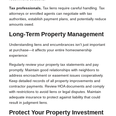
Tax professionals.
Tax liens require careful handling. Tax
attorneys or enrolled agents can negotiate with tax
authorities, establish payment plans, and potentially reduce
amounts owed.
Long-Term Property Management
Understanding liens and encumbrances isn't just important
at purchase—it affects your entire homeownership
experience:
Regularly review your property tax statements and pay
promptly. Maintain good relationships with neighbors to
address encroachment or easement issues cooperatively.
Keep detailed records of all property improvements and
contractor payments. Review HOA documents and comply
with restrictions to avoid liens or legal disputes. Maintain
adequate insurance to protect against liability that could
result in judgment liens.
Protect Your Property Investment