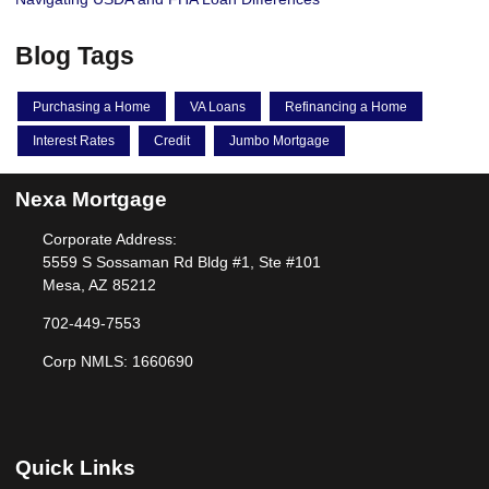
Blog Tags
Purchasing a Home
VA Loans
Refinancing a Home
Interest Rates
Credit
Jumbo Mortgage
Nexa Mortgage
Corporate Address:
5559 S Sossaman Rd Bldg #1, Ste #101
Mesa, AZ 85212
702-449-7553
Corp NMLS: 1660690
Quick Links