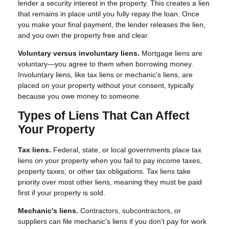
lender a security interest in the property. This creates a lien
that remains in place until you fully repay the loan. Once
you make your final payment, the lender releases the lien,
and you own the property free and clear.
Voluntary versus involuntary liens.
Mortgage liens are
voluntary—you agree to them when borrowing money.
Involuntary liens, like tax liens or mechanic's liens, are
placed on your property without your consent, typically
because you owe money to someone.
Types of Liens That Can Affect
Your Property
Tax liens.
Federal, state, or local governments place tax
liens on your property when you fail to pay income taxes,
property taxes, or other tax obligations. Tax liens take
priority over most other liens, meaning they must be paid
first if your property is sold.
Mechanic's liens.
Contractors, subcontractors, or
suppliers can file mechanic's liens if you don't pay for work