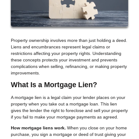
Property ownership involves more than just holding a deed.
Liens and encumbrances represent legal claims or
restrictions affecting your property rights. Understanding
these concepts protects your investment and prevents
complications when selling, refinancing, or making property
improvements.
What Is a Mortgage Lien?
A mortgage lien is a legal claim your lender places on your
property when you take out a mortgage loan. This lien
gives the lender the right to foreclose and sell your property
if you fail to make your mortgage payments as agreed.
How mortgage liens work.
When you close on your home
purchase, you sign a mortgage or deed of trust giving your