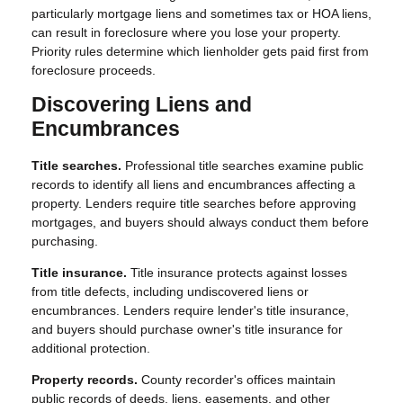
particularly mortgage liens and sometimes tax or HOA liens,
can result in foreclosure where you lose your property.
Priority rules determine which lienholder gets paid first from
foreclosure proceeds.
Discovering Liens and
Encumbrances
Title searches.
Professional title searches examine public
records to identify all liens and encumbrances affecting a
property. Lenders require title searches before approving
mortgages, and buyers should always conduct them before
purchasing.
Title insurance.
Title insurance protects against losses
from title defects, including undiscovered liens or
encumbrances. Lenders require lender's title insurance,
and buyers should purchase owner's title insurance for
additional protection.
Property records.
County recorder's offices maintain
public records of deeds, liens, easements, and other