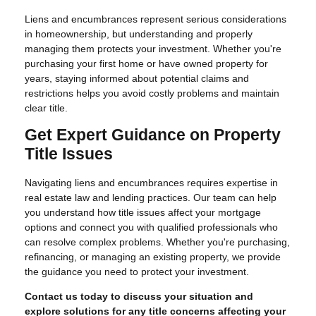
Liens and encumbrances represent serious considerations
in homeownership, but understanding and properly
managing them protects your investment. Whether you're
purchasing your first home or have owned property for
years, staying informed about potential claims and
restrictions helps you avoid costly problems and maintain
clear title.
Get Expert Guidance on Property
Title Issues
Navigating liens and encumbrances requires expertise in
real estate law and lending practices. Our team can help
you understand how title issues affect your mortgage
options and connect you with qualified professionals who
can resolve complex problems. Whether you're purchasing,
refinancing, or managing an existing property, we provide
the guidance you need to protect your investment.
Contact us today to discuss your situation and
explore solutions for any title concerns affecting your