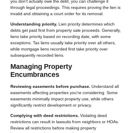
you don't actually owe the debt, you can challenge it
through legal proceedings. This requires proving the lien is
invalid and obtaining a court order for its removal.
Understanding priority.
Lien priority determines which
debts get paid first from property sale proceeds. Generally,
liens take priority based on recording date, with some
exceptions. Tax liens usually take priority over all others,
while mortgage liens recorded first take priority over
subsequently recorded liens.
Managing Property
Encumbrances
Reviewing easements before purchase.
Understand all
easements affecting properties you're considering. Some
easements minimally impact property use, while others
significantly restrict development or privacy.
Complying with deed restrictions.
Violating deed
restrictions can result in lawsuits from neighbors or HOAs.
Review all restrictions before making property