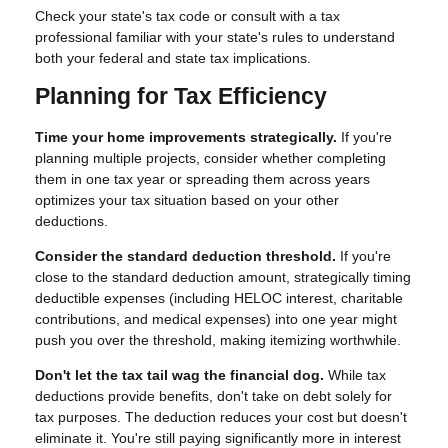
Check your state's tax code or consult with a tax
professional familiar with your state's rules to understand
both your federal and state tax implications.
Planning for Tax Efficiency
Time your home improvements strategically.
If you're
planning multiple projects, consider whether completing
them in one tax year or spreading them across years
optimizes your tax situation based on your other
deductions.
Consider the standard deduction threshold.
If you're
close to the standard deduction amount, strategically timing
deductible expenses (including HELOC interest, charitable
contributions, and medical expenses) into one year might
push you over the threshold, making itemizing worthwhile.
Don't let the tax tail wag the financial dog.
While tax
deductions provide benefits, don't take on debt solely for
tax purposes. The deduction reduces your cost but doesn't
eliminate it. You're still paying significantly more in interest