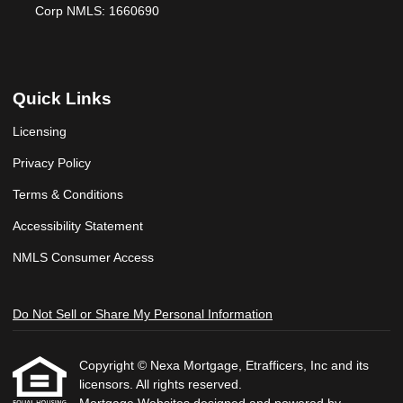
Corp NMLS: 1660690
Quick Links
Licensing
Privacy Policy
Terms & Conditions
Accessibility Statement
NMLS Consumer Access
Do Not Sell or Share My Personal Information
Copyright © Nexa Mortgage, Etrafficers, Inc and its
licensors. All rights reserved.