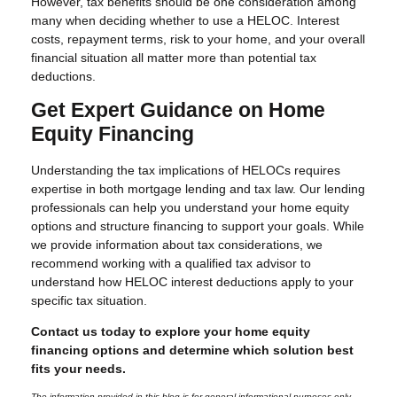
However, tax benefits should be one consideration among
many when deciding whether to use a HELOC. Interest
costs, repayment terms, risk to your home, and your overall
financial situation all matter more than potential tax
deductions.
Get Expert Guidance on Home
Equity Financing
Understanding the tax implications of HELOCs requires
expertise in both mortgage lending and tax law. Our lending
professionals can help you understand your home equity
options and structure financing to support your goals. While
we provide information about tax considerations, we
recommend working with a qualified tax advisor to
understand how HELOC interest deductions apply to your
specific tax situation.
Contact us today to explore your home equity
financing options and determine which solution best
fits your needs.
The information provided in this blog is for general informational purposes only