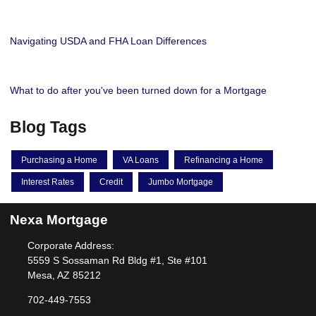
Navigating USDA and FHA Loan Differences
What to do after you've been turned down for a Mortgage
Blog Tags
Purchasing a Home
VA Loans
Refinancing a Home
Interest Rates
Credit
Jumbo Mortgage
Nexa Mortgage
Corporate Address:
5559 S Sossaman Rd Bldg #1, Ste #101
Mesa, AZ 85212
702-449-7553