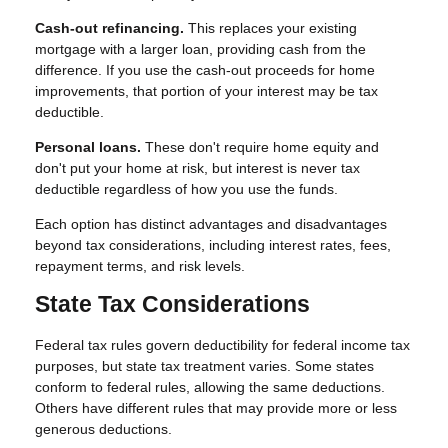
Cash-out refinancing.
This replaces your existing
mortgage with a larger loan, providing cash from the
difference. If you use the cash-out proceeds for home
improvements, that portion of your interest may be tax
deductible.
Personal loans.
These don't require home equity and
don't put your home at risk, but interest is never tax
deductible regardless of how you use the funds.
Each option has distinct advantages and disadvantages
beyond tax considerations, including interest rates, fees,
repayment terms, and risk levels.
State Tax Considerations
Federal tax rules govern deductibility for federal income tax
purposes, but state tax treatment varies. Some states
conform to federal rules, allowing the same deductions.
Others have different rules that may provide more or less
generous deductions.