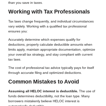
than you save in taxes.
Working with Tax Professionals
Tax laws change frequently, and individual circumstances
vary widely. Working with a qualified tax professional
ensures you:
Accurately determine which expenses qualify for
deductions, properly calculate deductible amounts when
limits apply, maintain appropriate documentation, optimize
your overall tax strategy, and stay compliant with current
tax laws.
The cost of professional tax advice typically pays for itself
through accurate filing and optimized deductions.
Common Mistakes to Avoid
Assuming all HELOC interest is deductible.
The use of
funds determines deductibility, not the loan type. Many
borrowers mistakenly believe HELOC interest is