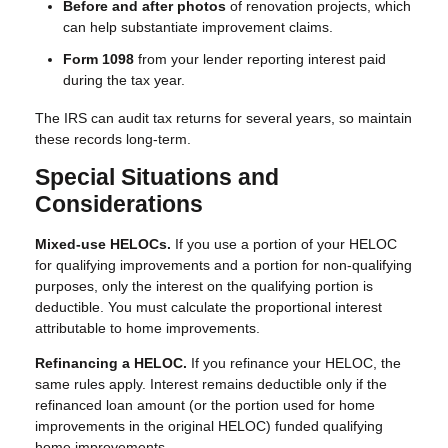
Before and after photos
of renovation projects, which
can help substantiate improvement claims.
Form 1098
from your lender reporting interest paid
during the tax year.
The IRS can audit tax returns for several years, so maintain
these records long-term.
Special Situations and
Considerations
Mixed-use HELOCs.
If you use a portion of your HELOC
for qualifying improvements and a portion for non-qualifying
purposes, only the interest on the qualifying portion is
deductible. You must calculate the proportional interest
attributable to home improvements.
Refinancing a HELOC.
If you refinance your HELOC, the
same rules apply. Interest remains deductible only if the
refinanced loan amount (or the portion used for home
improvements in the original HELOC) funded qualifying
home improvements.