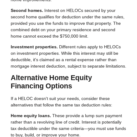
Second homes.
Interest on HELOCs secured by your
second home qualifies for deduction under the same rules,
provided you use the funds to improve that property. The
combined debt on your primary residence and second
home cannot exceed the $750,000 limit.
Investment properties.
Different rules apply to HELOCs
on investment properties. While this interest may still be
deductible, it's claimed as a rental expense rather than
mortgage interest deduction, subject to separate limitations.
Alternative Home Equity
Financing Options
If a HELOC doesn't suit your needs, consider these
alternatives that follow the same tax deduction rules:
Home equity loans.
These provide a lump sum payment
rather than a revolving line of credit. Interest is potentially
tax deductible under the same criteria—you must use funds
to buy, build, or improve your home.