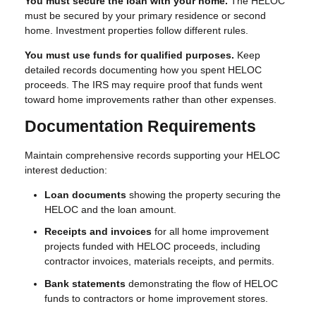
You must secure the loan with your home.
The HELOC
must be secured by your primary residence or second
home. Investment properties follow different rules.
You must use funds for qualified purposes.
Keep
detailed records documenting how you spent HELOC
proceeds. The IRS may require proof that funds went
toward home improvements rather than other expenses.
Documentation Requirements
Maintain comprehensive records supporting your HELOC
interest deduction:
Loan documents
showing the property securing the
HELOC and the loan amount.
Receipts and invoices
for all home improvement
projects funded with HELOC proceeds, including
contractor invoices, materials receipts, and permits.
Bank statements
demonstrating the flow of HELOC
funds to contractors or home improvement stores.