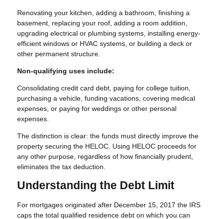
Renovating your kitchen, adding a bathroom, finishing a
basement, replacing your roof, adding a room addition,
upgrading electrical or plumbing systems, installing energy-
efficient windows or HVAC systems, or building a deck or
other permanent structure.
Non-qualifying uses include:
Consolidating credit card debt, paying for college tuition,
purchasing a vehicle, funding vacations, covering medical
expenses, or paying for weddings or other personal
expenses.
The distinction is clear: the funds must directly improve the
property securing the HELOC. Using HELOC proceeds for
any other purpose, regardless of how financially prudent,
eliminates the tax deduction.
Understanding the Debt Limit
For mortgages originated after December 15, 2017 the IRS
caps the total qualified residence debt on which you can