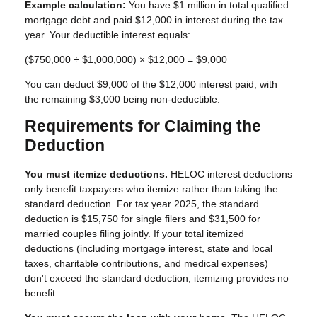
Example calculation:
You have $1 million in total qualified
mortgage debt and paid $12,000 in interest during the tax
year. Your deductible interest equals:
($750,000 ÷ $1,000,000) × $12,000 = $9,000
You can deduct $9,000 of the $12,000 interest paid, with
the remaining $3,000 being non-deductible.
Requirements for Claiming the
Deduction
You must itemize deductions.
HELOC interest deductions
only benefit taxpayers who itemize rather than taking the
standard deduction. For tax year 2025, the standard
deduction is $15,750 for single filers and $31,500 for
married couples filing jointly. If your total itemized
deductions (including mortgage interest, state and local
taxes, charitable contributions, and medical expenses)
don't exceed the standard deduction, itemizing provides no
benefit.