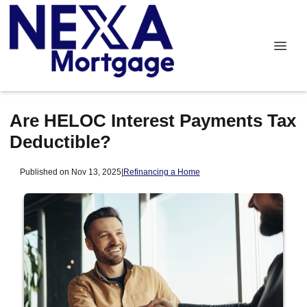
Are HELOC Interest Payments Tax
Deductible?
Published on Nov 13, 2025
|
Refinancing a Home