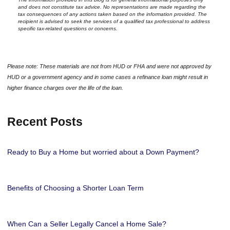
and does not constitute tax advice. No representations are made regarding the
tax consequences of any actions taken based on the information provided. The
recipient is advised to seek the services of a qualified tax professional to address
specific tax-related questions or concerns.
Please note: These materials are not from HUD or FHA and were not approved by
HUD or a government agency and in some cases a refinance loan might result in
higher finance charges over the life of the loan.
Recent Posts
Ready to Buy a Home but worried about a Down Payment?
Benefits of Choosing a Shorter Loan Term
When Can a Seller Legally Cancel a Home Sale?