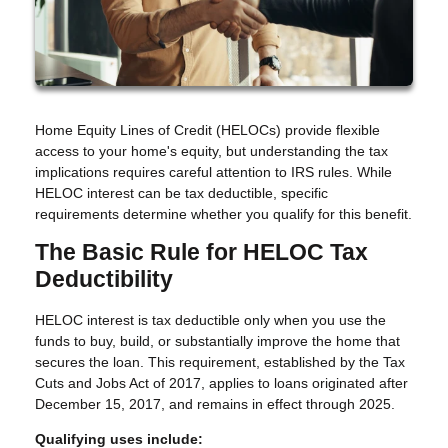
Home Equity Lines of Credit (HELOCs) provide flexible
access to your home's equity, but understanding the tax
implications requires careful attention to IRS rules. While
HELOC interest can be tax deductible, specific
requirements determine whether you qualify for this benefit.
The Basic Rule for HELOC Tax
Deductibility
HELOC interest is tax deductible only when you use the
funds to buy, build, or substantially improve the home that
secures the loan. This requirement, established by the Tax
Cuts and Jobs Act of 2017, applies to loans originated after
December 15, 2017, and remains in effect through 2025.
Qualifying uses include: