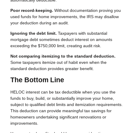
automatically deductible.
Poor record-keeping.
Without documentation proving you
used funds for home improvements, the IRS may disallow
your deduction during an audit.
Ignoring the debt limit.
Taxpayers with substantial
mortgage debt sometimes deduct interest on amounts
exceeding the $750,000 limit, creating audit risk.
Not comparing itemizing to the standard deduction.
Some taxpayers itemize out of habit even when the
standard deduction provides greater benefit.
The Bottom Line
HELOC interest can be tax deductible when you use the
funds to buy, build, or substantially improve your home,
subject to qualified debt limits and itemization requirements.
This deduction can provide meaningful tax savings for
homeowners undertaking significant renovations or
improvements.