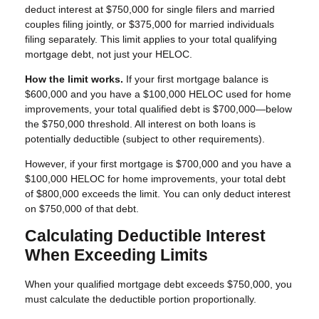
deduct interest at $750,000 for single filers and married
couples filing jointly, or $375,000 for married individuals
filing separately. This limit applies to your total qualifying
mortgage debt, not just your HELOC.
How the limit works.
If your first mortgage balance is
$600,000 and you have a $100,000 HELOC used for home
improvements, your total qualified debt is $700,000—below
the $750,000 threshold. All interest on both loans is
potentially deductible (subject to other requirements).
However, if your first mortgage is $700,000 and you have a
$100,000 HELOC for home improvements, your total debt
of $800,000 exceeds the limit. You can only deduct interest
on $750,000 of that debt.
Calculating Deductible Interest
When Exceeding Limits
When your qualified mortgage debt exceeds $750,000, you
must calculate the deductible portion proportionally.