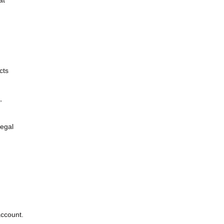
cts
,
legal
account.