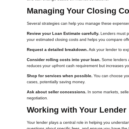
Managing Your Closing Co
Several strategies can help you manage these expense
Review your Loan Estimate carefully.
Lenders must pro
your estimated closing costs and helps you compare offe
Request a detailed breakdown.
Ask your lender to ex
Consider rolling costs into your loan.
Some lenders al
reduces your upfront cash requirement but increases you
Shop for services when possible.
You can choose your
cases, potentially saving money.
Ask about seller concessions.
In some markets, seller
negotiation.
Working with Your Lender
Your lender plays a central role in helping you understa
questions about specific fees, and ensure you have the