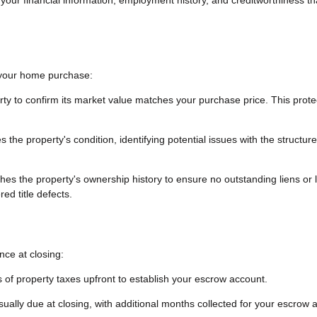
g your home purchase:
rty to confirm its market value matches your purchase price. This prote
the property's condition, identifying potential issues with the structure
es the property's ownership history to ensure no outstanding liens or 
ed title defects.
ce at closing:
 of property taxes upfront to establish your escrow account.
sually due at closing, with additional months collected for your escrow 