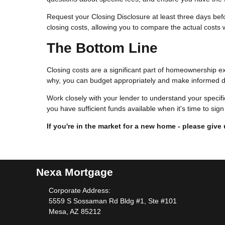
Request your Closing Disclosure at least three days befor
closing costs, allowing you to compare the actual costs w
The Bottom Line
Closing costs are a significant part of homeownership e
why, you can budget appropriately and make informed d
Work closely with your lender to understand your specif
you have sufficient funds available when it's time to si
If you're in the market for a new home - please give 
Nexa Mortgage
Corporate Address:
5559 S Sossaman Rd Bldg #1, Ste #101
Mesa, AZ 85212