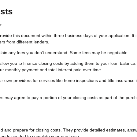
sts
s:
vide this document within three business days of your application. It 
rs from different lenders.
plain any fees you don't understand. Some fees may be negotiable.
low you to finance closing costs by adding them to your loan balance.
r monthly payment and total interest paid over time.
 own providers for services like home inspections and title insurance
s may agree to pay a portion of your closing costs as part of the purc
nd and prepare for closing costs. They provide detailed estimates, ans
 funds needed to complete your purchase.