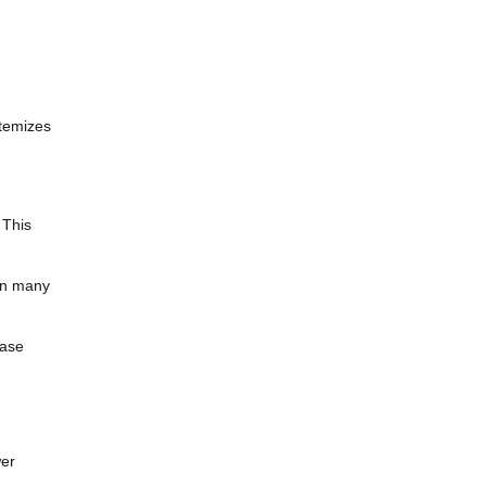
itemizes
 This
 in many
hase
wer