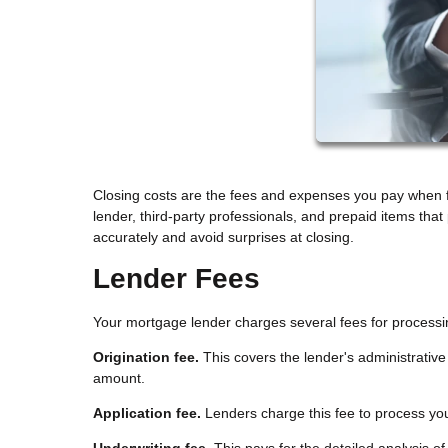
Closing costs are the fees and expenses you pay when f
lender, third-party professionals, and prepaid items tha
accurately and avoid surprises at closing.
Lender Fees
Your mortgage lender charges several fees for processi
Origination fee.
This covers the lender's administrative 
amount.
Application fee.
Lenders charge this fee to process you
Underwriting fee.
This pays for the detailed analysis of