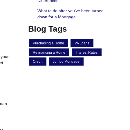
Differences
What to do after you've been turned
down for a Mortgage
Blog Tags
Purchasing a Home
VA Loans
Refinancing a Home
Interest Rates
 your
Credit
Jumbo Mortgage
et
loan
at