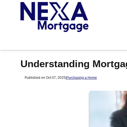
Understanding Mortga
Published on Oct 07, 2025
|
Purchasing a Home