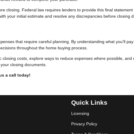
e closing. Federal law requires lenders to provide this final statement
ith your initial estimate and resolve any discrepancies before closing d
xpenses that require careful planning. By understanding what you'll pa
ecisions throughout the home buying process.
ic closing costs, explore ways to reduce expenses where possible, and
gn your closing documents.
us a call today!
Quick Links
Licensing
Privacy Policy