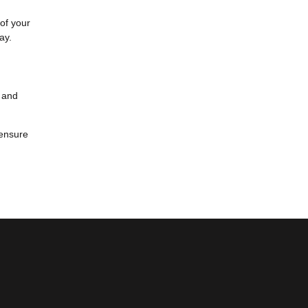
 of your
ay.
y and
 ensure