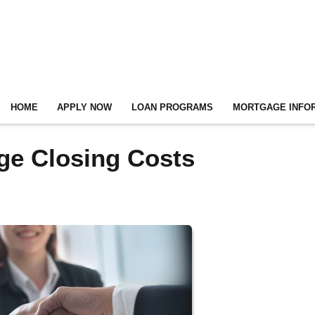
HOME
APPLY NOW
LOAN PROGRAMS
MORTGAGE INFO
ge Closing Costs