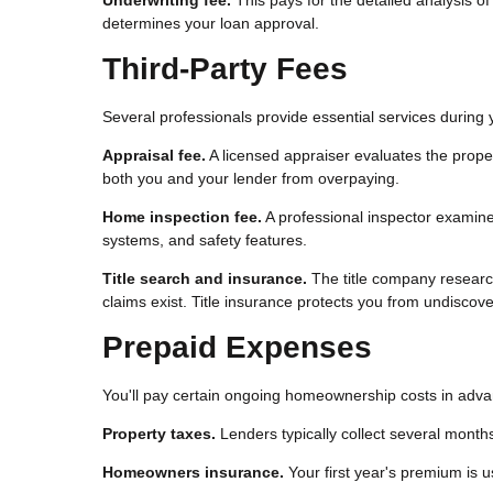
determines your loan approval.
Third-Party Fees
Several professionals provide essential services durin
Appraisal fee.
A licensed appraiser evaluates the prope
both you and your lender from overpaying.
Home inspection fee.
A professional inspector examines 
systems, and safety features.
Title search and insurance.
The title company research
claims exist. Title insurance protects you from undiscover
Prepaid Expenses
You'll pay certain ongoing homeownership costs in advan
Property taxes.
Lenders typically collect several months
Homeowners insurance.
Your first year's premium is u