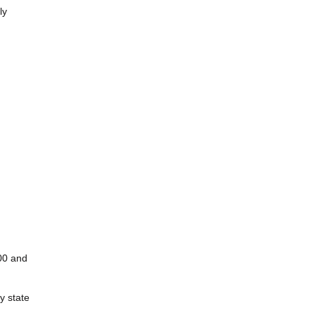
ly
00 and
y state