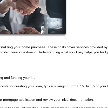
inalizing your home purchase. These costs cover services provided by
t protect your investment. Understanding what you'll pay helps you budg
ng and funding your loan:
costs for creating your loan, typically ranging from 0.5% to 1% of your 
r mortgage application and review your initial documentation.
 your financial information, employment history, and creditworthiness th