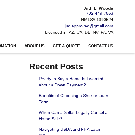
Judi L. Woods
702-449-7553
NMLS# 1390524
judiapproved@gmail.com
Licensed in: AZ, CA, DE, NV, PA, VA
RMATION
ABOUT US
GET A QUOTE
CONTACT US
Recent Posts
Ready to Buy a Home but worried
about a Down Payment?
Benefits of Choosing a Shorter Loan
Term
When Can a Seller Legally Cancel a
Home Sale?
Navigating USDA and FHA Loan