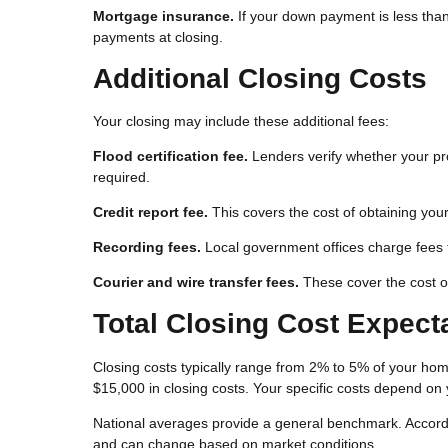
Mortgage insurance.
If your down payment is less than
payments at closing.
Additional Closing Costs
Your closing may include these additional fees:
Flood certification fee.
Lenders verify whether your pro
required.
Credit report fee.
This covers the cost of obtaining your
Recording fees.
Local government offices charge fees 
Courier and wire transfer fees.
These cover the cost o
Total Closing Cost Expect
Closing costs typically range from 2% to 5% of your h
$15,000 in closing costs. Your specific costs depend on y
National averages provide a general benchmark. Accordin
and can change based on market conditions.