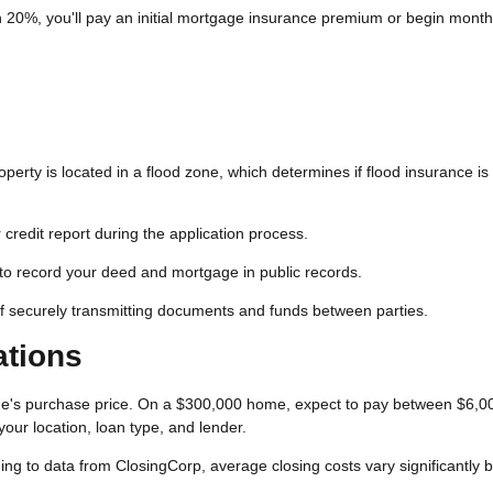
 20%, you'll pay an initial mortgage insurance premium or begin month
perty is located in a flood zone, which determines if flood insurance is
 credit report during the application process.
to record your deed and mortgage in public records.
f securely transmitting documents and funds between parties.
ations
ome's purchase price. On a $300,000 home, expect to pay between $6,0
our location, loan type, and lender.
g to data from ClosingCorp, average closing costs vary significantly b