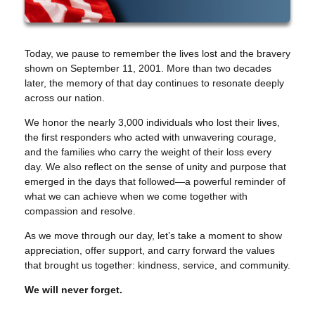
Today, we pause to remember the lives lost and the bravery
shown on September 11, 2001. More than two decades
later, the memory of that day continues to resonate deeply
across our nation.
We honor the nearly 3,000 individuals who lost their lives,
the first responders who acted with unwavering courage,
and the families who carry the weight of their loss every
day. We also reflect on the sense of unity and purpose that
emerged in the days that followed—a powerful reminder of
what we can achieve when we come together with
compassion and resolve.
As we move through our day, let’s take a moment to show
appreciation, offer support, and carry forward the values
that brought us together: kindness, service, and community.
We will never forget.