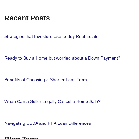
Recent Posts
Strategies that Investors Use to Buy Real Estate
Ready to Buy a Home but worried about a Down Payment?
Benefits of Choosing a Shorter Loan Term
When Can a Seller Legally Cancel a Home Sale?
Navigating USDA and FHA Loan Differences