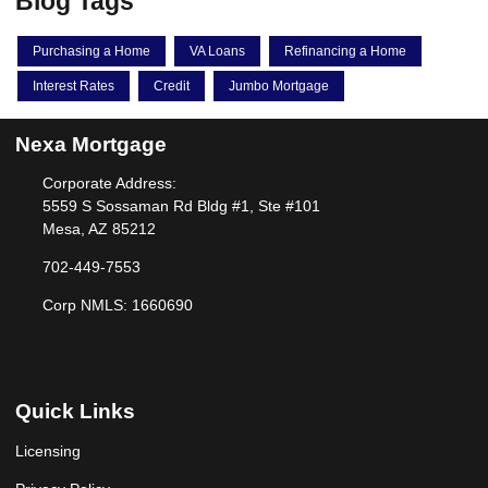
Blog Tags
Purchasing a Home
VA Loans
Refinancing a Home
Interest Rates
Credit
Jumbo Mortgage
Nexa Mortgage
Corporate Address:
5559 S Sossaman Rd Bldg #1, Ste #101
Mesa, AZ 85212
702-449-7553
Corp NMLS: 1660690
Quick Links
Licensing