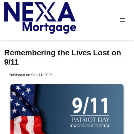
Remembering the Lives Lost on
9/11
Published on Sep 11, 2025