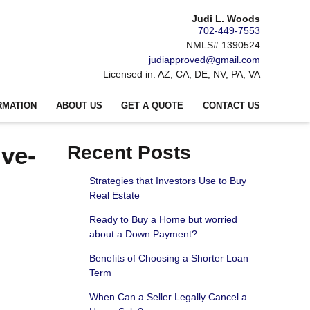
Judi L. Woods
702-449-7553
NMLS# 1390524
judiapproved@gmail.com
Licensed in: AZ, CA, DE, NV, PA, VA
RMATION
ABOUT US
GET A QUOTE
CONTACT US
ive-
Recent Posts
Strategies that Investors Use to Buy
Real Estate
Ready to Buy a Home but worried
about a Down Payment?
Benefits of Choosing a Shorter Loan
Term
When Can a Seller Legally Cancel a