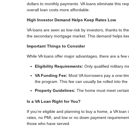
dollars to monthly payments. VA loans eliminate this r
overall loan costs more affordable.
High Investor Demand Helps Keep Rates Low
VA loans are seen as low-risk by investors, thanks to the
the secondary mortgage market. This demand helps keep 
Important Things to Consider
While VA loans offer major advantages, there are a few d
Eligibility Requirements:
Only qualified military m
VA Funding Fee:
Most VA borrowers pay a one-time
the program. This fee can usually be rolled into the 
Property Guidelines:
The home must meet certain sa
Is a VA Loan Right for You?
If you’re eligible and planning to buy a home, a VA loan 
rates, no PMI, and low or no down payment requirement
those who have served.