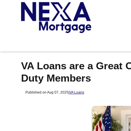
VA Loans are a Great O
Duty Members
Published on Aug 07, 2025
|
VA Loans