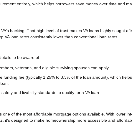
equirement entirely, which helps borrowers save money over time and m
 VA’s backing. That high level of trust makes VA loans highly sought aft
VA loan rates consistently lower than conventional loan rates.
etails to be aware of:
embers, veterans, and eligible surviving spouses can apply.
 funding fee (typically 1.25% to 3.3% of the loan amount), which helps
loan.
fety and livability standards to qualify for a VA loan.
is one of the most affordable mortgage options available. With lower int
s, it’s designed to make homeownership more accessible and affordabl