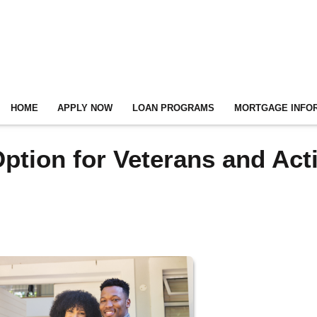
HOME
APPLY NOW
LOAN PROGRAMS
MORTGAGE INFO
ption for Veterans and Act