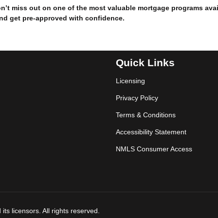
don’t miss out on one of the most valuable mortgage programs avai
and get pre-approved with confidence.
Quick Links
Licensing
Privacy Policy
Terms & Conditions
Accessibility Statement
NMLS Consumer Access
ts licensors. All rights reserved.