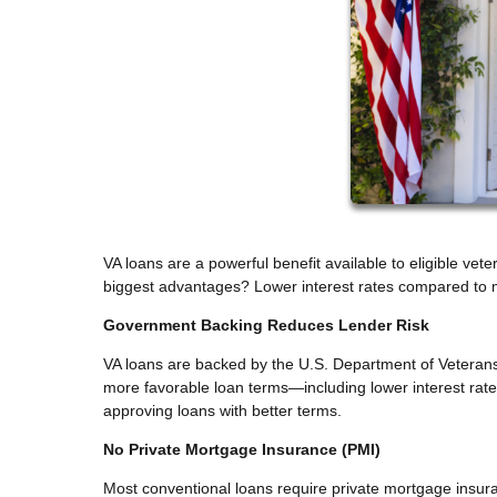
VA loans are a powerful benefit available to eligible ve
biggest advantages? Lower interest rates compared to m
Government Backing Reduces Lender Risk
VA loans are backed by the U.S. Department of Veterans A
more favorable loan terms—including lower interest rate
approving loans with better terms.
No Private Mortgage Insurance (PMI)
Most conventional loans require private mortgage insur