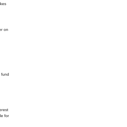
akes
er on
 fund
erest
e for