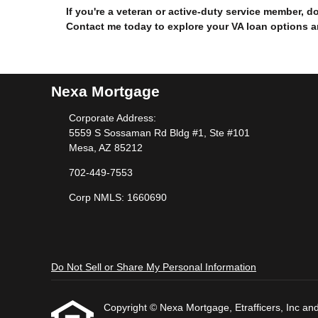
If you're a veteran or active-duty service member, 
Contact me today to explore your VA loan options 
Nexa Mortgage
Corporate Address:
5559 S Sossaman Rd Bldg #1, Ste #101
Mesa, AZ 85212
702-449-7553
Corp NMLS: 1660690
Do Not Sell or Share My Personal Information
Copyright © Nexa Mortgage, Etrafficers, Inc and i