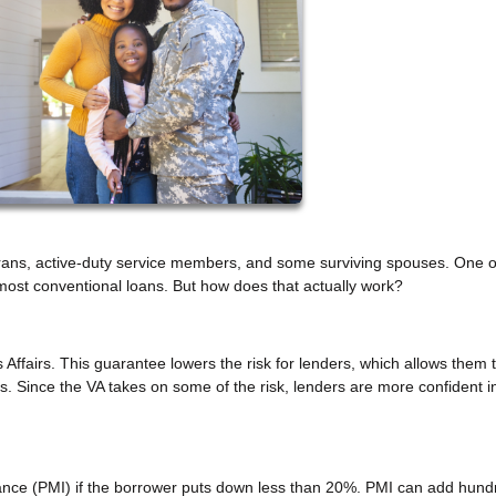
terans, active-duty service members, and some surviving spouses. One of
ost conventional loans. But how does that actually work?
ffairs. This guarantee lowers the risk for lenders, which allows them t
s. Since the VA takes on some of the risk, lenders are more confident i
ance (PMI) if the borrower puts down less than 20%. PMI can add hund