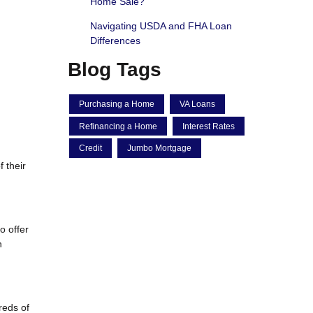
Home Sale?
Navigating USDA and FHA Loan
Differences
Blog Tags
Purchasing a Home
VA Loans
Refinancing a Home
Interest Rates
Credit
Jumbo Mortgage
 their
o offer
n
reds of