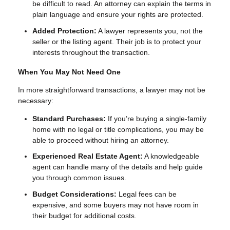
be difficult to read. An attorney can explain the terms in
plain language and ensure your rights are protected.
Added Protection:
A lawyer represents you, not the
seller or the listing agent. Their job is to protect your
interests throughout the transaction.
When You May Not Need One
In more straightforward transactions, a lawyer may not be
necessary:
Standard Purchases:
If you’re buying a single-family
home with no legal or title complications, you may be
able to proceed without hiring an attorney.
Experienced Real Estate Agent:
A knowledgeable
agent can handle many of the details and help guide
you through common issues.
Budget Considerations:
Legal fees can be
expensive, and some buyers may not have room in
their budget for additional costs.