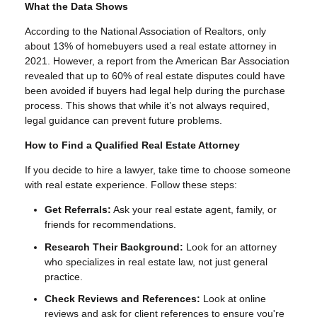
What the Data Shows
According to the National Association of Realtors, only
about 13% of homebuyers used a real estate attorney in
2021. However, a report from the American Bar Association
revealed that up to 60% of real estate disputes could have
been avoided if buyers had legal help during the purchase
process. This shows that while it’s not always required,
legal guidance can prevent future problems.
How to Find a Qualified Real Estate Attorney
If you decide to hire a lawyer, take time to choose someone
with real estate experience. Follow these steps:
Get Referrals:
Ask your real estate agent, family, or
friends for recommendations.
Research Their Background:
Look for an attorney
who specializes in real estate law, not just general
practice.
Check Reviews and References:
Look at online
reviews and ask for client references to ensure you're