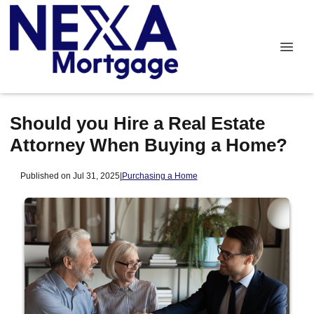
Should you Hire a Real Estate
Attorney When Buying a Home?
Published on Jul 31, 2025
|
Purchasing a Home