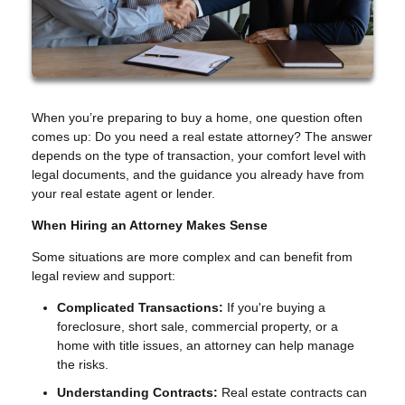
When you’re preparing to buy a home, one question often
comes up: Do you need a real estate attorney? The answer
depends on the type of transaction, your comfort level with
legal documents, and the guidance you already have from
your real estate agent or lender.
When Hiring an Attorney Makes Sense
Some situations are more complex and can benefit from
legal review and support:
Complicated Transactions:
If you're buying a
foreclosure, short sale, commercial property, or a
home with title issues, an attorney can help manage
the risks.
Understanding Contracts:
Real estate contracts can