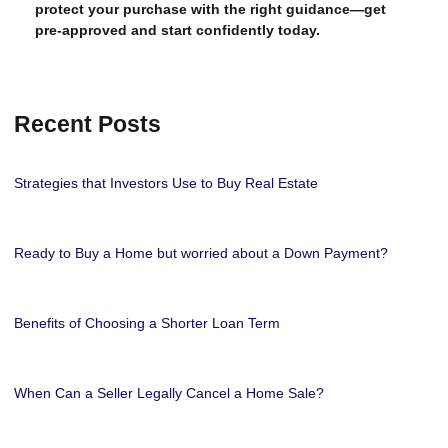
protect your purchase with the right guidance—get
pre-approved and start confidently today.
Recent Posts
Strategies that Investors Use to Buy Real Estate
Ready to Buy a Home but worried about a Down Payment?
Benefits of Choosing a Shorter Loan Term
When Can a Seller Legally Cancel a Home Sale?