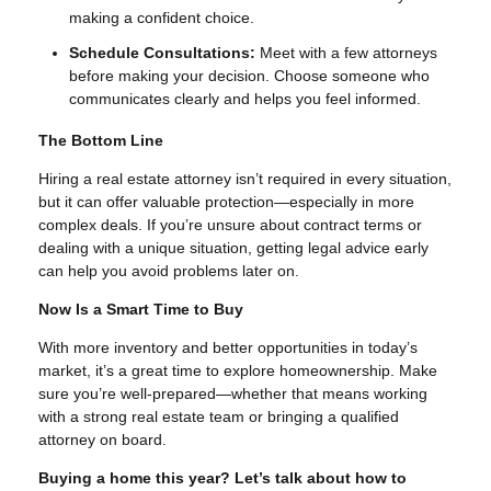
making a confident choice.
Schedule Consultations:
Meet with a few attorneys
before making your decision. Choose someone who
communicates clearly and helps you feel informed.
The Bottom Line
Hiring a real estate attorney isn’t required in every situation,
but it can offer valuable protection—especially in more
complex deals. If you’re unsure about contract terms or
dealing with a unique situation, getting legal advice early
can help you avoid problems later on.
Now Is a Smart Time to Buy
With more inventory and better opportunities in today’s
market, it’s a great time to explore homeownership. Make
sure you’re well-prepared—whether that means working
with a strong real estate team or bringing a qualified
attorney on board.
Buying a home this year? Let’s talk about how to