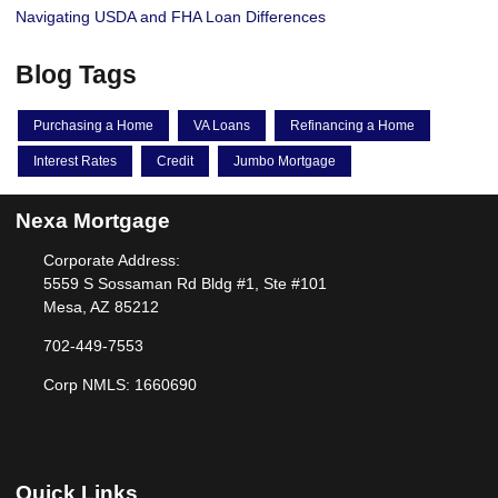
Navigating USDA and FHA Loan Differences
Blog Tags
Purchasing a Home
VA Loans
Refinancing a Home
Interest Rates
Credit
Jumbo Mortgage
Nexa Mortgage
Corporate Address:
5559 S Sossaman Rd Bldg #1, Ste #101
Mesa, AZ 85212
702-449-7553
Corp NMLS: 1660690
Quick Links