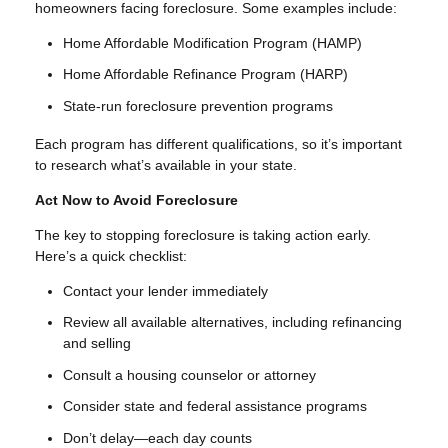
homeowners facing foreclosure. Some examples include:
Home Affordable Modification Program (HAMP)
Home Affordable Refinance Program (HARP)
State-run foreclosure prevention programs
Each program has different qualifications, so it’s important
to research what’s available in your state.
Act Now to Avoid Foreclosure
The key to stopping foreclosure is taking action early.
Here’s a quick checklist:
Contact your lender immediately
Review all available alternatives, including refinancing
and selling
Consult a housing counselor or attorney
Consider state and federal assistance programs
Don’t delay—each day counts