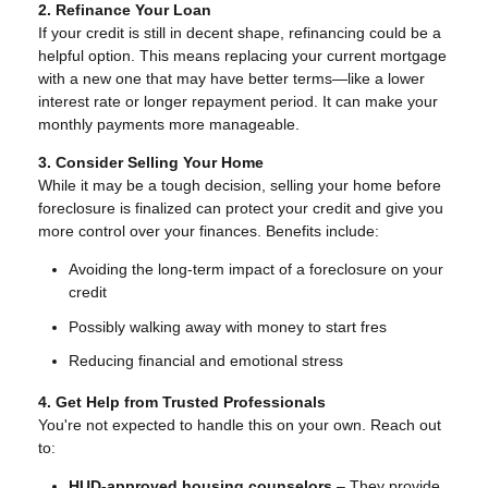
2. Refinance Your Loan
If your credit is still in decent shape, refinancing could be a
helpful option. This means replacing your current mortgage
with a new one that may have better terms—like a lower
interest rate or longer repayment period. It can make your
monthly payments more manageable.
3. Consider Selling Your Home
While it may be a tough decision, selling your home before
foreclosure is finalized can protect your credit and give you
more control over your finances. Benefits include:
Avoiding the long-term impact of a foreclosure on your
credit
Possibly walking away with money to start fres
Reducing financial and emotional stress
4. Get Help from Trusted Professionals
You're not expected to handle this on your own. Reach out
to:
HUD-approved housing counselors
– They provide