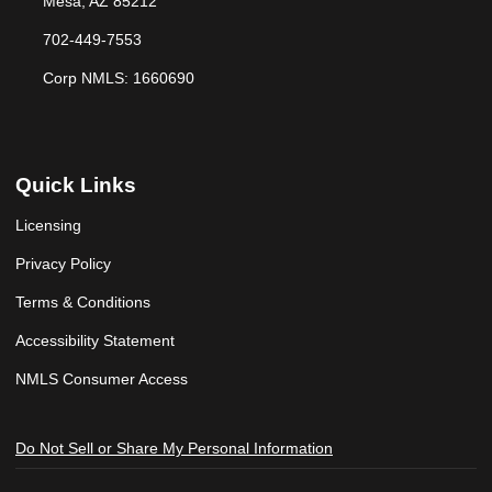
Mesa, AZ 85212
702-449-7553
Corp NMLS: 1660690
Quick Links
Licensing
Privacy Policy
Terms & Conditions
Accessibility Statement
NMLS Consumer Access
Do Not Sell or Share My Personal Information