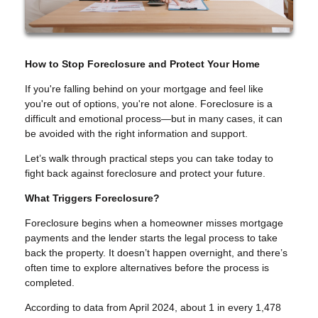
How to Stop Foreclosure and Protect Your Home
If you're falling behind on your mortgage and feel like
you're out of options, you're not alone. Foreclosure is a
difficult and emotional process—but in many cases, it can
be avoided with the right information and support.
Let’s walk through practical steps you can take today to
fight back against foreclosure and protect your future.
What Triggers Foreclosure?
Foreclosure begins when a homeowner misses mortgage
payments and the lender starts the legal process to take
back the property. It doesn’t happen overnight, and there’s
often time to explore alternatives before the process is
completed.
According to data from April 2024, about 1 in every 1,478