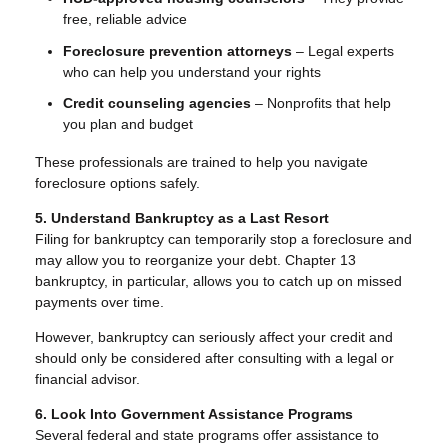
free, reliable advice
Foreclosure prevention attorneys
– Legal experts
who can help you understand your rights
Credit counseling agencies
– Nonprofits that help
you plan and budget
These professionals are trained to help you navigate
foreclosure options safely.
5. Understand Bankruptcy as a Last Resort
Filing for bankruptcy can temporarily stop a foreclosure and
may allow you to reorganize your debt. Chapter 13
bankruptcy, in particular, allows you to catch up on missed
payments over time.
However, bankruptcy can seriously affect your credit and
should only be considered after consulting with a legal or
financial advisor.
6. Look Into Government Assistance Programs
Several federal and state programs offer assistance to