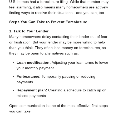
U.S. homes had a foreclosure filing. While that number may
feel alarming, it also means many homeowners are actively
finding ways to resolve their situations—and you can, too.
Steps You Can Take to Prevent Foreclosure
1. Talk to Your Lender
Many homeowners delay contacting their lender out of fear
or frustration. But your lender may be more willing to help
than you think. They often lose money on foreclosures, so
they may be open to alternatives such as:
Loan modification:
Adjusting your loan terms to lower
your monthly payment
Forbearance:
Temporarily pausing or reducing
payments
Repayment plan:
Creating a schedule to catch up on
missed payments
Open communication is one of the most effective first steps
you can take.