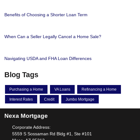
Benefits of Choosing a Shorter Loan Term
When Can a Seller Legally Cancel a Home Sale?
Navigating USDA and FHA Loan Differences
Blog Tags
Purchasing a Home
VA Loans
Refinancing a Home
Interest Rates
Credit
Jumbo Mortgage
Nexa Mortgage
Corporate Address:
5559 S Sossaman Rd Bldg #1, Ste #101