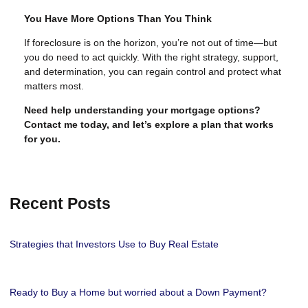
You Have More Options Than You Think
If foreclosure is on the horizon, you’re not out of time—but
you do need to act quickly. With the right strategy, support,
and determination, you can regain control and protect what
matters most.
Need help understanding your mortgage options?
Contact me today, and let’s explore a plan that works
for you.
Recent Posts
Strategies that Investors Use to Buy Real Estate
Ready to Buy a Home but worried about a Down Payment?