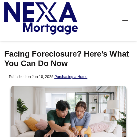
Facing Foreclosure? Here’s What
You Can Do Now
Published on Jun 10, 2025
|
Purchasing a Home