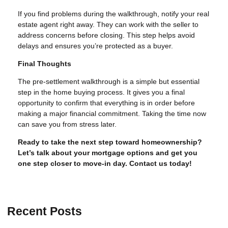
If you find problems during the walkthrough, notify your real
estate agent right away. They can work with the seller to
address concerns before closing. This step helps avoid
delays and ensures you’re protected as a buyer.
Final Thoughts
The pre-settlement walkthrough is a simple but essential
step in the home buying process. It gives you a final
opportunity to confirm that everything is in order before
making a major financial commitment. Taking the time now
can save you from stress later.
Ready to take the next step toward homeownership?
Let’s talk about your mortgage options and get you
one step closer to move-in day. Contact us today!
Recent Posts