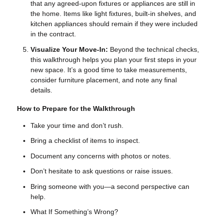
that any agreed-upon fixtures or appliances are still in
the home. Items like light fixtures, built-in shelves, and
kitchen appliances should remain if they were included
in the contract.
Visualize Your Move-In:
Beyond the technical checks,
this walkthrough helps you plan your first steps in your
new space. It’s a good time to take measurements,
consider furniture placement, and note any final
details.
How to Prepare for the Walkthrough
Take your time and don’t rush.
Bring a checklist of items to inspect.
Document any concerns with photos or notes.
Don’t hesitate to ask questions or raise issues.
Bring someone with you—a second perspective can
help.
What If Something’s Wrong?