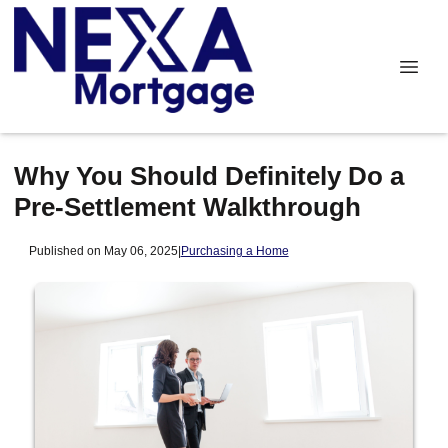
Why You Should Definitely Do a
Pre-Settlement Walkthrough
Published on May 06, 2025
|
Purchasing a Home