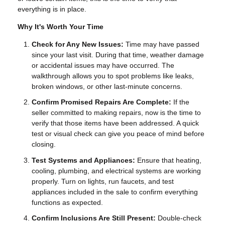
everything is in place.
Why It's Worth Your Time
Check for Any New Issues:
Time may have passed
since your last visit. During that time, weather damage
or accidental issues may have occurred. The
walkthrough allows you to spot problems like leaks,
broken windows, or other last-minute concerns.
Confirm Promised Repairs Are Complete:
If the
seller committed to making repairs, now is the time to
verify that those items have been addressed. A quick
test or visual check can give you peace of mind before
closing.
Test Systems and Appliances:
Ensure that heating,
cooling, plumbing, and electrical systems are working
properly. Turn on lights, run faucets, and test
appliances included in the sale to confirm everything
functions as expected.
Confirm Inclusions Are Still Present:
Double-check