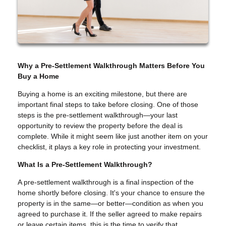
Why a Pre-Settlement Walkthrough Matters Before You
Buy a Home
Buying a home is an exciting milestone, but there are
important final steps to take before closing. One of those
steps is the pre-settlement walkthrough—your last
opportunity to review the property before the deal is
complete. While it might seem like just another item on your
checklist, it plays a key role in protecting your investment.
What Is a Pre-Settlement Walkthrough?
A pre-settlement walkthrough is a final inspection of the
home shortly before closing. It's your chance to ensure the
property is in the same—or better—condition as when you
agreed to purchase it. If the seller agreed to make repairs
or leave certain items, this is the time to verify that