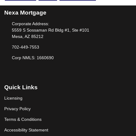
Nexa Mortgage
Corporate Address:
5559 S Sossaman Rd Bldg #1, Ste #101
Mesa, AZ 85212
702-449-7553
Corp NMLS: 1660690
Quick Links
Licensing
Privacy Policy
Terms & Conditions
Accessibility Statement