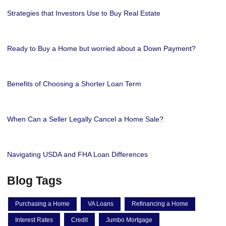
Strategies that Investors Use to Buy Real Estate
Ready to Buy a Home but worried about a Down Payment?
Benefits of Choosing a Shorter Loan Term
When Can a Seller Legally Cancel a Home Sale?
Navigating USDA and FHA Loan Differences
Blog Tags
Purchasing a Home
VA Loans
Refinancing a Home
Interest Rates
Credit
Jumbo Mortgage