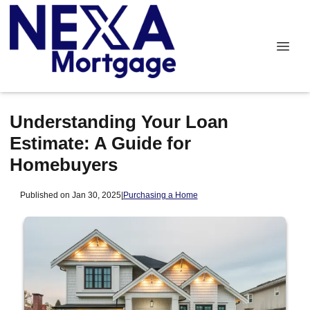
Understanding Your Loan
Estimate: A Guide for
Homebuyers
Published on Jan 30, 2025
|
Purchasing a Home