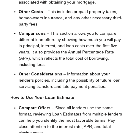
associated with obtaining your mortgage.
Other Costs
– This includes prepaid property taxes,
homeowners insurance, and any other necessary third-
party fees.
Comparisons
– This section allows you to compare
different loan offers by showing how much you will pay
in principal, interest, and loan costs over the first five
years. It also provides the Annual Percentage Rate
(APR), which reflects the total cost of borrowing,
including fees.
Other Considerations
– Information about your
lender’s policies, including the possibility of future loan
servicing transfers and late payment penalties.
How to Use Your Loan Estimate
Compare Offers
– Since all lenders use the same
format, reviewing Loan Estimates from multiple lenders
can help you identify the most favorable terms. Pay
close attention to the interest rate, APR, and total
closing costs.