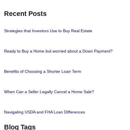
Recent Posts
Strategies that Investors Use to Buy Real Estate
Ready to Buy a Home but worried about a Down Payment?
Benefits of Choosing a Shorter Loan Term
When Can a Seller Legally Cancel a Home Sale?
Navigating USDA and FHA Loan Differences
Blog Tags