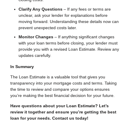
Clarify Any Questions
– If any fees or terms are
unclear, ask your lender for explanations before
moving forward. Understanding these details now can
prevent unexpected costs later.
Monitor Changes
– If anything significant changes
with your loan terms before closing, your lender must
provide you with a revised Loan Estimate. Review any
updates carefully.
In Summary
The Loan Estimate is a valuable tool that gives you
transparency into your mortgage costs and terms. Taking
the time to review and compare your options ensures
you’re making the best financial decision for your future.
Have questions about your Loan Estimate? Let’s
review it together and ensure you’re getting the best
loan for your needs. Contact us today!