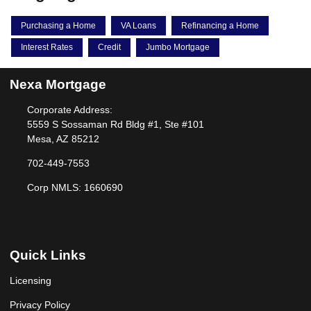
Purchasing a Home
VA Loans
Refinancing a Home
Interest Rates
Credit
Jumbo Mortgage
Nexa Mortgage
Corporate Address:
5559 S Sossaman Rd Bldg #1, Ste #101
Mesa, AZ 85212
702-449-7553
Corp NMLS: 1660690
Quick Links
Licensing
Privacy Policy