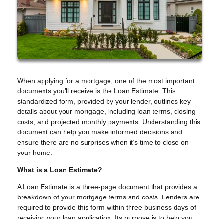
When applying for a mortgage, one of the most important
documents you’ll receive is the Loan Estimate. This
standardized form, provided by your lender, outlines key
details about your mortgage, including loan terms, closing
costs, and projected monthly payments. Understanding this
document can help you make informed decisions and
ensure there are no surprises when it’s time to close on
your home.
What is a Loan Estimate?
A Loan Estimate is a three-page document that provides a
breakdown of your mortgage terms and costs. Lenders are
required to provide this form within three business days of
receiving your loan application. Its purpose is to help you