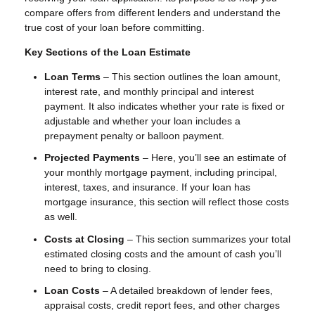
compare offers from different lenders and understand the
true cost of your loan before committing.
Key Sections of the Loan Estimate
Loan Terms
– This section outlines the loan amount,
interest rate, and monthly principal and interest
payment. It also indicates whether your rate is fixed or
adjustable and whether your loan includes a
prepayment penalty or balloon payment.
Projected Payments
– Here, you’ll see an estimate of
your monthly mortgage payment, including principal,
interest, taxes, and insurance. If your loan has
mortgage insurance, this section will reflect those costs
as well.
Costs at Closing
– This section summarizes your total
estimated closing costs and the amount of cash you’ll
need to bring to closing.
Loan Costs
– A detailed breakdown of lender fees,
appraisal costs, credit report fees, and other charges