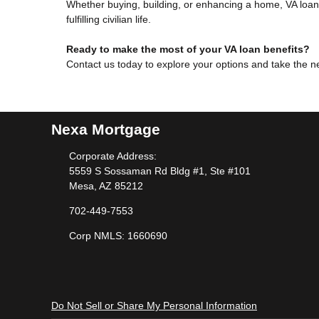
Whether buying, building, or enhancing a home, VA loans
fulfilling civilian life.
Ready to make the most of your VA loan benefits?
Contact us today to explore your options and take the 
Nexa Mortgage
Corporate Address:
5559 S Sossaman Rd Bldg #1, Ste #101
Mesa, AZ 85212
702-449-7553
Corp NMLS: 1660690
Do Not Sell or Share My Personal Information