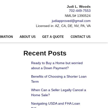
Judi L. Woods
702-449-7553
NMLS# 1390524
judiapproved@gmail.com
Licensed in: AZ, CA, DE, NV, PA, VA
RMATION
ABOUT US
GET A QUOTE
CONTACT US
Recent Posts
Ready to Buy a Home but worried
about a Down Payment?
Benefits of Choosing a Shorter Loan
Term
When Can a Seller Legally Cancel a
Home Sale?
Navigating USDA and FHA Loan