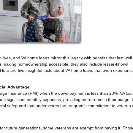
 lives, and VA home loans mirror this legacy with benefits that last wel
for making homeownership accessible, they also include lesser-known
. Here are five insightful facts about VA home loans that even experienc
ncial Advantage
rtgage Insurance (PMI) when the down payment is less than 20%, VA loa
erans significant monthly expenses, providing more room in their budget 
inancial safeguard that underscores the program's commitment to veteran 
 for future generations, some veterans are exempt from paying it. Thos