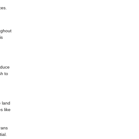
ces.
oughout
is
educe
sh to
e land
s like
rans
ial.