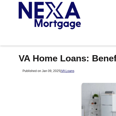
VA Home Loans: Benefi
Published on Jan 09, 2025
|
VA Loans