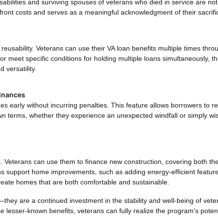
abilities and surviving spouses of veterans who died in service are not
front costs and serves as a meaningful acknowledgment of their sacrifi
r reusability. Veterans can use their VA loan benefits multiple times thr
 or meet specific conditions for holding multiple loans simultaneously, th
 versatility.
inances
s early without incurring penalties. This feature allows borrowers to r
wn terms, whether they experience an unexpected windfall or simply wi
s. Veterans can use them to finance new construction, covering both th
ans support home improvements, such as adding energy-efficient feature
 create homes that are both comfortable and sustainable.
they are a continued investment in the stability and well-being of vete
e lesser-known benefits, veterans can fully realize the program's potent