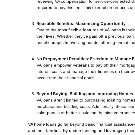
receiving VA compensation for service-connected dis
required to pay this fee. This exemption reduces up
Reusable Benefits: Maximizing Opportunity
One of the most flexible features of VA loans is thei
their lives. Whether they’ve paid off a previous loan
benefit adapts to evolving needs, offering unmatched
No Prepayment Penalties: Freedom to Manage F
VA loans empower veterans to pay off their mortgage
interest costs and manage their finances on their o
accelerate their financial goals.
Beyond Buying: Building and Improving Homes
VA loans aren’t limited to purchasing existing home
purchase and building costs. Additionally, these lo
solar panels or better insulation, helping veterans
VA home loans go far beyond basic financial assistance—
and their families. By understanding and leveraging thes