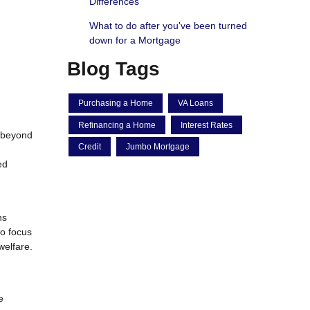
Differences
What to do after you've been turned
down for a Mortgage
Blog Tags
Purchasing a Home
VA Loans
Refinancing a Home
Interest Rates
l beyond
Credit
Jumbo Mortgage
ed
ns
to focus
welfare.
e