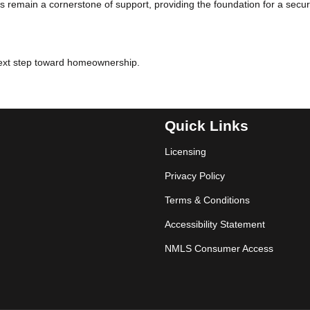
 remain a cornerstone of support, providing the foundation for a secu
next step toward homeownership.
Quick Links
Licensing
Privacy Policy
Terms & Conditions
Accessibility Statement
NMLS Consumer Access