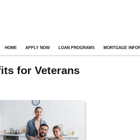
HOME
APPLY NOW
LOAN PROGRAMS
MORTGAGE INFO
ts for Veterans