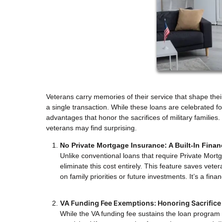
Veterans carry memories of their service that shape their
a single transaction. While these loans are celebrated 
advantages that honor the sacrifices of military families
veterans may find surprising.
No Private Mortgage Insurance: A Built-In Fina
Unlike conventional loans that require Private Mo
eliminate this cost entirely. This feature saves vet
on family priorities or future investments. It’s a f
VA Funding Fee Exemptions: Honoring Sacrifice
While the VA funding fee sustains the loan program